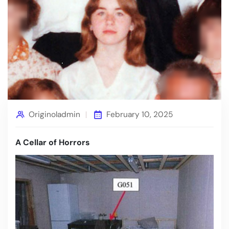
Originoladmin
February 10, 2025
A Cellar of Horrors