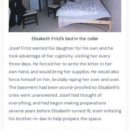
Elisabeth Fritzl’s bed in the cellar
Josef Fritzl wanted his daughter for his own and he
took advantage of her captivity, visiting her every
three days. He forced her to write the letter in her
own hand, and would bring her supplies. He would also
force himself on her, brutally raping her over and over.
The basement had been sound-proofed so Elisabeth’s
cries went unanswered. Josef had thought of
everything, and had begun making preparations
several years before Elisabeth turned 18, even enlisting
his brother-in-law to help prepare the space.