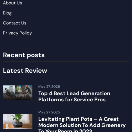
About Us
Blog
Contact Us
Privacy Policy
Recent posts
Latest Review
May 27, 2025
Top 4 Best Lead Generation
Platforms for Service Pros
May 27, 2025
Levitating Plant Pots – A Great
Modern Solution To Add Greenery
To Your Room in 2023