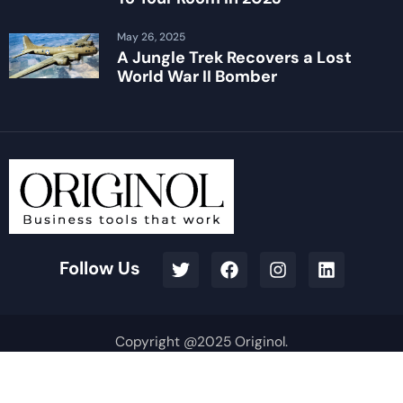
May 26, 2025
A Jungle Trek Recovers a Lost
World War II Bomber
Follow Us
Copyright @2025 Originol.
Terms & Conditions
Privacy Policy