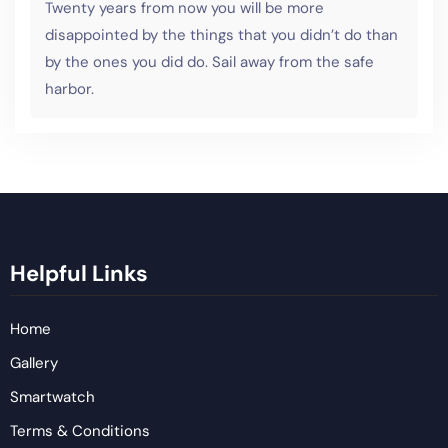
Twenty years from now you will be more
disappointed by the things that you didn’t do than
by the ones you did do. Sail away from the safe
harbor.
Helpful Links
Home
Gallery
Smartwatch
Terms & Conditions