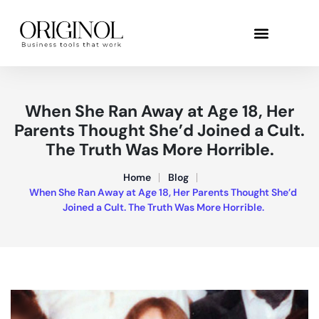
When She Ran Away at Age 18, Her
Parents Thought She’d Joined a Cult.
The Truth Was More Horrible.
Home
Blog
When She Ran Away at Age 18, Her Parents Thought She’d
Joined a Cult. The Truth Was More Horrible.