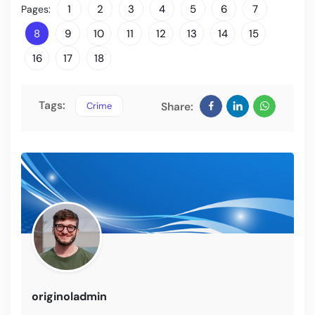
1
2
3
4
5
6
7
Pages:
8
9
10
11
12
13
14
15
16
17
18
Tags:
Crime
Share:
originoladmin