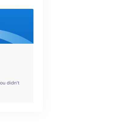
ou didn’t