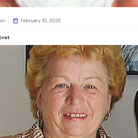
min
February 10, 2025
cret