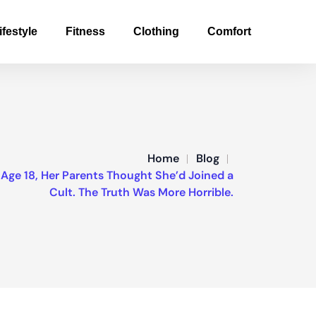
ifestyle
Fitness
Clothing
Comfort
Home
Blog
ge 18, Her Parents Thought She’d Joined a
Cult. The Truth Was More Horrible.