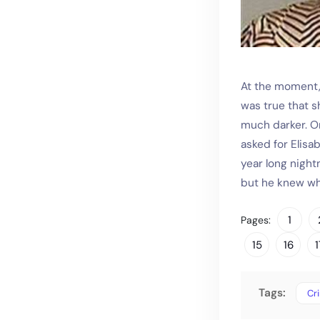
At the moment, 
was true that 
much darker. On
asked for Elisa
year long night
but he knew wh
1
Pages:
15
16
1
Tags:
Cr