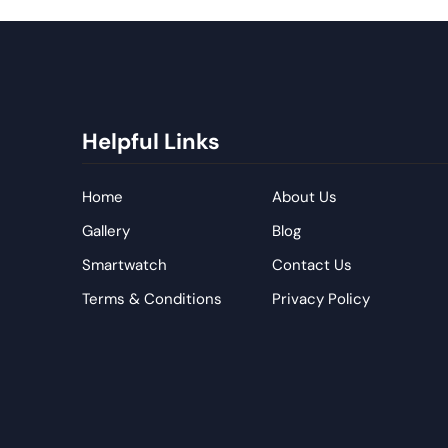
Helpful Links
Home
About Us
Gallery
Blog
Smartwatch
Contact Us
Terms & Conditions
Privacy Policy