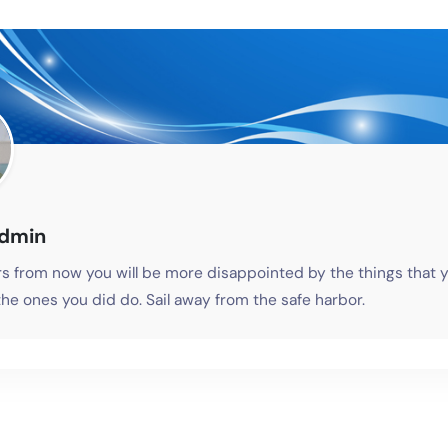
admin
s from now you will be more disappointed by the things that y
he ones you did do. Sail away from the safe harbor.