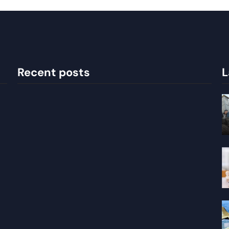
Recent posts
L