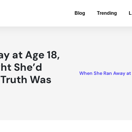
Blog
Trending
L
y at Age 18,
ht She’d
When She Ran Away at A
e Truth Was