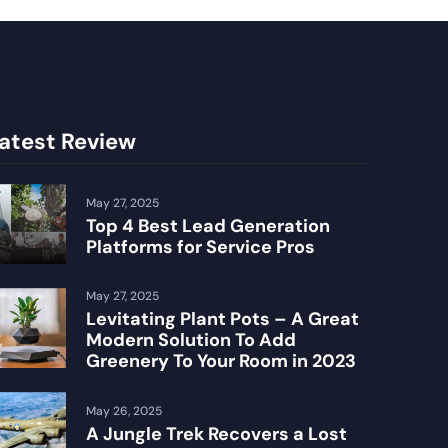
atest Review
May 27, 2025
Top 4 Best Lead Generation
Platforms for Service Pros
May 27, 2025
Levitating Plant Pots – A Great
Modern Solution To Add
Greenery To Your Room in 2023
May 26, 2025
A Jungle Trek Recovers a Lost