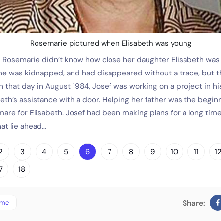
Rosemarie pictured when Elisabeth was young
Rosemarie didn’t know how close her daughter Elisabeth was to
she was kidnapped, and had disappeared without a trace, but t
 that day in August 1984, Josef was working on a project in his
beth’s assistance with a door. Helping her father was the begin
mare for Elisabeth. Josef had been making plans for a long tim
at lie ahead…
2
3
4
5
6
7
8
9
10
11
1
7
18
ime
Share: