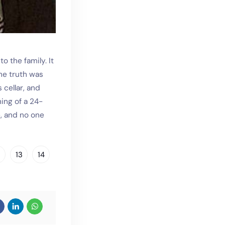
 the family. It
he truth was
 cellar, and
ning of a 24-
e, and no one
2
13
14