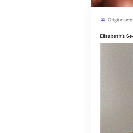
Originolad
Elisabeth’s Se