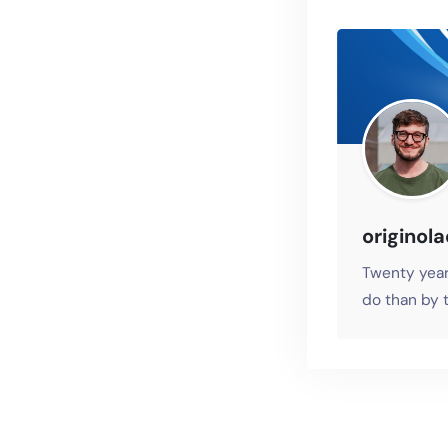
originol
Twenty year
do than by t