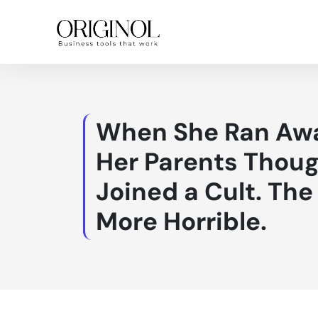
When She Ran Awa
Her Parents Thoug
Joined a Cult. Th
More Horrible.