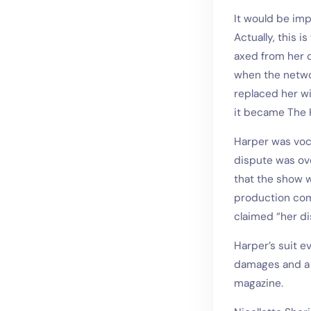
It would be imp
Actually, this i
axed from her o
when the netwo
replaced her w
it became The H
Harper was voca
dispute was ov
that the show w
production com
claimed “her di
Harper’s suit e
damages and a s
magazine.