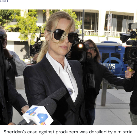
idan
Sheridan’s case against producers was derailed by a mistrial