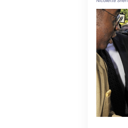
Nicollette Sher