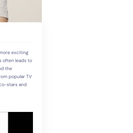
more exciting
s often leads to
nd the
 from popular TV
 co-stars and