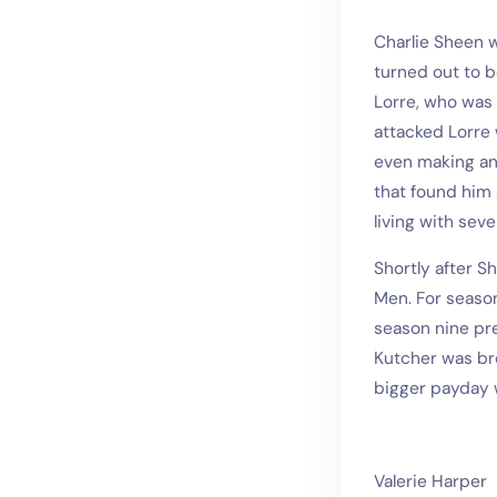
Charlie Sheen w
turned out to 
Lorre, who was 
attacked Lorre 
even making ant
that found him 
living with sever
Shortly after S
Men. For season
season nine pre
Kutcher was bro
bigger payday 
Valerie Harper