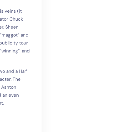
s veins (it
eator Chuck
er. Sheen
a “maggot” and
ublicity tour
“winning”, and
wo and a Half
acter. The
. Ashton
d an even
t.