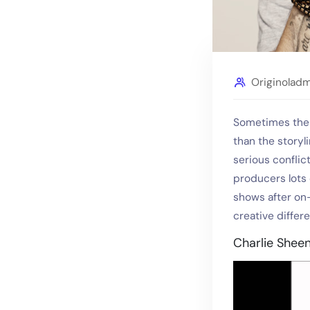
Originolad
Sometimes the 
than the storyl
serious confli
producers lots 
shows after on-
creative differ
Charlie Shee