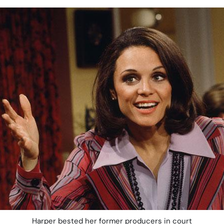
Harper bested her former producers in court