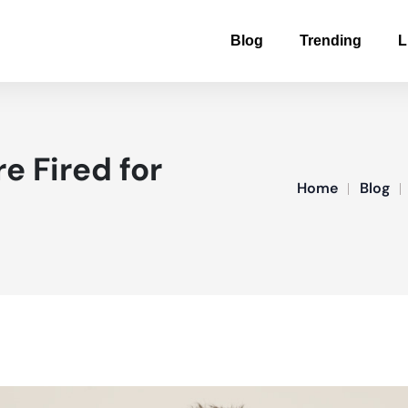
Blog
Trending
L
e Fired for
Home
Blog