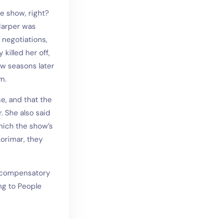
e show, right?
 Harper was
 negotiations,
illed her off,
w seasons later
m.
e, and that the
 She also said
hich the show’s
orimar, they
in compensatory
ng to People