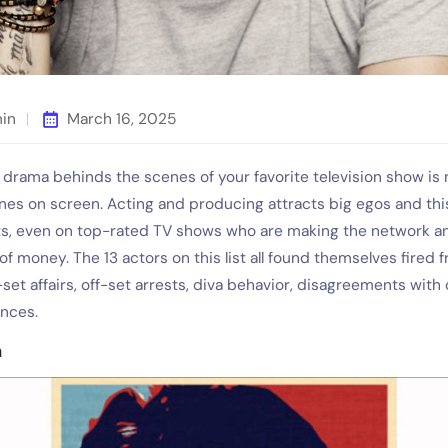
min
March 16, 2025
drama behinds the scenes of your favorite television show is 
ines on screen. Acting and producing attracts big egos and thi
cts, even on top-rated TV shows who are making the network a
of money. The 13 actors on this list all found themselves fired
set affairs, off-set arrests, diva behavior, disagreements with
ences.
n