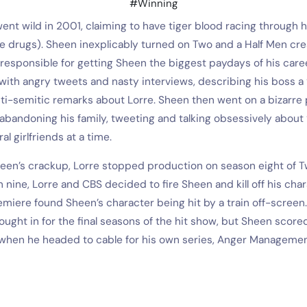
#Winning
ent wild in 2001, claiming to have tiger blood racing through hi
be drugs). Sheen inexplicably turned on Two and a Half Men cr
responsible for getting Sheen the biggest paydays of his care
with angry tweets and nasty interviews, describing his boss 
i-semitic remarks about Lorre. Sheen then went on a bizarre p
abandoning his family, tweeting and talking obsessively about 
al girlfriends at a time.
heen’s crackup, Lorre stopped production on season eight of T
 nine, Lorre and CBS decided to fire Sheen and kill off his char
miere found Sheen’s character being hit by a train off-screen
ught in for the final seasons of the hit show, but Sheen score
when he headed to cable for his own series, Anger Managemen