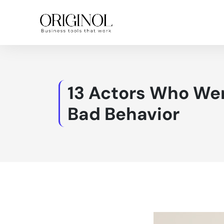
13 Actors Who Wer
Bad Behavior