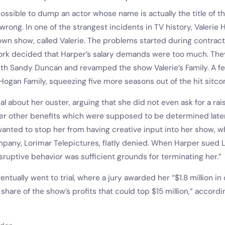
ossible to dump an actor whose name is actually the title of th
s wrong. In one of the strangest incidents in TV history, Valerie
wn show, called Valerie. The problems started during contract
rk decided that Harper’s salary demands were too much. They k
ith Sandy Duncan and revamped the show Valerie’s Family. A fe
ogan Family, squeezing five more seasons out of the hit sitco
l about her ouster, arguing that she did not even ask for a rais
er other benefits which were supposed to be determined later.
anted to stop her from having creative input into her show, w
pany, Lorimar Telepictures, flatly denied. When Harper sued L
sruptive behavior was sufficient grounds for terminating her.”
ventually went to trial, where a jury awarded her “$1.8 million 
hare of the show’s profits that could top $15 million,” accordi