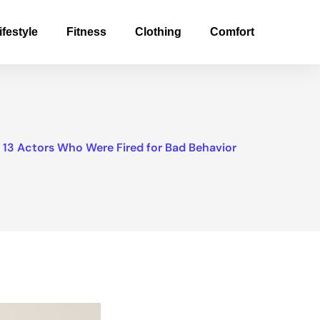
ifestyle
Fitness
Clothing
Comfort
13 Actors Who Were Fired for Bad Behavior