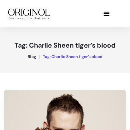
Tag:
Charlie Sheen tiger’s blood
Blog
Tag:
Charlie Sheen tiger’s blood