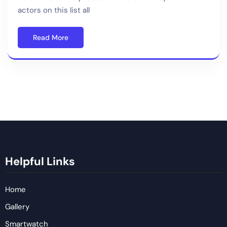
actors on this list all
Read More
Helpful Links
Home
Gallery
Smartwatch