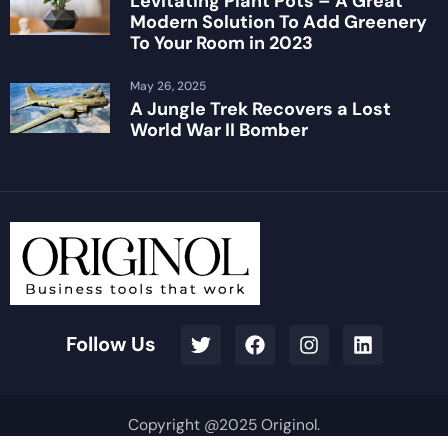
Levitating Plant Pots – A Great
Modern Solution To Add Greenery
To Your Room in 2023
May 26, 2025
A Jungle Trek Recovers a Lost
World War II Bomber
Follow Us
Copyright @2025 Originol.