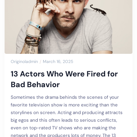
Originoladmin
March 16, 2025
13 Actors Who Were Fired for
Bad Behavior
Sometimes the drama behinds the scenes of your
favorite television show is more exciting than the
storylines on screen. Acting and producing attracts
big egos and this often leads to serious conflicts,
even on top-rated TV shows who are making the
network and the producers lots of money. The 13