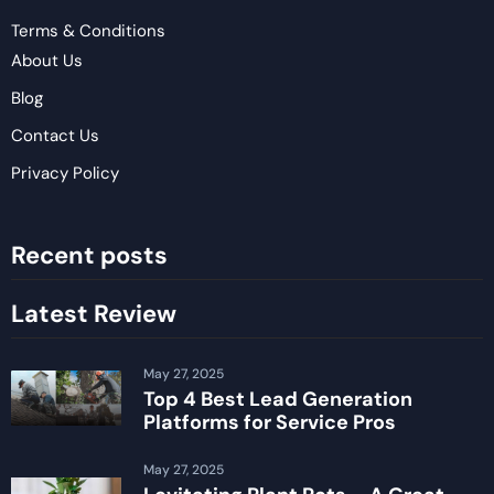
Terms & Conditions
About Us
Blog
Contact Us
Privacy Policy
Recent posts
Latest Review
May 27, 2025
Top 4 Best Lead Generation
Platforms for Service Pros
May 27, 2025