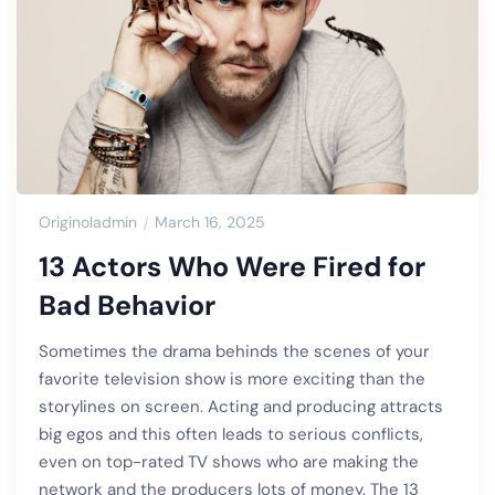
Originoladmin
March 16, 2025
13 Actors Who Were Fired for
Bad Behavior
Sometimes the drama behinds the scenes of your
favorite television show is more exciting than the
storylines on screen. Acting and producing attracts
big egos and this often leads to serious conflicts,
even on top-rated TV shows who are making the
network and the producers lots of money. The 13