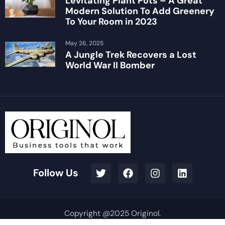
Levitating Plant Pots – A Great
Modern Solution To Add Greenery
To Your Room in 2023
May 26, 2025
A Jungle Trek Recovers a Lost
World War II Bomber
Follow Us
Copyright @2025 Originol.