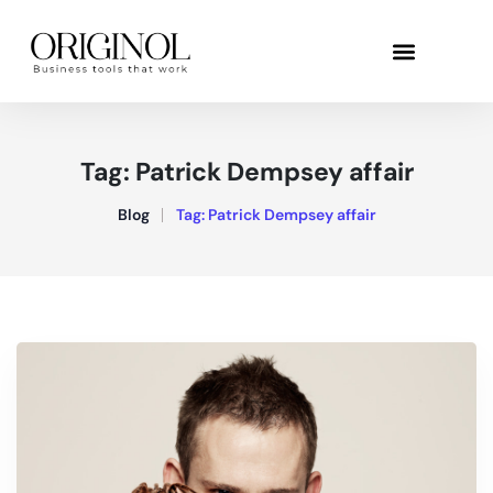
Tag:
Patrick Dempsey affair
Blog
Tag:
Patrick Dempsey affair