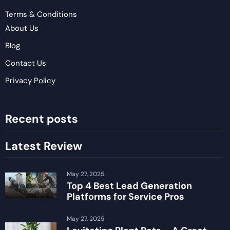
Terms & Conditions
About Us
Blog
Contact Us
Privacy Policy
Recent posts
Latest Review
May 27, 2025
Top 4 Best Lead Generation
Platforms for Service Pros
May 27, 2025