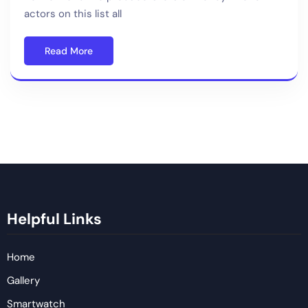
actors on this list all
Read More
Helpful Links
Home
Gallery
Smartwatch