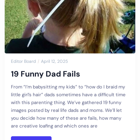
Editor Board
April 12, 2025
19 Funny Dad Fails
From “I’m babysitting my kids” to “how do I braid my
little girl’s hair” dads sometimes have a difficult time
with this parenting thing. We’ve gathered 19 funny
images posted by real life dads and moms. We’ll let
you decide how many of these are fails, how many
are creative loafing and which ones are