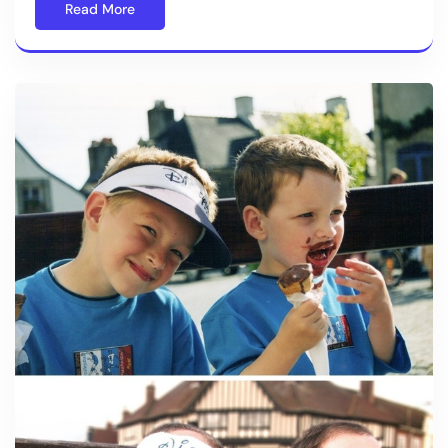
Read More