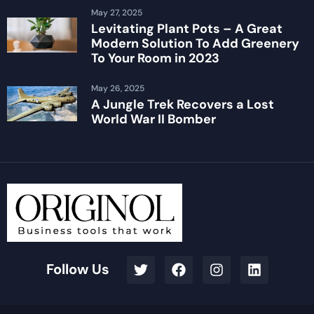
May 27, 2025
Levitating Plant Pots – A Great
Modern Solution To Add Greenery
To Your Room in 2023
May 26, 2025
A Jungle Trek Recovers a Lost
World War II Bomber
Follow Us