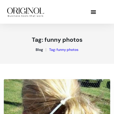
Tag:
funny photos
Blog
Tag:
funny photos