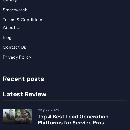
Gallery
Smartwatch
Terms & Conditions
About Us
Blog
Contact Us
Privacy Policy
Recent posts
Latest Review
May 27, 2025
Top 4 Best Lead Generation
Platforms for Service Pros