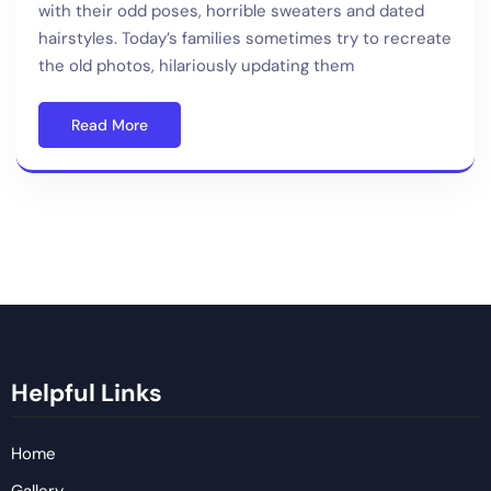
with their odd poses, horrible sweaters and dated
hairstyles. Today’s families sometimes try to recreate
the old photos, hilariously updating them
Read More
Helpful Links
Home