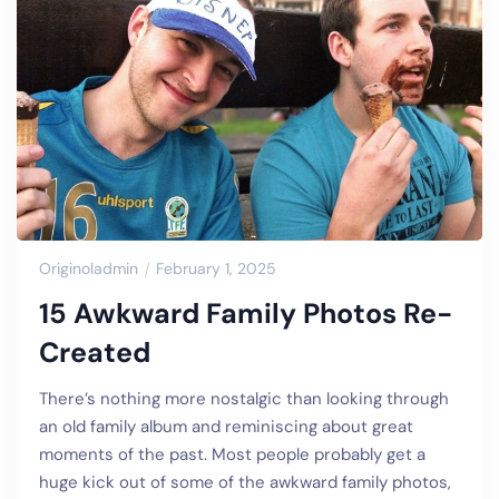
Originoladmin
February 1, 2025
15 Awkward Family Photos Re-
Created
There’s nothing more nostalgic than looking through
an old family album and reminiscing about great
moments of the past. Most people probably get a
huge kick out of some of the awkward family photos,