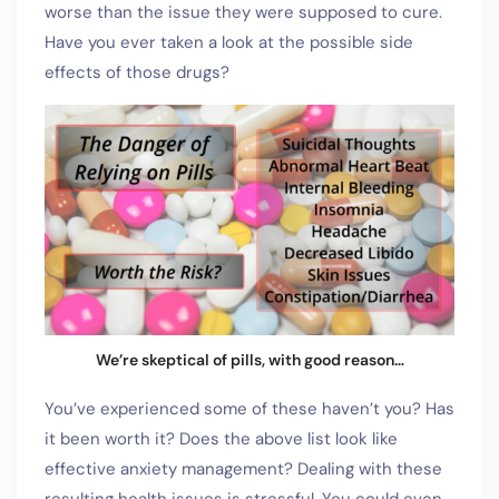
worse than the issue they were supposed to cure.
Have you ever taken a look at the possible side
effects of those drugs?
We’re skeptical of pills, with good reason…
You’ve experienced some of these haven’t you? Has
it been worth it? Does the above list look like
effective anxiety management? Dealing with these