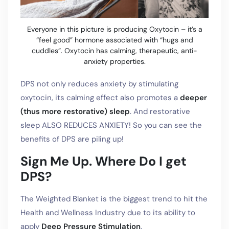
Everyone in this picture is producing Oxytocin – it’s a
“feel good” hormone associated with “hugs and
cuddles”. Oxytocin has calming, therapeutic, anti-
anxiety properties.
DPS not only reduces anxiety by stimulating
oxytocin, its calming effect also promotes a
deeper
(thus more restorative) sleep
. And restorative
sleep ALSO REDUCES ANXIETY! So you can see the
benefits of DPS are piling up!
Sign Me Up. Where Do I get
DPS?
The Weighted Blanket is the biggest trend to hit the
Health and Wellness Industry due to its ability to
apply
Deep Pressure Stimulation
.