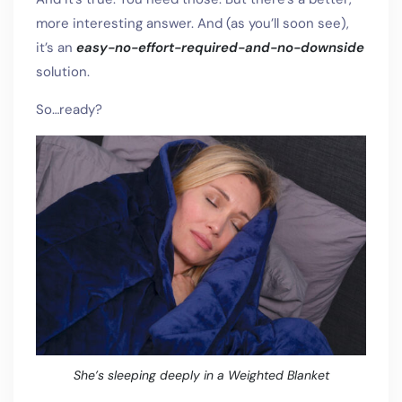
more interesting answer. And (as you’ll soon see),
it’s an
easy-no-effort-required-and-no-downside
solution.
So…ready?
She’s sleeping deeply in a Weighted Blanket