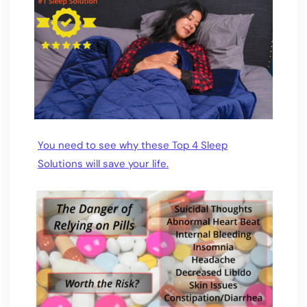
You need to see why these Top 4 Sleep
Solutions will save your life.