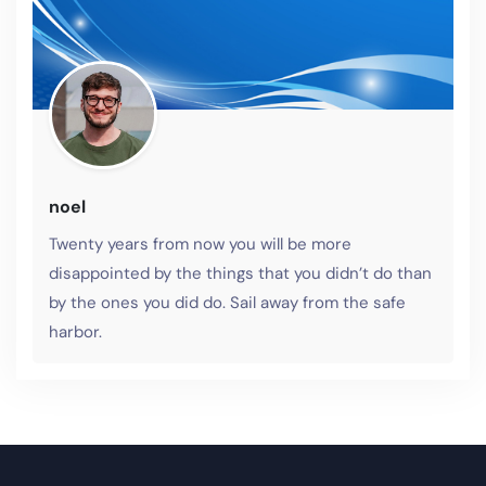
noel
Twenty years from now you will be more
disappointed by the things that you didn’t do than
by the ones you did do. Sail away from the safe
harbor.