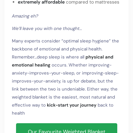
extremely affordable
compared to mattresses
Amazing eh?
We’ll leave you with one thought…
Many experts consider “optimal sleep hygiene” the
backbone of emotional and physical health.
Remember…deep sleep is where all
physical and
emotional healing
occurs. Whether improving-
anxiety-improves-your-sleep, or improving-sleep-
improves-your-anxiety, is up for debate, but the
link between the two is undeniable. Either way, the
weighted blanket is the easiest, most natural and
effective way to
kick-start your journey
back to
health
Our Favourite Weighted Blanket