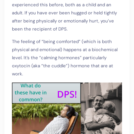
experienced this before, both as a child and an
adult. If you have ever been hugged or held tightly
after being physically or emotionally hurt, you’ve
been the recipient of DPS.
The feeling of “being comforted” (which is both
physical and emotional) happens at a biochemical
level. It’s the “calming hormones” particularly
oxytocin (aka “the cuddle”) hormone that are at
work.