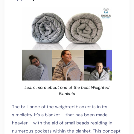
Learn more about one of the best Weighted
Blankets
The brilliance of the weighted blanket is in its
simplicity. It’s a blanket – that has been made
heavier – with the aid of small beads residing in
numerous pockets within the blanket. This concept