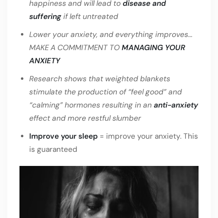
happiness and will lead to
disease and
suffering
if left untreated
Lower your anxiety, and everything improves…
MAKE A COMMITMENT TO
MANAGING YOUR
ANXIETY
Research shows that weighted blankets
stimulate the production of “feel good” and
“calming” hormones resulting in an
anti-anxiety
effect and more restful slumber
Improve your sleep
= improve your anxiety. This
is guaranteed