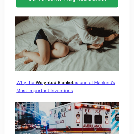
Why the
Weighted Blanket
is one of Mankind’s
Most Important Inventions