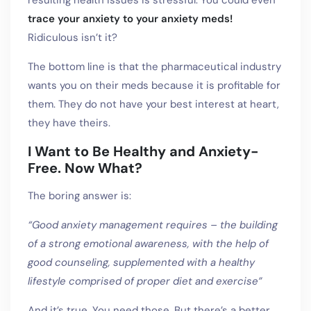
resulting health issues is stressful. You could even
trace your anxiety to your anxiety meds!
Ridiculous isn’t it?
The bottom line is that the pharmaceutical industry
wants you on their meds because it is profitable for
them. They do not have your best interest at heart,
they have theirs.
I Want to Be Healthy and Anxiety-
Free. Now What?
The boring answer is:
“Good anxiety management requires – the building
of a strong emotional awareness, with the help of
good counseling, supplemented with a healthy
lifestyle comprised of proper diet and exercise”
And it’s true. You need those. But there’s a better,