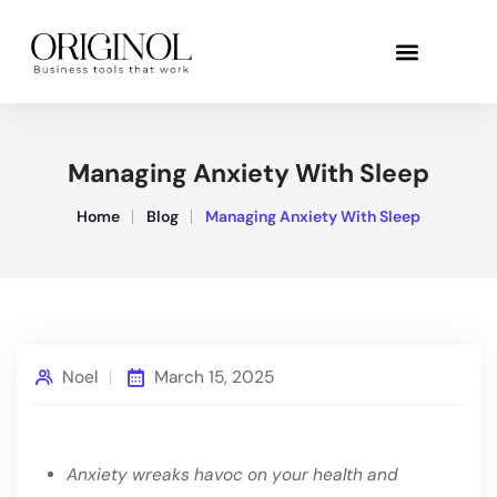
Managing Anxiety With Sleep
Home
Blog
Managing Anxiety With Sleep
Noel
March 15, 2025
Anxiety wreaks havoc on your health and