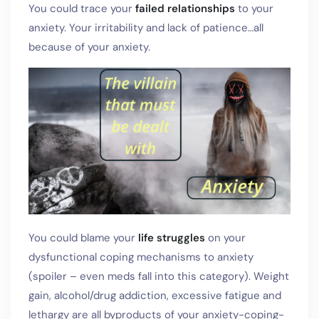
You could trace your
failed relationships
to your
anxiety. Your irritability and lack of patience…all
because of your anxiety.
You could blame your
life struggles
on your
dysfunctional coping mechanisms to anxiety
(spoiler – even meds fall into this category). Weight
gain, alcohol/drug addiction, excessive fatigue and
lethargy are all byproducts of your anxiety-coping-