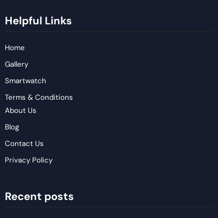
Helpful Links
Home
Gallery
Smartwatch
Terms & Conditions
About Us
Blog
Contact Us
Privacy Policy
Recent posts