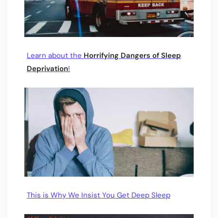
Learn about the
Horrifying Dangers of Sleep
Deprivation
!
This is Why We Insist You Get Deep Sleep