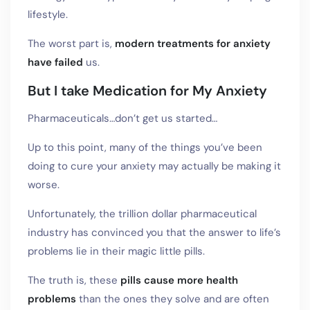
lifestyle.
The worst part is,
modern treatments for anxiety
have failed
us.
But I take Medication for My Anxiety
Pharmaceuticals…don’t get us started…
Up to this point, many of the things you’ve been
doing to cure your anxiety may actually be making it
worse.
Unfortunately, the trillion dollar pharmaceutical
industry has convinced you that the answer to life’s
problems lie in their magic little pills.
The truth is, these
pills cause more health
problems
than the ones they solve and are often