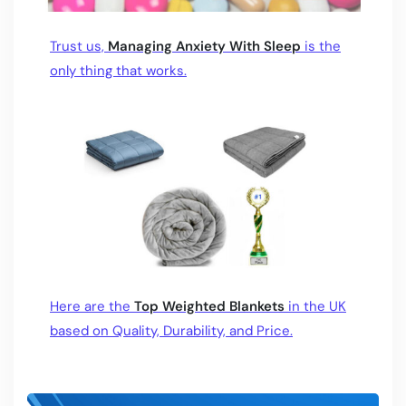
Trust us,
Managing Anxiety With Sleep
is the
only thing that works.
Here are the
Top Weighted Blankets
in the UK
based on Quality, Durability, and Price.