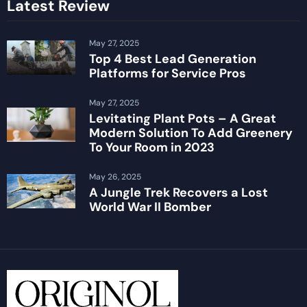
Latest Review
May 27, 2025
Top 4 Best Lead Generation
Platforms for Service Pros
May 27, 2025
Levitating Plant Pots – A Great
Modern Solution To Add Greenery
To Your Room in 2023
May 26, 2025
A Jungle Trek Recovers a Lost
World War II Bomber