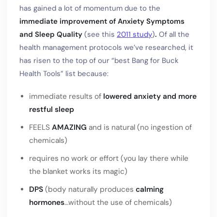
has gained a lot of momentum due to the
immediate improvement
of Anxiety Symptoms
and Sleep Quality
(see this
2011 study
)
.
Of all the
health management protocols we’ve researched, it
has risen to the top of our “best Bang for Buck
Health Tools” list because:
immediate results of
lowered anxiety and more
restful sleep
FEELS
AMAZING
and is natural (no ingestion of
chemicals)
requires no work or effort (you lay there while
the blanket works its magic)
DPS
(body naturally produces
calming
hormones
…without the use of chemicals)