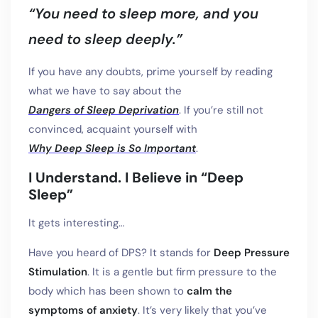
“You need to sleep more, and you
need to sleep deeply.”
If you have any doubts, prime yourself by reading
what we have to say about the
Dangers of Sleep Deprivation
. If you’re still not
convinced, acquaint yourself with
Why Deep Sleep is So Important
.
I Understand. I Believe in “Deep
Sleep”
It gets interesting…
Have you heard of DPS? It stands for
Deep Pressure
Stimulation
. It is a gentle but firm pressure to the
body which has been shown to
calm the
symptoms of anxiety
. It’s very likely that you’ve