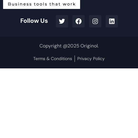
Follow Us
Copyright @2025 Originol.
Terms & Conditions
Privacy Policy