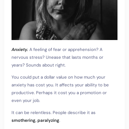
Anxiety.
A feeling of fear or apprehension? A
nervous stress? Unease that lasts months or
years? Sounds about right.
You could put a dollar value on how much your
anxiety has cost you. It affects your ability to be
productive. Perhaps it cost you a promotion or
even your job.
It can be relentless. People describe it as
smothering, paralyzing
.