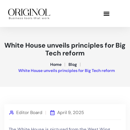
White House unveils principles for Big
Tech reform
Home
Blog
White House unveils principles for Big Tech reform
Editor Board
April 9, 2025
The White House is pictured from the West Wing