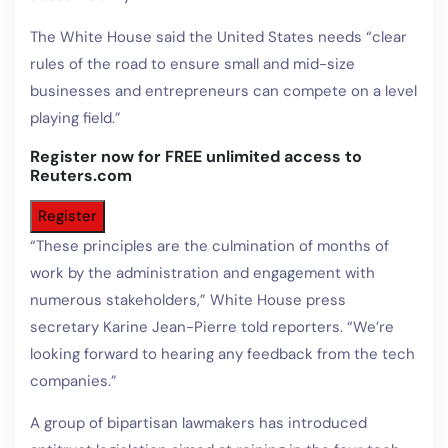
The White House said the United States needs “clear
rules of the road to ensure small and mid-size
businesses and entrepreneurs can compete on a level
playing field.”
Register now for FREE unlimited access to
Reuters.com
Register
“These principles are the culmination of months of
work by the administration and engagement with
numerous stakeholders,” White House press
secretary Karine Jean-Pierre told reporters. “We’re
looking forward to hearing any feedback from the tech
companies.”
A group of bipartisan lawmakers has introduced