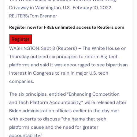
Driveway in Washington, U.S., February 10, 2022.
REUTERS/Tom Brenner
Register now for FREE unlimited access to Reuters.com
Register
WASHINGTON, Sept 8 (Reuters) – The White House on
Thursday outlined six principles to reform Big Tech
platforms and said it was encouraged to see bipartisan
interest in Congress to rein in major U.S. tech
companies.
The six principles, entitled “Enhancing Competition
and Tech Platform Accountability,” were released after
Biden administration officials earlier in the day met
with experts to discuss “the harms that tech
platforms cause and the need for greater
accountability.”