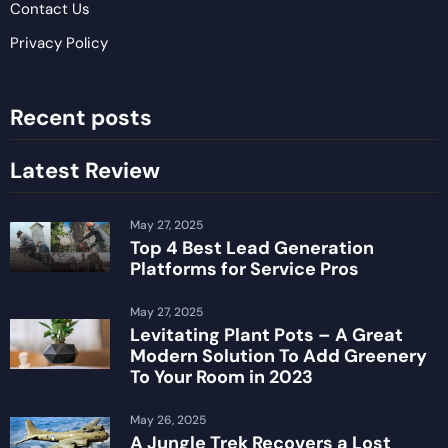
Contact Us
Privacy Policy
Recent posts
Latest Review
May 27, 2025
Top 4 Best Lead Generation
Platforms for Service Pros
May 27, 2025
Levitating Plant Pots – A Great
Modern Solution To Add Greenery
To Your Room in 2023
May 26, 2025
A Jungle Trek Recovers a Lost