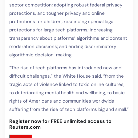
sector competition; adopting robust federal privacy
protections, and tougher privacy and online
protections for children; rescinding special legal
protections for large tech platforms; increasing
transparency about platforms’ algorithms and content
moderation decisions; and ending discriminatory
algorithmic decision-making.
“The rise of tech platforms has introduced new and
difficult challenges,” the White House said, “from the
tragic acts of violence linked to toxic online cultures,
to deteriorating mental health and wellbeing, to basic
rights of Americans and communities worldwide
suffering from the rise of tech platforms big and small.”
Register now for FREE unlimited access to
Reuters.com