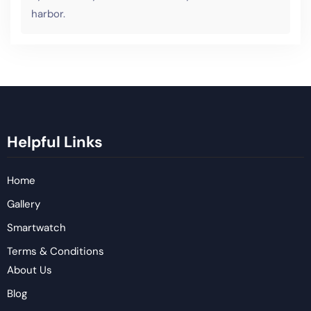
harbor.
Helpful Links
Home
Gallery
Smartwatch
Terms & Conditions
About Us
Blog