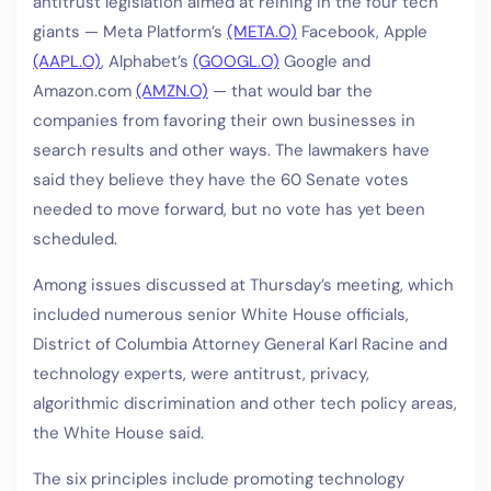
antitrust legislation aimed at reining in the four tech
giants — Meta Platform’s
(META.O)
Facebook, Apple
(AAPL.O)
, Alphabet’s
(GOOGL.O)
Google and
Amazon.com
(AMZN.O)
— that would bar the
companies from favoring their own businesses in
search results and other ways. The lawmakers have
said they believe they have the 60 Senate votes
needed to move forward, but no vote has yet been
scheduled.
Among issues discussed at Thursday’s meeting, which
included numerous senior White House officials,
District of Columbia Attorney General Karl Racine and
technology experts, were antitrust, privacy,
algorithmic discrimination and other tech policy areas,
the White House said.
The six principles include promoting technology