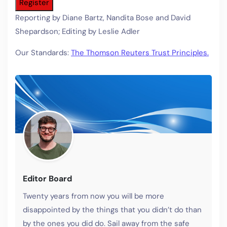
Register
Reporting by Diane Bartz, Nandita Bose and David
Shepardson; Editing by Leslie Adler
Our Standards:
The Thomson Reuters Trust Principles.
Editor Board
Twenty years from now you will be more
disappointed by the things that you didn’t do than
by the ones you did do. Sail away from the safe