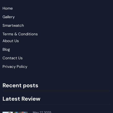
Home
Gallery
Smartwatch
Terms & Conditions
About Us
Blog
Contact Us
Privacy Policy
Recent posts
Latest Review
May 27, 2025