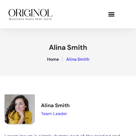
Alina Smith
Home
Alina Smith
Alina Smith
Team Leader