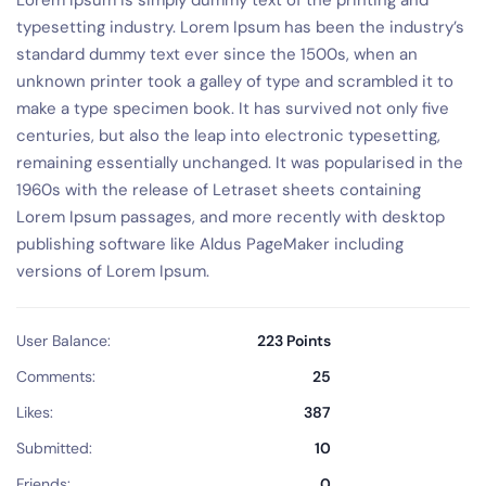
Lorem Ipsum is simply dummy text of the printing and
typesetting industry. Lorem Ipsum has been the industry’s
standard dummy text ever since the 1500s, when an
unknown printer took a galley of type and scrambled it to
make a type specimen book. It has survived not only five
centuries, but also the leap into electronic typesetting,
remaining essentially unchanged. It was popularised in the
1960s with the release of Letraset sheets containing
Lorem Ipsum passages, and more recently with desktop
publishing software like Aldus PageMaker including
versions of Lorem Ipsum.
User Balance:
223 Points
Comments:
25
Likes:
387
Submitted:
10
Friends:
0