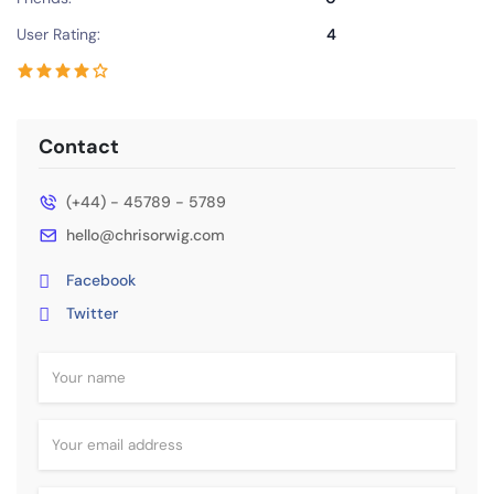
User Rating:
4
Contact
(+44) - 45789 - 5789
hello@chrisorwig.com
Facebook
Twitter