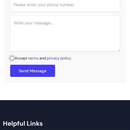
Accept
terms
and
privacy policy
.
Send Message
Helpful Links