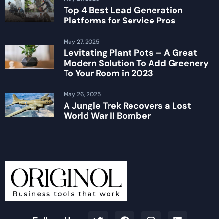
Top 4 Best Lead Generation
Platforms for Service Pros
May 27, 2025
Levitating Plant Pots – A Great
Modern Solution To Add Greenery
To Your Room in 2023
May 26, 2025
A Jungle Trek Recovers a Lost
World War II Bomber