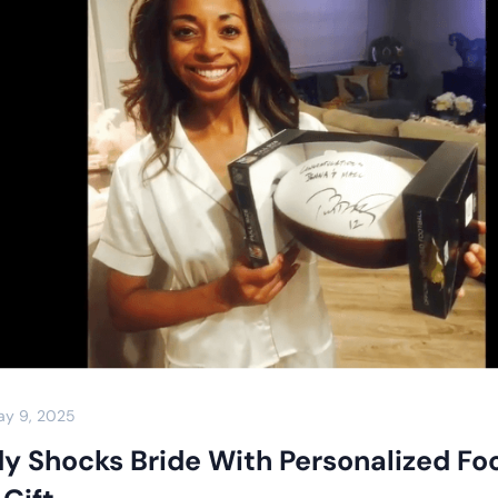
ay 9, 2025
y Shocks Bride With Personalized Foo