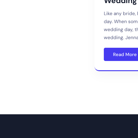
Wedding 
Like any bride,
day. When some
wedding day, th
wedding. Jenna
Read More