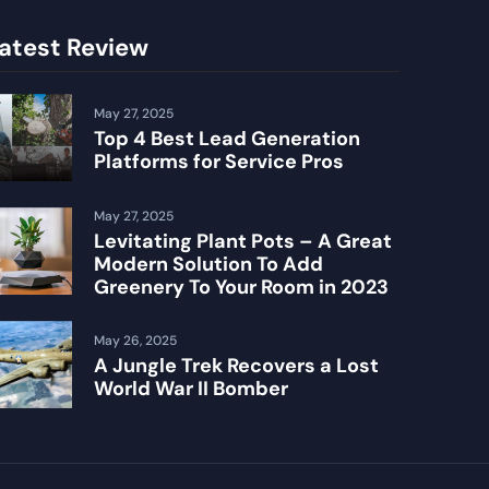
atest Review
May 27, 2025
Top 4 Best Lead Generation
Platforms for Service Pros
May 27, 2025
Levitating Plant Pots – A Great
Modern Solution To Add
Greenery To Your Room in 2023
May 26, 2025
A Jungle Trek Recovers a Lost
World War II Bomber