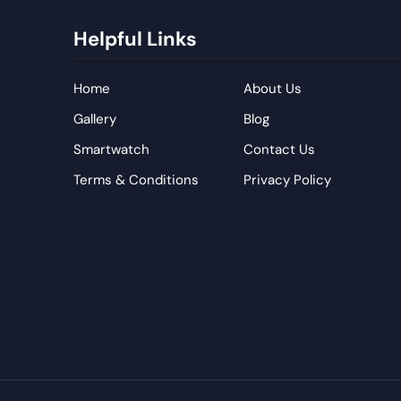
Helpful Links
Home
About Us
Gallery
Blog
Smartwatch
Contact Us
Terms & Conditions
Privacy Policy