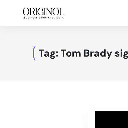
Tag:
Tom Brady sig