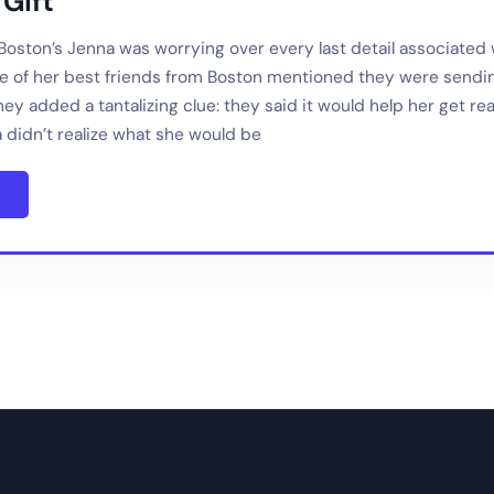
Gift
 Boston’s Jenna was worrying over every last detail associated 
 of her best friends from Boston mentioned they were sendin
ey added a tantalizing clue: they said it would help her get re
 didn’t realize what she would be