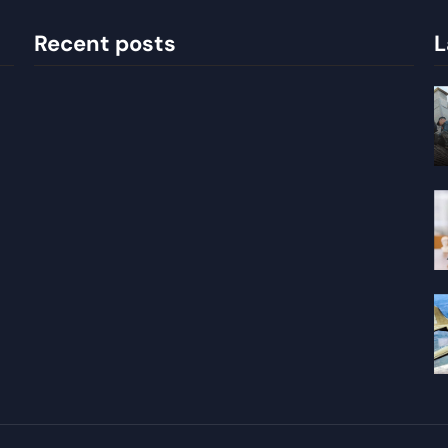
Recent posts
L