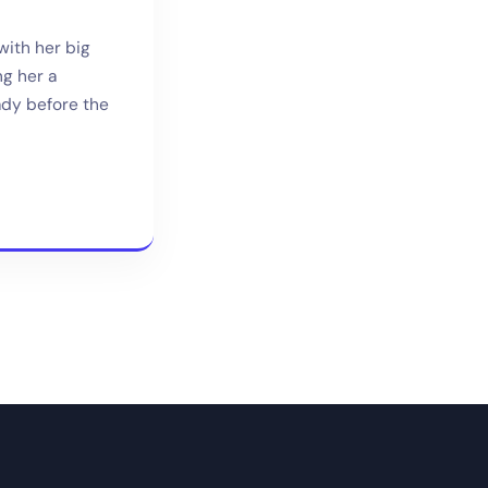
with her big
g her a
ady before the