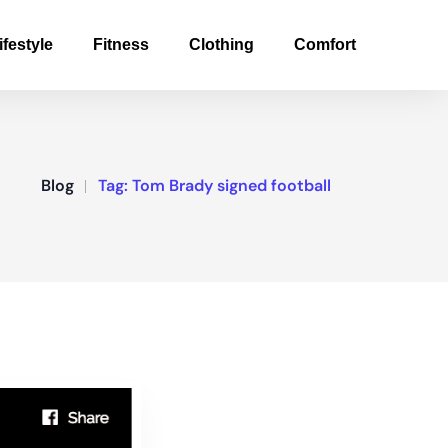
ifestyle
Fitness
Clothing
Comfort
Blog
Tag:
Tom Brady signed football