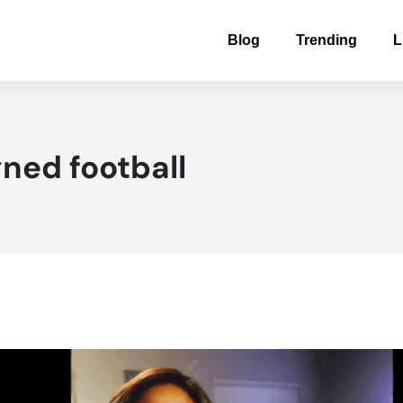
Blog
Trending
L
ned football