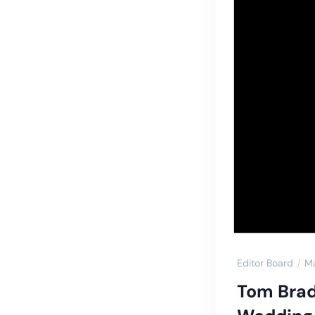
Editor Board
M
Tom Brad