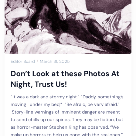
Editor Board
March 31, 2025
Don’t Look at these Photos At
Night, Trust Us!
“It was a dark and stormy night.” “Daddy, something’s
moving under my bed,” “Be afraid, be very afraid.”
Story-line warnings of imminent danger are meant
to send chills up our spines. They may be fiction, but
as horror-master Stephen King has observed, “We
make up horrors to help us cope with the real ones.”