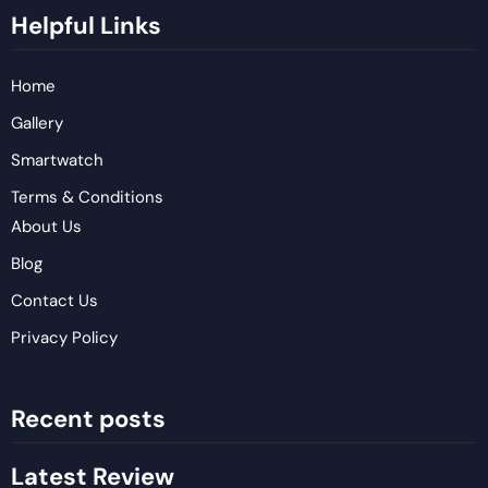
Helpful Links
Home
Gallery
Smartwatch
Terms & Conditions
About Us
Blog
Contact Us
Privacy Policy
Recent posts
Latest Review