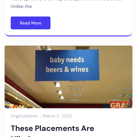
Unlike the
Read More
Originoladmin
March 5, 2025
These Placements Are