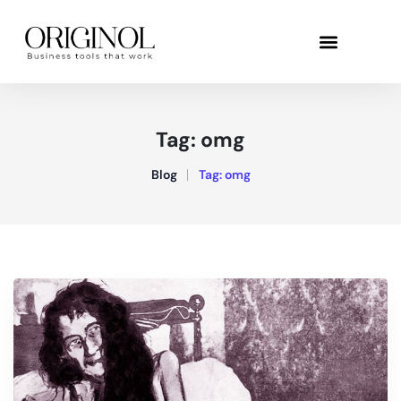
Tag:
omg
Blog
Tag:
omg