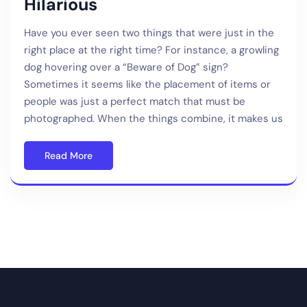
Hilarious
Have you ever seen two things that were just in the
right place at the right time? For instance, a growling
dog hovering over a “Beware of Dog” sign?
Sometimes it seems like the placement of items or
people was just a perfect match that must be
photographed. When the things combine, it makes us
Read More