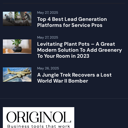
May 27, 2025
Top 4 Best Lead Generation
Platforms for Service Pros
May 27, 2025
Levitating Plant Pots – A Great
Modern Solution To Add Greenery
To Your Room in 2023
May 26, 2025
A Jungle Trek Recovers a Lost
World War II Bomber