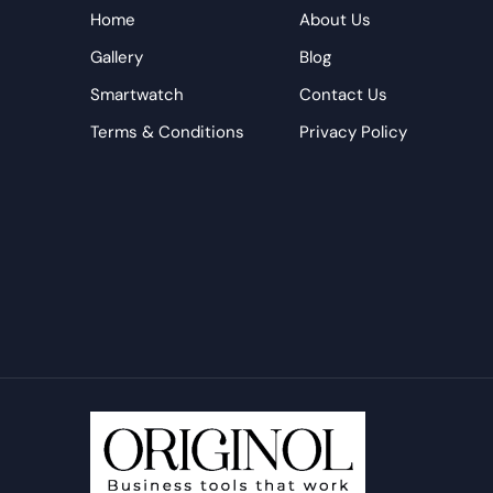
Home
About Us
Gallery
Blog
Smartwatch
Contact Us
Terms & Conditions
Privacy Policy