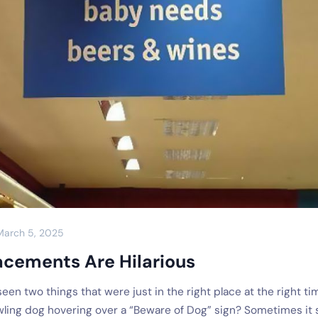
March 5, 2025
acements Are Hilarious
een two things that were just in the right place at the right ti
wling dog hovering over a “Beware of Dog” sign? Sometimes it 