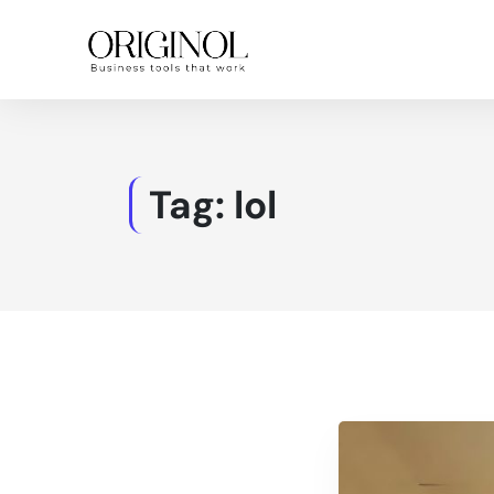
Tag:
lol