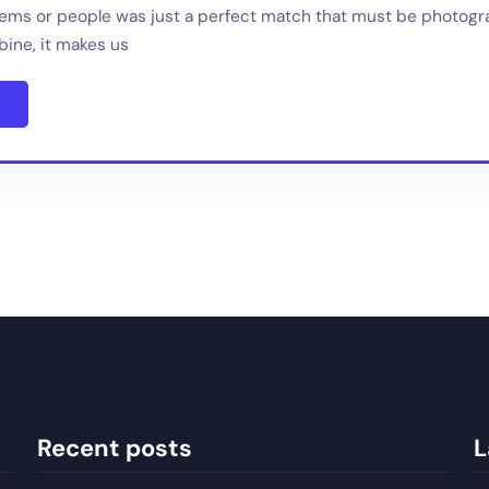
tems or people was just a perfect match that must be photog
ine, it makes us
Recent posts
L