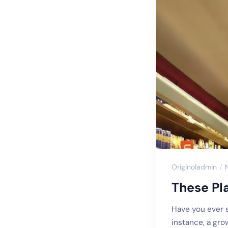
Originoladmin
These Pl
Have you ever s
instance, a gro