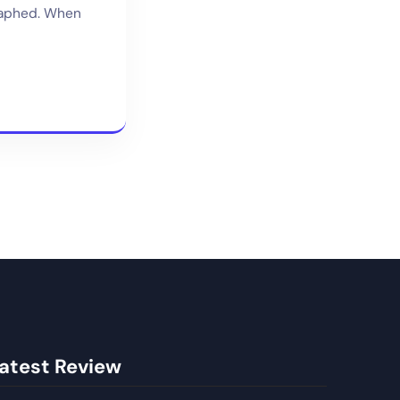
raphed. When
atest Review