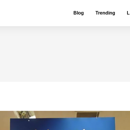
Blog
Trending
L