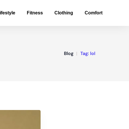
ifestyle
Fitness
Clothing
Comfort
Blog
Tag:
lol