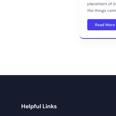
placement of i
the things comb
Read More
Helpful Links