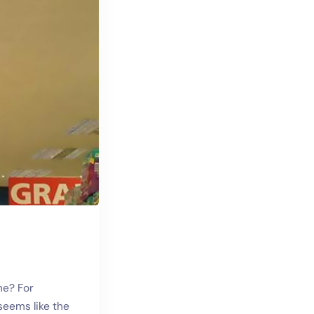
me? For
seems like the