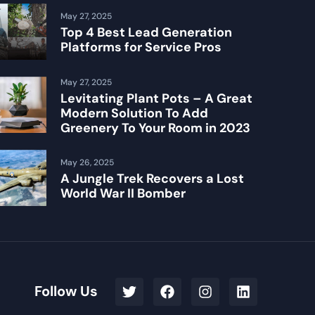
May 27, 2025
Top 4 Best Lead Generation
Platforms for Service Pros
May 27, 2025
Levitating Plant Pots – A Great
Modern Solution To Add
Greenery To Your Room in 2023
May 26, 2025
A Jungle Trek Recovers a Lost
World War II Bomber
Follow Us