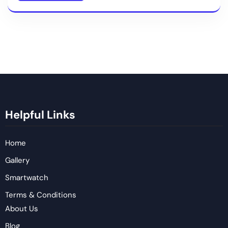
Helpful Links
Home
Gallery
Smartwatch
Terms & Conditions
About Us
Blog