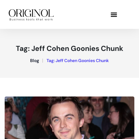
Tag:
Jeff Cohen Goonies Chunk
Blog
Tag:
Jeff Cohen Goonies Chunk