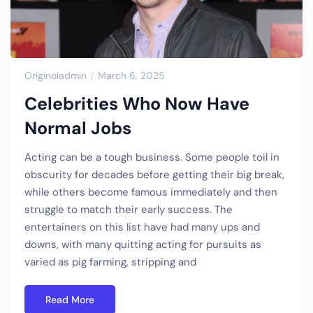
Originoladmin
March 6, 2025
Celebrities Who Now Have
Normal Jobs
Acting can be a tough business. Some people toil in
obscurity for decades before getting their big break,
while others become famous immediately and then
struggle to match their early success. The
entertainers on this list have had many ups and
downs, with many quitting acting for pursuits as
varied as pig farming, stripping and
Read More