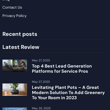
Contact Us
Privacy Policy
Recent posts
Latest Review
May 27, 2025
Top 4 Best Lead Generation
Platforms for Service Pros
May 27, 2025
Levitating Plant Pots – A Great
Modern Solution To Add Greenery
To Your Room in 2023
May 26, 2025