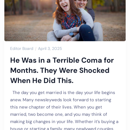
Editor Board
April 3, 2025
He Was in a Terrible Coma for
Months. They Were Shocked
When He Did This.
The day you get married is the day your life begins
anew. Many newsleyweds look forward to starting
this new chapter of their lives. When you get
married, two become one, and you may think of
making big changes in your life. Whether it’s buying a
house or starting a family, many newlywed couples