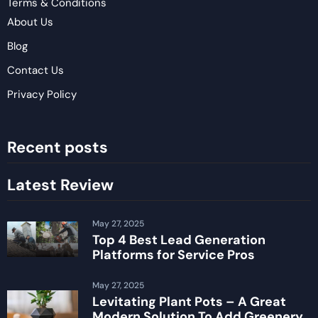
Terms & Conditions
About Us
Blog
Contact Us
Privacy Policy
Recent posts
Latest Review
May 27, 2025
Top 4 Best Lead Generation
Platforms for Service Pros
May 27, 2025
Levitating Plant Pots – A Great
Modern Solution To Add Greenery