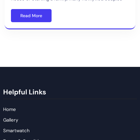
Read More
Helpful Links
Home
Gallery
Smartwatch