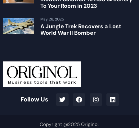
To Your Room in 2023
May 26, 2025
A Jungle Trek Recovers a Lost
World War II Bomber
Follow Us
Copyright @2025 Originol.
Terms & Conditions
Privacy Policy