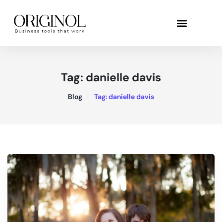
Tag:
danielle davis
Blog
Tag:
danielle davis