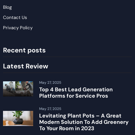
Blog
Contact Us
Privacy Policy
Recent posts
Latest Review
May 27, 2025
Top 4 Best Lead Generation
Platforms for Service Pros
May 27, 2025
Levitating Plant Pots – A Great
Modern Solution To Add Greenery
To Your Room in 2023