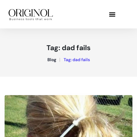
Tag:
dad fails
Blog
Tag:
dad fails