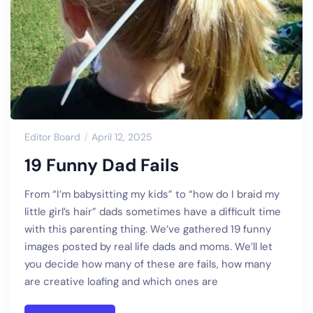
Editor Board
April 12, 2025
19 Funny Dad Fails
From “I’m babysitting my kids” to “how do I braid my
little girl’s hair” dads sometimes have a difficult time
with this parenting thing. We’ve gathered 19 funny
images posted by real life dads and moms. We’ll let
you decide how many of these are fails, how many
are creative loafing and which ones are