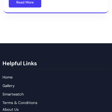
Read More
Helpful Links
Home
Gallery
Smartwatch
Terms & Conditions
About Us