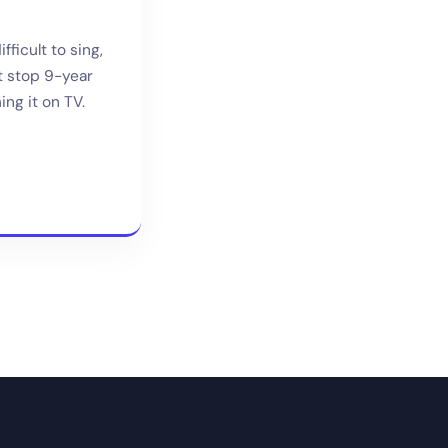
ficult to sing,
’t stop 9-year
ng it on TV.