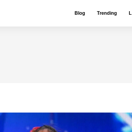
Blog
Trending
L