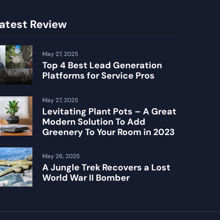
atest Review
May 27, 2025
Top 4 Best Lead Generation
Platforms for Service Pros
May 27, 2025
Levitating Plant Pots – A Great
Modern Solution To Add
Greenery To Your Room in 2023
May 26, 2025
A Jungle Trek Recovers a Lost
World War II Bomber