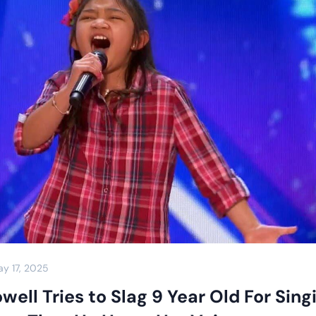
y 17, 2025
ell Tries to Slag 9 Year Old For Sing