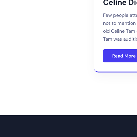
Celine D
Few people atte
not to mention i
old Celine Tam 
Tam was auditi
Read More