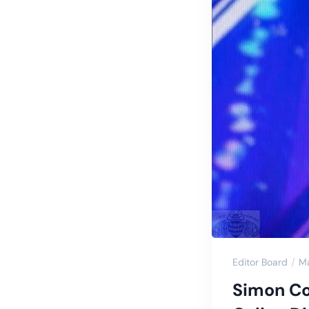
Editor Board
Ma
Simon Cow