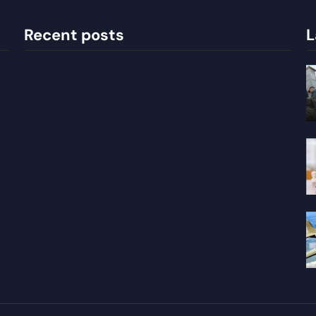
Recent posts
L