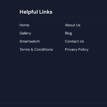
Helpful Links
Home
About Us
Gallery
Blog
Smartwatch
Contact Us
Terms & Conditions
Privacy Policy