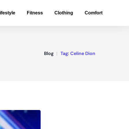
ifestyle
Fitness
Clothing
Comfort
Blog
Tag:
Celine Dion