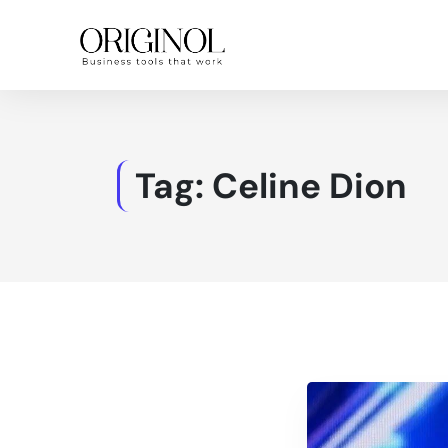
Tag:
Celine Dion