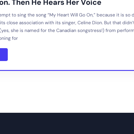
ion. Then He Hears Her Voice
mpt to sing the song “My Heart Will Go On,” because it is so dif
ts close association with its singer, Celine Dion. But that didn
(yes, she is named for the Canadian songstress!) from performi
oning for