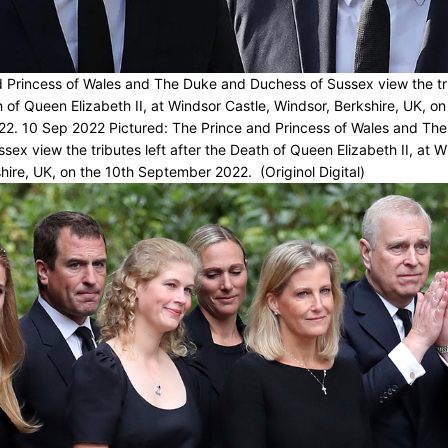
 Princess of Wales and The Duke and Duchess of Sussex view the tri
h of Queen Elizabeth II, at Windsor Castle, Windsor, Berkshire, UK, on
2. 10 Sep 2022 Pictured: The Prince and Princess of Wales and Th
sex view the tributes left after the Death of Queen Elizabeth II, at W
hire, UK, on the 10th September 2022. (Originol Digital)