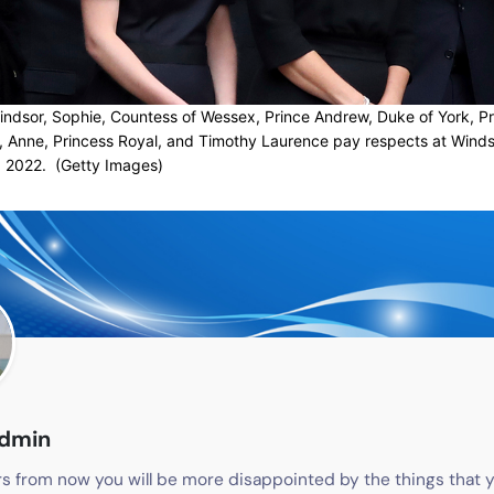
ndsor, Sophie, Countess of Wessex, Prince Andrew, Duke of York, P
, Anne, Princess Royal, and Timothy Laurence pay respects at Winds
 2022. (Getty Images)
admin
s from now you will be more disappointed by the things that y