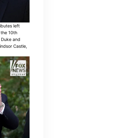
butes left
 the 10th
e Duke and
indsor Castle,