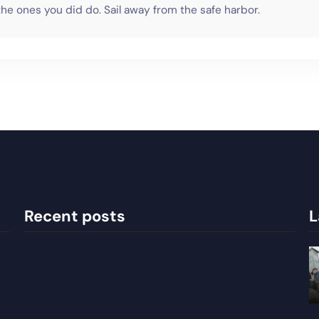
he ones you did do. Sail away from the safe harbor.
Recent posts
L