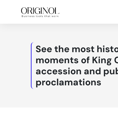
See the most histo
moments of King C
accession and pub
proclamations