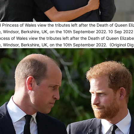
Princess of Wales view the tributes left after the Death of Queen Eliz
, Windsor, Berkshire, UK, on the 10th September 2022. 10 Sep 2022
cess of Wales view the tributes left after the Death of Queen Elizabet
, Windsor, Berkshire, UK, on the 10th September 2022. (Originol Digi