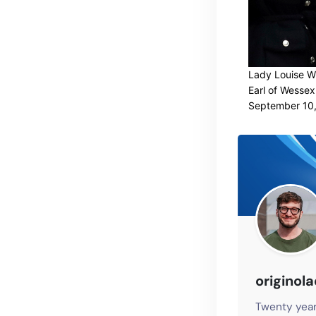
Lady Louise Wi
Earl of Wessex
September 10,
originol
Twenty year