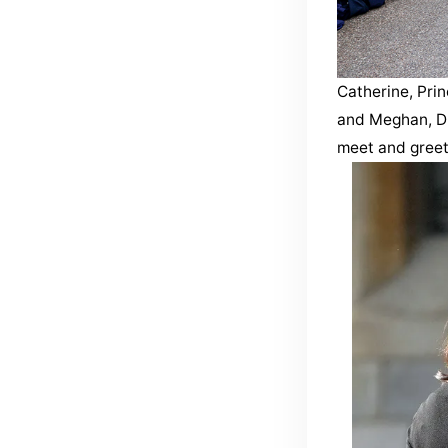
Catherine, Prin
and Meghan, Du
meet and greet