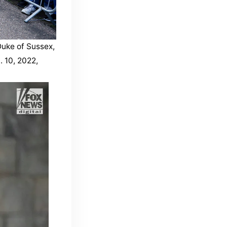
Duke of Sussex,
 10, 2022,