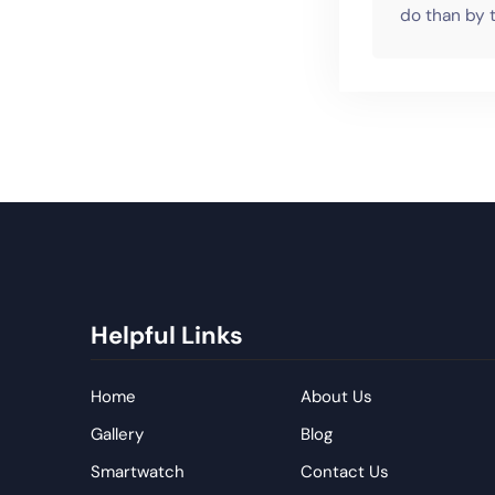
do than by t
Helpful Links
Home
About Us
Gallery
Blog
Smartwatch
Contact Us