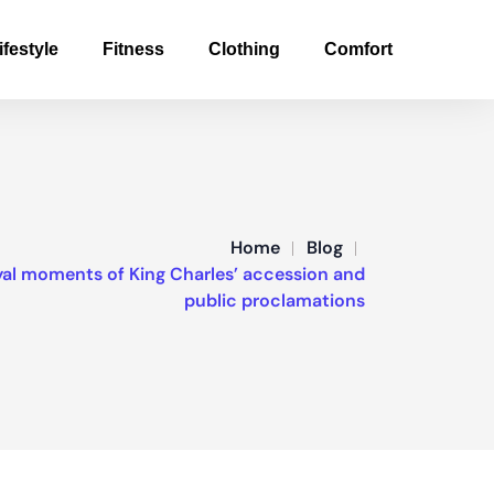
ifestyle
Fitness
Clothing
Comfort
Home
Blog
yal moments of King Charles’ accession and
public proclamations