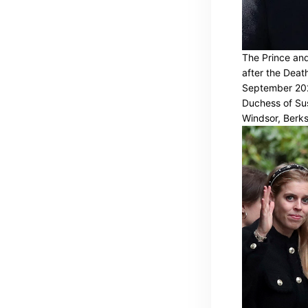
The Prince and
after the Deat
September 202
Duchess of Sus
Windsor, Berks