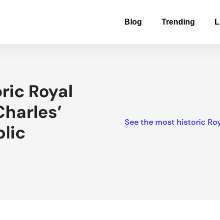
Blog
Trending
L
ric Royal
harles’
See the most historic Ro
lic