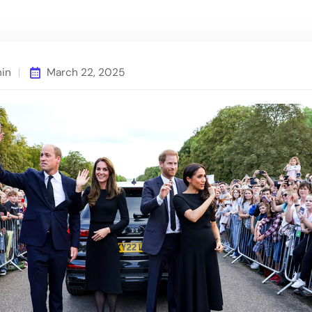
min
March 22, 2025