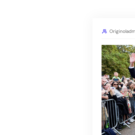
Originolad