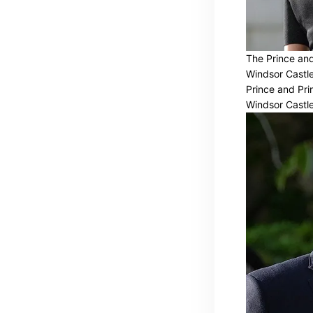
The Prince and 
Windsor Castle
Prince and Prin
Windsor Castle