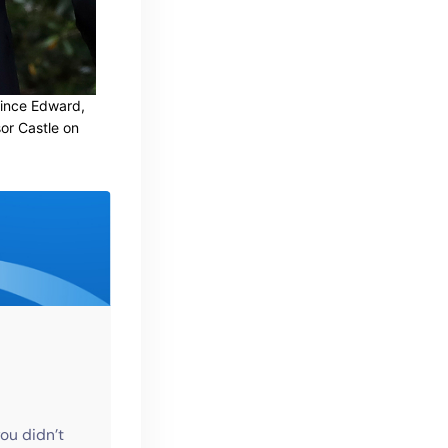
rince Edward,
or Castle on
ou didn’t