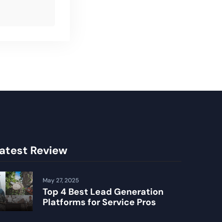
atest Review
May 27, 2025
Top 4 Best Lead Generation
Platforms for Service Pros