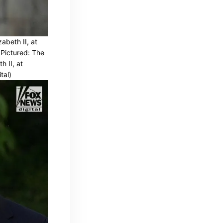
abeth II, at
 Pictured: The
h II, at
tal)