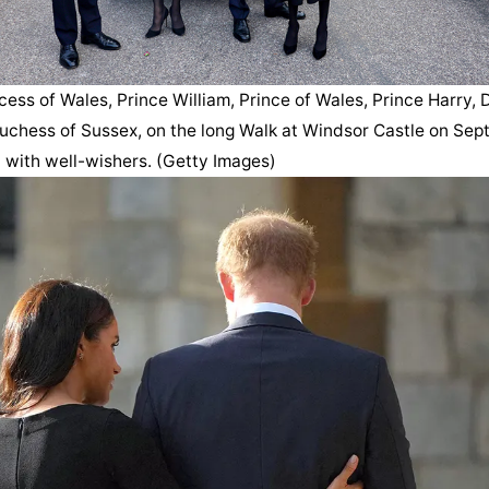
cess of Wales, Prince William, Prince of Wales, Prince Harry, 
chess of Sussex, on the long Walk at Windsor Castle on Sept.
 with well-wishers. (Getty Images)