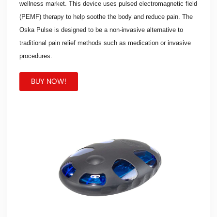
wellness market. This device uses pulsed electromagnetic field
(PEMF) therapy to help soothe the body and reduce pain. The
Oska Pulse is designed to be a non-invasive alternative to
traditional pain relief methods such as medication or invasive
procedures.
BUY NOW!