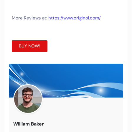
More Reviews at:
https://www.originol.com/
BUY NOW!
William Baker