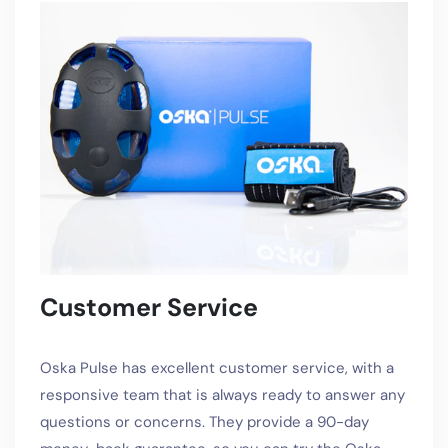
Customer Service
Oska Pulse has excellent customer service, with a
responsive team that is always ready to answer any
questions or concerns. They provide a 90-day