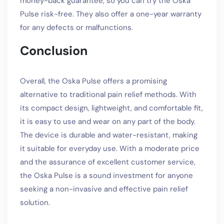
money-back guarantee, so you can try the Oska
Pulse risk-free. They also offer a one-year warranty
for any defects or malfunctions.
Conclusion
Overall, the Oska Pulse offers a promising
alternative to traditional pain relief methods. With
its compact design, lightweight, and comfortable fit,
it is easy to use and wear on any part of the body.
The device is durable and water-resistant, making
it suitable for everyday use. With a moderate price
and the assurance of excellent customer service,
the Oska Pulse is a sound investment for anyone
seeking a non-invasive and effective pain relief
solution.