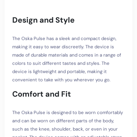
Design and Style
The Oska Pulse has a sleek and compact design,
making it easy to wear discreetly. The device is
made of durable materials and comes in a range of
colors to suit different tastes and styles. The
device is lightweight and portable, making it
convenient to take with you wherever you go.
Comfort and Fit
The Oska Pulse is designed to be worn comfortably
and can be worn on different parts of the body,
such as the knee, shoulder, back, or even in your