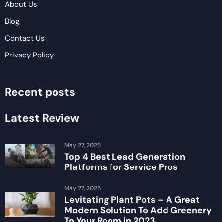
About Us
Blog
Contact Us
Privacy Policy
Recent posts
Latest Review
May 27, 2025
Top 4 Best Lead Generation
Platforms for Service Pros
May 27, 2025
Levitating Plant Pots – A Great
Modern Solution To Add Greenery
To Your Room in 2023