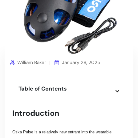
William Baker
January 28, 2025
Table of Contents
Introduction
Oska Pulse is a relatively new entrant into the wearable