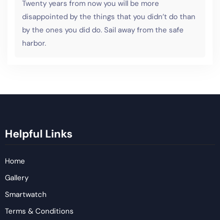
Twenty years from now you will be more
disappointed by the things that you didn’t do than
by the ones you did do. Sail away from the safe
harbor.
Helpful Links
Home
Gallery
Smartwatch
Terms & Conditions