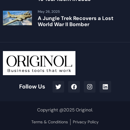
May 26, 2025
A Jungle Trek Recovers a Lost
World War II Bomber
Follow Us
Copyright @2025 Originol.
Terms & Conditions
Privacy Policy