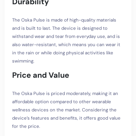
Durability
The Oska Pulse is made of high-quality materials
and is built to last. The device is designed to
withstand wear and tear from everyday use, and is
also water-resistant, which means you can wear it
in the rain or while doing physical activities like
swimming.
Price and Value
The Oska Pulse is priced moderately, making it an
affordable option compared to other wearable
wellness devices on the market. Considering the
device’s features and benefits, it offers good value
for the price.