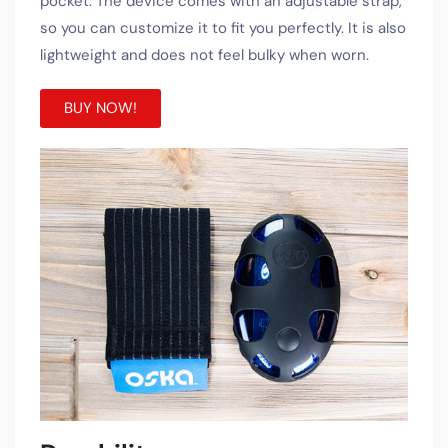
pocket. The device comes with an adjustable strap,
so you can customize it to fit you perfectly. It is also
lightweight and does not feel bulky when worn.
BUY NOW!