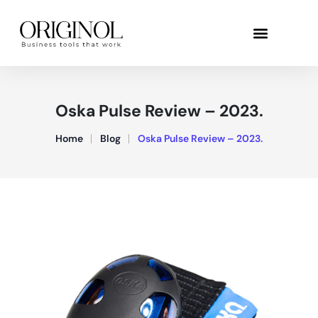
Oska Pulse Review – 2023.
Home
Blog
Oska Pulse Review – 2023.