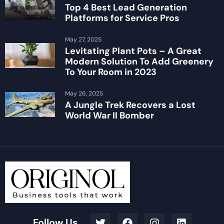
Top 4 Best Lead Generation
Platforms for Service Pros
May 27, 2025
Levitating Plant Pots – A Great
Modern Solution To Add Greenery
To Your Room in 2023
May 26, 2025
A Jungle Trek Recovers a Lost
World War II Bomber
Follow Us