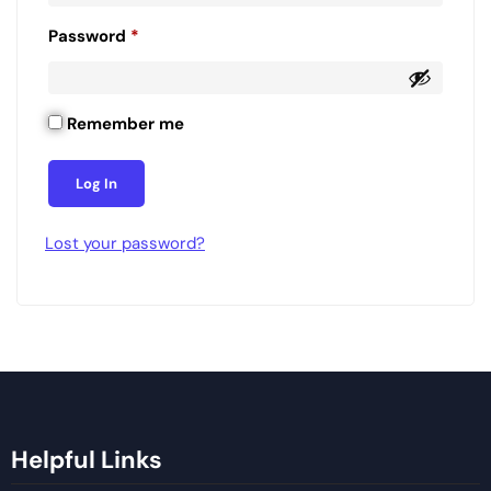
Password
*
Remember me
Log In
Lost your password?
Helpful Links