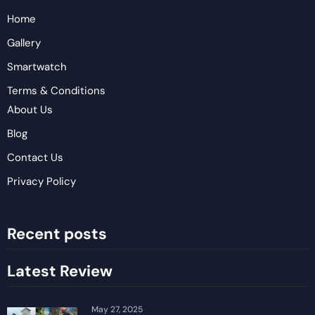
Home
Gallery
Smartwatch
Terms & Conditions
About Us
Blog
Contact Us
Privacy Policy
Recent posts
Latest Review
May 27, 2025