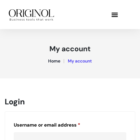
My account
Home
My account
Login
Username or email address
*