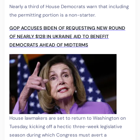
Nearly a third of House Democrats warn that including
the permitting portion is a non-starter.
GOP ACCUSES BIDEN OF REQUESTING NEW ROUND
OF NEARLY $12B IN UKRAINE AID TO BENEFIT
DEMOCRATS AHEAD OF MIDTERMS
House lawmakers are set to return to Washington on
Tuesday, kicking off a hectic three-week legislative
season during which Congress must avert a