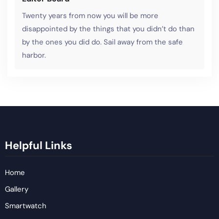
Twenty years from now you will be more
disappointed by the things that you didn’t do than
by the ones you did do. Sail away from the safe
harbor.
Helpful Links
Home
Gallery
Smartwatch