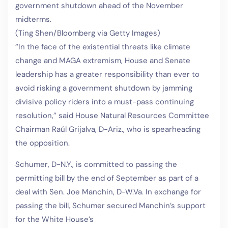
government shutdown ahead of the November
midterms.
(Ting Shen/Bloomberg via Getty Images)
“In the face of the existential threats like climate
change and MAGA extremism, House and Senate
leadership has a greater responsibility than ever to
avoid risking a government shutdown by jamming
divisive policy riders into a must-pass continuing
resolution,” said House Natural Resources Committee
Chairman Raúl Grijalva, D-Ariz., who is spearheading
the opposition.
Schumer, D-N.Y., is committed to passing the
permitting bill by the end of September as part of a
deal with Sen. Joe Manchin, D-W.Va. In exchange for
passing the bill, Schumer secured Manchin’s support
for the White House’s