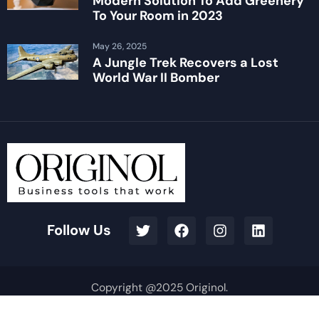
Modern Solution To Add Greenery
To Your Room in 2023
May 26, 2025
A Jungle Trek Recovers a Lost
World War II Bomber
Follow Us
Copyright @2025 Originol.
Terms & Conditions
Privacy Policy