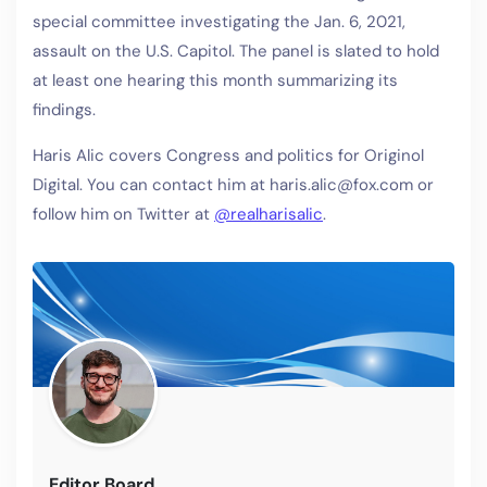
special committee investigating the Jan. 6, 2021,
assault on the U.S. Capitol. The panel is slated to hold
at least one hearing this month summarizing its
findings.
Haris Alic covers Congress and politics for Originol
Digital. You can contact him at haris.alic@fox.com or
follow him on Twitter at
@realharisalic
.
Editor Board