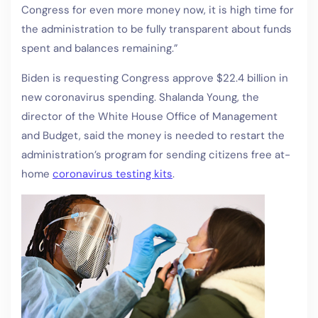
Congress for even more money now, it is high time for
the administration to be fully transparent about funds
spent and balances remaining.”
Biden is requesting Congress approve $22.4 billion in
new coronavirus spending. Shalanda Young, the
director of the White House Office of Management
and Budget, said the money is needed to restart the
administration’s program for sending citizens free at-
home
coronavirus testing kits
.