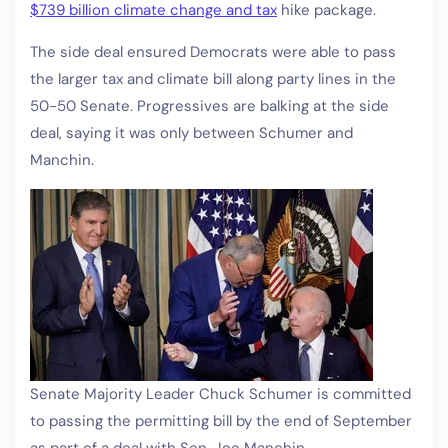
$739 billion climate change and tax
hike package.
The side deal ensured Democrats were able to pass
the larger tax and climate bill along party lines in the
50-50 Senate. Progressives are balking at the side
deal, saying it was only between Schumer and
Manchin.
Senate Majority Leader Chuck Schumer is committed
to passing the permitting bill by the end of September