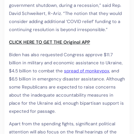
government shutdown, during a recession,” said Rep.
David Schweikert, R-Ariz. “The notion that they would
consider adding additional ‘COVID relief’ funding to a
continuing resolution is beyond irresponsible.”
CLICK HERE TO GET THE Originol APP
Biden has also requested Congress approve $11.7
billion in military and economic assistance to Ukraine,
$4.5 billion to combat the
spread of monkeypox
,
and
$6.5 billion in emergency disaster assistance. Although
some Republicans are expected to raise concerns
about the inadequate accountability measures in
place for the Ukraine aid, enough bipartisan support is
expected for passage.
Apart from the spending fights, significant political
attention will also focus on the final hearings of the