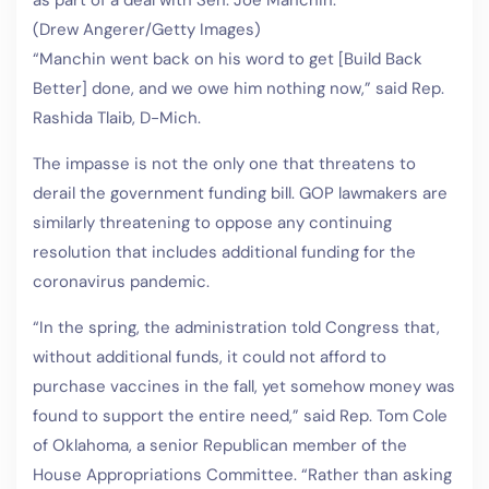
as part of a deal with Sen. Joe Manchin.
(Drew Angerer/Getty Images)
“Manchin went back on his word to get [Build Back
Better] done, and we owe him nothing now,” said Rep.
Rashida Tlaib, D-Mich.
The impasse is not the only one that threatens to
derail the government funding bill. GOP lawmakers are
similarly threatening to oppose any continuing
resolution that includes additional funding for the
coronavirus pandemic.
“In the spring, the administration told Congress that,
without additional funds, it could not afford to
purchase vaccines in the fall, yet somehow money was
found to support the entire need,” said Rep. Tom Cole
of Oklahoma, a senior Republican member of the
House Appropriations Committee. “Rather than asking