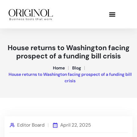
House returns to Washington facing
prospect of a funding bill crisis
Home
Blog
House returns to Washington facing prospect of a funding bill
crisis
Editor Board
April 22, 2025