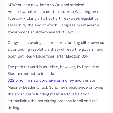
NEW
You can now listen to Originol articles!
House lawmakers are set to return to Washington on
Tuesday, kicking off a hectic three-week legislative
session by the end of which Congress must avert a
government shutdown ahead of Sept. 30.
Congress is eyeing a short-term funding bill, known as
a continuing resolution, that will keep the government
open until early December, after Election Day.
The path forward is muddled, however, by President
Biden’s request to include
$22 billion in new coronavirus money
and Senate
Majority Leader Chuck Schumer’s insistence on tying
the short-term funding measure to legislation
streamlining the permitting process for oil and gas
drilling.