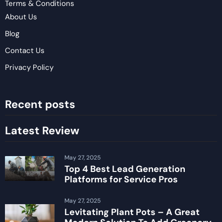
Terms & Conditions
About Us
Blog
Contact Us
Privacy Policy
Recent posts
Latest Review
May 27, 2025
Top 4 Best Lead Generation
Platforms for Service Pros
May 27, 2025
Levitating Plant Pots – A Great