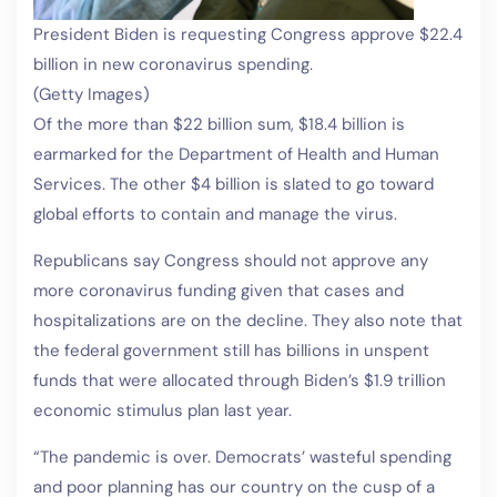
President Biden is requesting Congress approve $22.4
billion in new coronavirus spending.
(Getty Images)
Of the more than $22 billion sum, $18.4 billion is
earmarked for the Department of Health and Human
Services. The other $4 billion is slated to go toward
global efforts to contain and manage the virus.
Republicans say Congress should not approve any
more coronavirus funding given that cases and
hospitalizations are on the decline. They also note that
the federal government still has billions in unspent
funds that were allocated through Biden’s $1.9 trillion
economic stimulus plan last year.
“The pandemic is over. Democrats’ wasteful spending
and poor planning has our country on the cusp of a