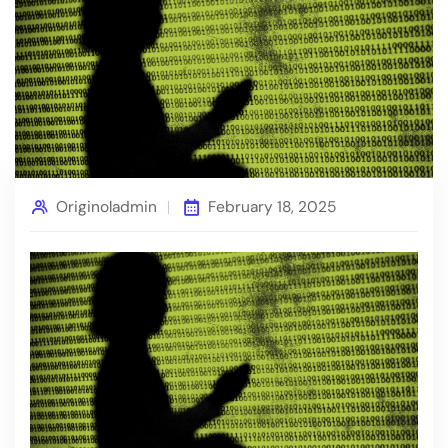
Originoladmin
February 18, 2025