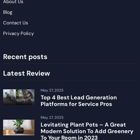
About Us
Blog
Contact Us
Privacy Policy
Recent posts
Latest Review
May 27, 2025
Top 4 Best Lead Generation
Platforms for Service Pros
May 27, 2025
Levitating Plant Pots – A Great
Modern Solution To Add Greenery
To Your Room in 2023