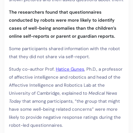
The researchers found that questionnaires
conducted by robots were more likely to identify
cases of well-being anomalies than the children’s
online self-reports or parent or guardian reports.
Some participants shared information with the robot
that they did not share via self-report.
Study co-author Prof.
Hatice Gunes
, Ph.D., a professor
of affective intelligence and robotics and head of the
Affective Intelligence and Robotics Lab at the
University of Cambridge, explained to
Medical News
Today
that among participants, “the group that might
have some well-being related concerns” were more
likely to provide negative response ratings during the
robot-led questionnaires.