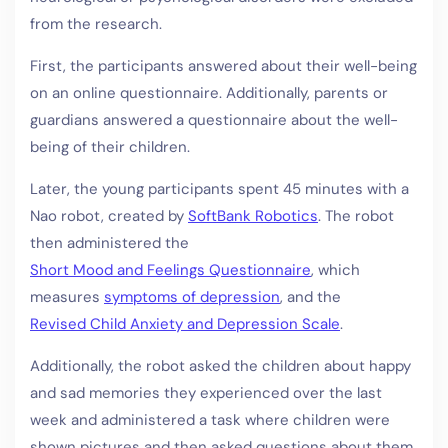
from the research.
First, the participants answered about their well-being
on an online questionnaire. Additionally, parents or
guardians answered a questionnaire about the well-
being of their children.
Later, the young participants spent 45 minutes with a
Nao robot, created by
SoftBank Robotics
. The robot
then administered the
Short Mood and Feelings Questionnaire
, which
measures
symptoms of depression
, and the
Revised Child Anxiety and Depression Scale
.
Additionally, the robot asked the children about happy
and sad memories they experienced over the last
week and administered a task where children were
shown pictures and then asked questions about them.