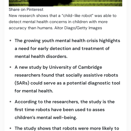
Share on Pinterest
New research shows that a “child-like robot” was able to
detect mental health concerns in children with more
accuracy than humans. Aitor Diago/Getty Images
The growing youth mental health crisis highlights
a need for early detection and treatment of
mental health disorders.
A new study by University of Cambridge
researchers found that socially assistive robots
(SARs) could serve as a potential diagnostic tool
for mental health.
According to the researchers, the study is the
first time robots have been used to asses
children’s mental well-being.
The study shows that robots were more likely to