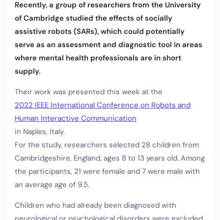
Recently, a group of researchers from the University
of Cambridge studied the effects of socially
assistive robots (SARs), which could potentially
serve as an assessment and diagnostic tool in areas
where mental health professionals are in short
supply.
Their work was presented this week at the
2022 IEEE International Conference on Robots and
Human Interactive Communication
in Naples, Italy.
For the study, researchers selected 28 children from
Cambridgeshire, England, ages 8 to 13 years old. Among
the participants, 21 were female and 7 were male with
an average age of 9.5.
Children who had already been diagnosed with
neurological or psychological disorders were excluded