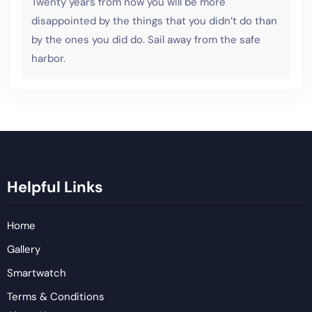
Twenty years from now you will be more
disappointed by the things that you didn’t do than
by the ones you did do. Sail away from the safe
harbor.
Helpful Links
Home
Gallery
Smartwatch
Terms & Conditions