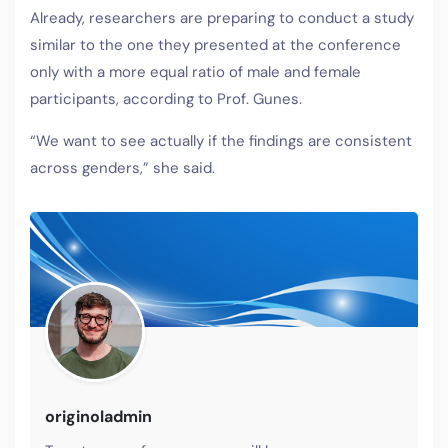
Already, researchers are preparing to conduct a study
similar to the one they presented at the conference
only with a more equal ratio of male and female
participants, according to Prof. Gunes.
“We want to see actually if the findings are consistent
across genders,” she said.
originoladmin