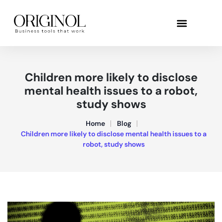
Children more likely to disclose
mental health issues to a robot,
study shows
Home
Blog
Children more likely to disclose mental health issues to a
robot, study shows