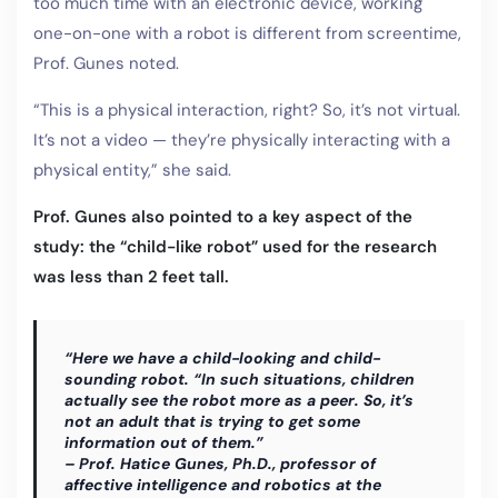
too much time with an electronic device, working
one-on-one with a robot is different from screentime,
Prof. Gunes noted.
“This is a physical interaction, right? So, it’s not virtual.
It’s not a video — they’re physically interacting with a
physical entity,” she said.
Prof. Gunes also pointed to a key aspect of the
study: the “child-like robot” used for the research
was less than 2 feet tall.
“Here we have a child-looking and child-
sounding robot. “In such situations, children
actually see the robot more as a peer. So, it’s
not an adult that is trying to get some
information out of them.”
– Prof. Hatice Gunes, Ph.D., professor of
affective intelligence and robotics at the