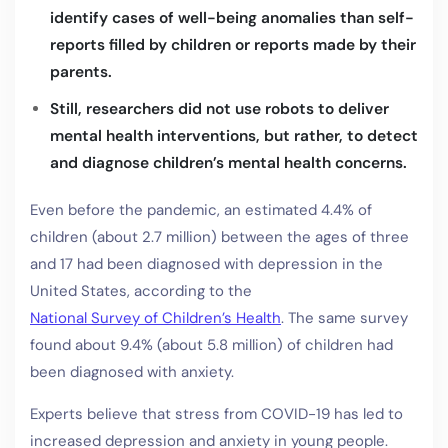
identify cases of well-being anomalies than self-
reports filled by children or reports made by their
parents.
Still, researchers did not use robots to deliver
mental health interventions, but rather, to detect
and diagnose children’s mental health concerns.
Even before the pandemic, an estimated 4.4% of
children (about 2.7 million) between the ages of three
and 17 had been diagnosed with depression in the
United States, according to the
National Survey of Children’s Health
. The same survey
found about 9.4% (about 5.8 million) of children had
been diagnosed with anxiety.
Experts believe that stress from COVID-19 has led to
increased depression and anxiety in young people.