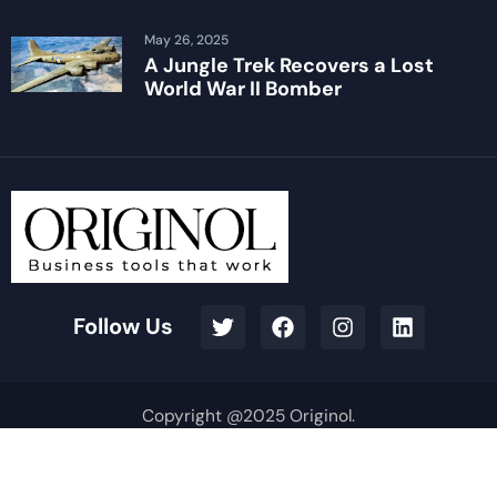
May 26, 2025
A Jungle Trek Recovers a Lost
World War II Bomber
Follow Us
Copyright @2025 Originol.
Terms & Conditions
Privacy Policy