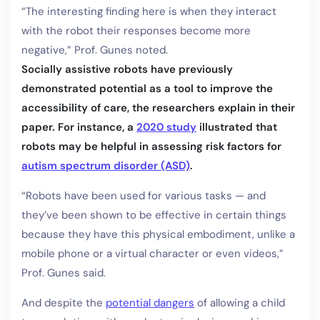
“The interesting finding here is when they interact
with the robot their responses become more
negative,” Prof. Gunes noted.
Socially assistive robots have previously
demonstrated potential as a tool to improve the
accessibility of care, the researchers explain in their
paper. For instance, a
2020 study
illustrated that
robots may be helpful in assessing risk factors for
autism spectrum disorder (ASD)
.
“Robots have been used for various tasks — and
they’ve been shown to be effective in certain things
because they have this physical embodiment, unlike a
mobile phone or a virtual character or even videos,”
Prof. Gunes said.
And despite the
potential dangers
of allowing a child