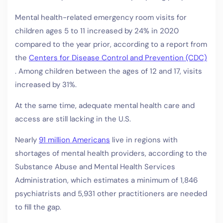
Mental health-related emergency room visits for
children ages 5 to 11 increased by 24% in 2020
compared to the year prior, according to a report from
the
Centers for Disease Control and Prevention (CDC)
. Among children between the ages of 12 and 17, visits
increased by 31%.
At the same time, adequate mental health care and
access are still lacking in the U.S.
Nearly
91 million Americans
live in regions with
shortages of mental health providers, according to the
Substance Abuse and Mental Health Services
Administration, which estimates a minimum of 1,846
psychiatrists and 5,931 other practitioners are needed
to fill the gap.