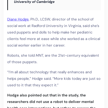
University of Cambridge
Diane Hodge
, Ph.D., LCSW, director of the school of
social work at Radford University in Virginia, said she’s
used puppets and dolls to help make her pediatric
clients feel more at ease while she worked as a clinical
social worker earlier in her career.
Robots, she told
MNT
, are the 21st-century equivalent
of those puppets.
“I’m all about technology that really enhances and
helps people,” Hodge said. “More kids today are just so
used to it that they expect it.”
Hodge also pointed out that in the study, the
researchers did not use a robot to deliver mental