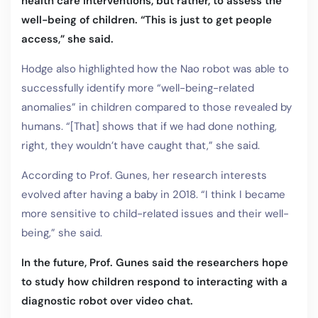
health care interventions, but rather, to assess the
well-being of children. “This is just to get people
access,” she said.
Hodge also highlighted how the Nao robot was able to
successfully identify more “well-being-related
anomalies” in children compared to those revealed by
humans. “[That] shows that if we had done nothing,
right, they wouldn’t have caught that,” she said.
According to Prof. Gunes, her research interests
evolved after having a baby in 2018. “I think I became
more sensitive to child-related issues and their well-
being,” she said.
In the future, Prof. Gunes said the researchers hope
to study how children respond to interacting with a
diagnostic robot over video chat.