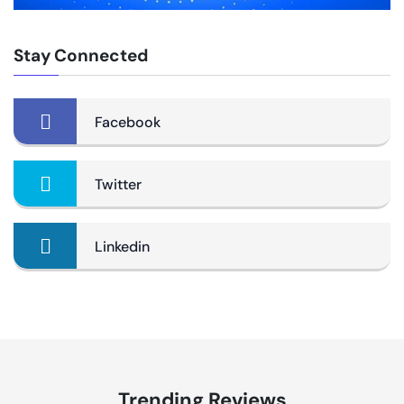
Stay Connected
Facebook
Twitter
Linkedin
Trending Reviews