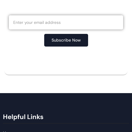
Newsletter
Subscribe Now
No spam, notifications only about new products,
updates.
Helpful Links