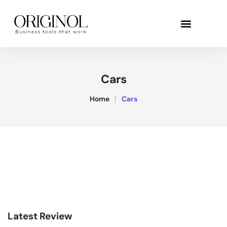
Cars
Home
Cars
Latest Review