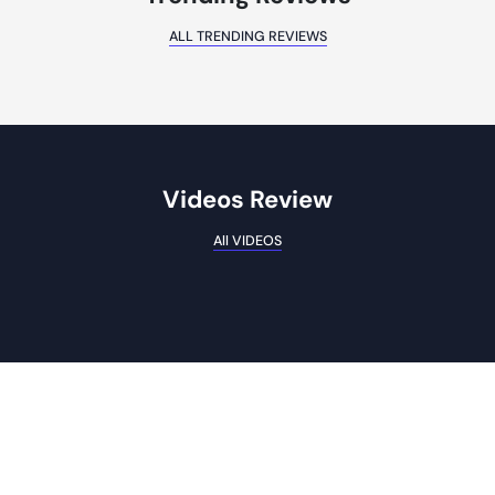
ALL TRENDING REVIEWS
Videos Review
All VIDEOS
Subscribe To Our Weekly