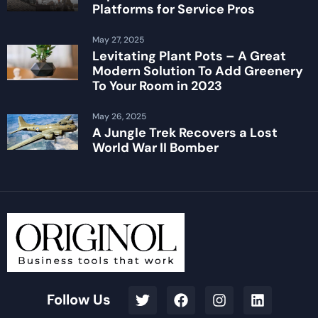
Platforms for Service Pros
May 27, 2025
Levitating Plant Pots – A Great
Modern Solution To Add Greenery
To Your Room in 2023
May 26, 2025
A Jungle Trek Recovers a Lost
World War II Bomber
Follow Us