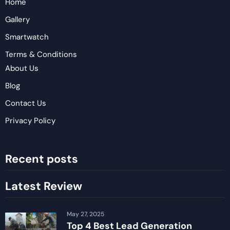
Home
Gallery
Smartwatch
Terms & Conditions
About Us
Blog
Contact Us
Privacy Policy
Recent posts
Latest Review
May 27, 2025
Top 4 Best Lead Generation