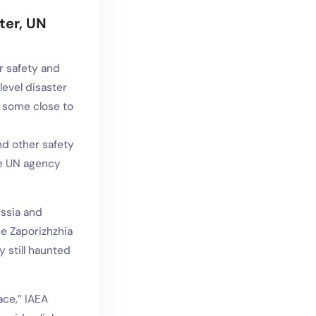
ter, UN
r safety and
evel disaster
— some close to
nd other safety
he UN agency
ssia and
he Zaporizhzhia
y still haunted
ace,” IAEA