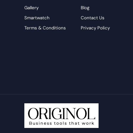
Gallery
Blog
Smartwatch
Contact Us
Terms & Conditions
Privacy Policy