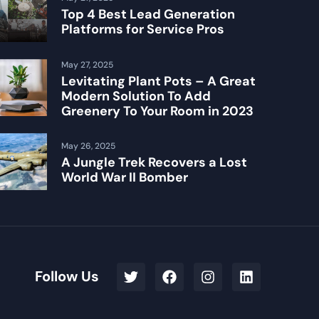
Top 4 Best Lead Generation
Platforms for Service Pros
May 27, 2025
Levitating Plant Pots – A Great
Modern Solution To Add
Greenery To Your Room in 2023
May 26, 2025
A Jungle Trek Recovers a Lost
World War II Bomber
Follow Us