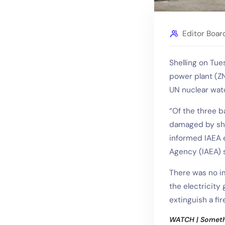
Editor Boar
Shelling on Tu
power plant (ZNP
UN nuclear wa
“Of the three 
damaged by shel
informed IAEA e
Agency (IAEA) s
There was no i
the electricity
extinguish a fir
WATCH | Somethi