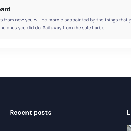
oard
s from now you will be more disappointed by the things that y
he ones you did do. Sail away from the safe harbor.
Recent posts
L