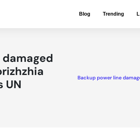
Blog
Trending
L
e damaged
orizhzhia
Backup power line damaged
s UN