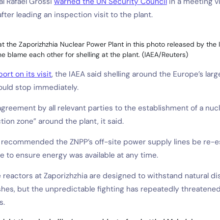
l Rafael Grossi
warned the UN Security Council
in a meeting vi
ter leading an inspection visit to the plant.
 the Zaporizhzhia Nuclear Power Plant in this photo released by the 
e blame each other for shelling at the plant. (IAEA/Reuters)
ort on its visit
, the IAEA said shelling around the Europe’s larg
ould stop immediately.
agreement by all relevant parties to the establishment of a nuc
tion zone” around the plant, it said.
o recommended the ZNPP’s off-site power supply lines be re-e
e to ensure energy was available at any time.
 reactors at Zaporizhzhia are designed to withstand natural di
hes, but the unpredictable fighting has repeatedly threatened
s.