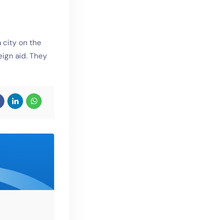
 city on the
eign aid. They