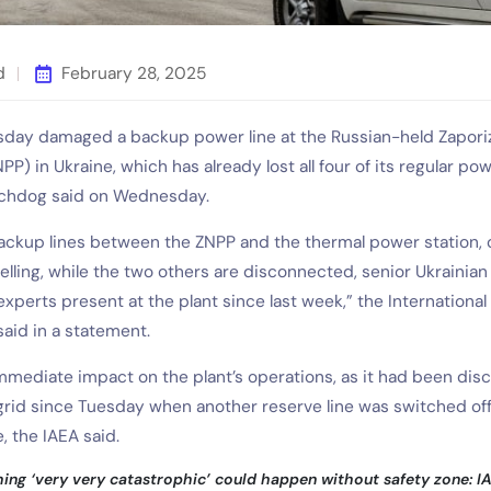
d
February 28, 2025
esday damaged a backup power line at the Russian-held Zapori
P) in Ukraine, which has already lost all four of its regular pow
tchdog said on Wednesday.
backup lines between the ZNPP and the thermal power station, 
ling, while the two others are disconnected, senior Ukrainian 
xperts present at the plant since last week,” the Internationa
aid in a statement.
mmediate impact on the plant’s operations, as it had been di
 grid since Tuesday when another reserve line was switched off
e, the IAEA said.
ng ‘very very catastrophic’ could happen without safety zone: I