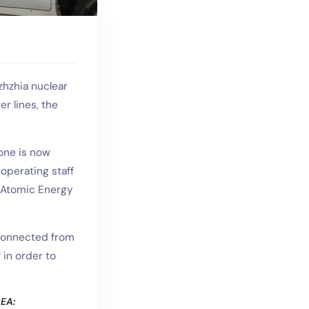
zhzhia nuclear
er lines, the
one is now
operating staff
l Atomic Energy
sconnected from
 in order to
AEA: