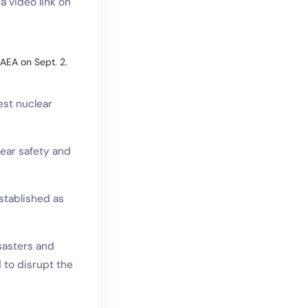
a video link on
IAEA on Sept. 2.
est nuclear
lear safety and
stablished as
sasters and
 to disrupt the