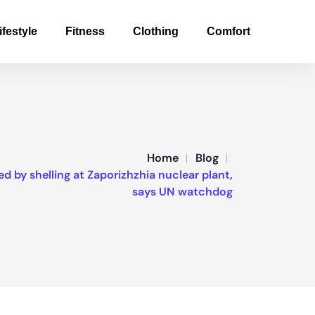
ifestyle
Fitness
Clothing
Comfort
Home
Blog
 by shelling at Zaporizhzhia nuclear plant,
says UN watchdog