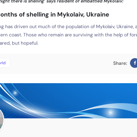
ight there is shelling’ says resident of embattled Mykolaiv:
onths of shelling in Mykolaiv, Ukraine
ng has driven out much of the population of Mykolaiv, Ukraine, a
ern coast. Those who remain are surviving with the help of for
ared, but hopeful.
rld
Share: