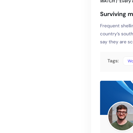
WATCH | ‘Every n
Surviving m
Frequent shelli
country’s south
say they are sc
Tags:
Wo