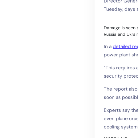
Director Genera
Tuesday, days af
Damage is seen at
Russia and Ukrain
In a
detailed rep
power plant sh
“This requires 
security protec
The report als
soon as possibl
Experts say the
even plane cras
cooling system