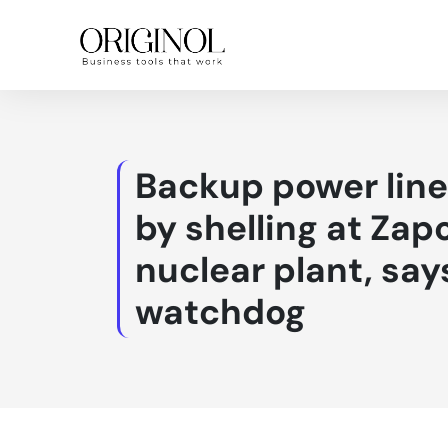
Backup power lin
by shelling at Zap
nuclear plant, say
watchdog