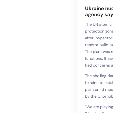
Ukraine nuc
agency sa
The UN atomic 
protection zone
after inspector
reactor buildin
The plant was n
functions. It a
had concerns ab
The shelling d
Ukraine to esta
plant amid moun
by the Chornoby
“We are playing