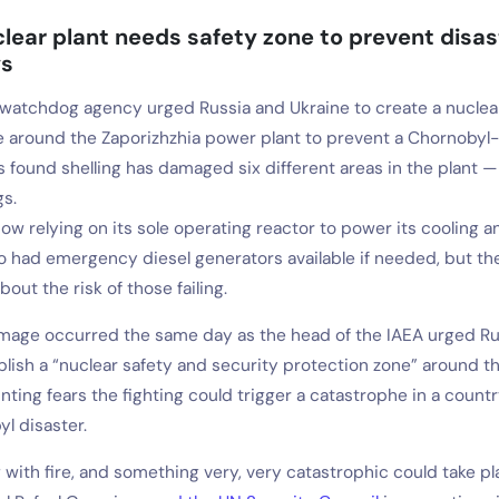
lear plant needs safety zone to prevent disas
ys
watchdog agency urged Russia and Ukraine to create a nuclea
 around the Zaporizhzhia power plant to prevent a Chornobyl-l
s found shelling has damaged six different areas in the plant 
gs.
ow relying on its sole operating reactor to power its cooling a
lso had emergency diesel generators available if needed, but t
out the risk of those failing.
amage occurred the same day as the head of the IAEA urged Ru
blish a “nuclear safety and security protection zone” around t
ting fears the fighting could trigger a catastrophe in a countr
l disaster.
 with fire, and something very, very catastrophic could take pl