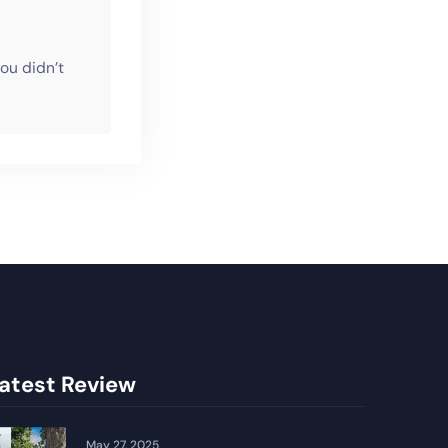
ou didn’t
atest Review
May 27, 2025