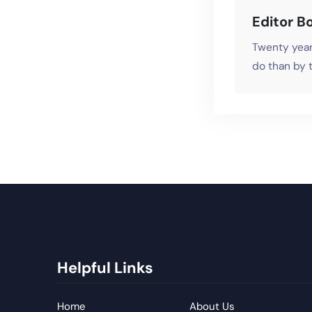
Editor B
Twenty year
do than by t
Helpful Links
Home
About Us