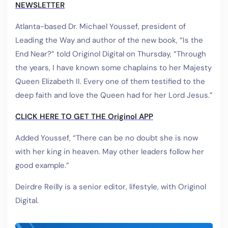
NEWSLETTER
Atlanta-based Dr. Michael Youssef, president of
Leading the Way and author of the new book, “Is the
End Near?” told Originol Digital on Thursday, “Through
the years, I have known some chaplains to her Majesty
Queen Elizabeth II. Every one of them testified to the
deep faith and love the Queen had for her Lord Jesus.”
CLICK HERE TO GET THE Originol APP
Added Youssef, “There can be no doubt she is now
with her king in heaven. May other leaders follow her
good example.”
Deirdre Reilly is a senior editor, lifestyle, with Originol
Digital.