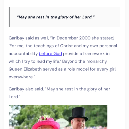
“May she rest in the glory of her Lord.”
Garibay said as well, “In December 2000 she stated,
‘For me, the teachings of Christ and my own personal
accountability
before God
provide a framework in
which I try to lead my life.’ Beyond the monarchy,
Queen Elizabeth served as a role model for every girl,
everywhere.”
Garibay also said, “May she rest in the glory of her
Lord.”