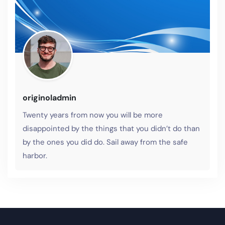
originoladmin
Twenty years from now you will be more
disappointed by the things that you didn’t do than
by the ones you did do. Sail away from the safe
harbor.