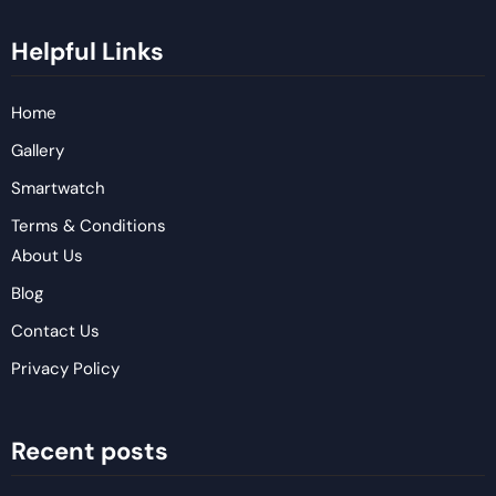
Helpful Links
Home
Gallery
Smartwatch
Terms & Conditions
About Us
Blog
Contact Us
Privacy Policy
Recent posts