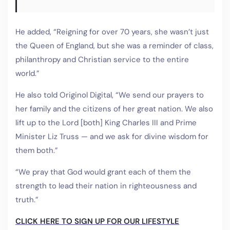
He added, “Reigning for over 70 years, she wasn’t just
the Queen of England, but she was a reminder of class,
philanthropy and Christian service to the entire
world.”
He also told Originol Digital, “We send our prayers to
her family and the citizens of her great nation. We also
lift up to the Lord [both] King Charles III and Prime
Minister Liz Truss — and we ask for divine wisdom for
them both.”
“We pray that God would grant each of them the
strength to lead their nation in righteousness and
truth.”
CLICK HERE TO SIGN UP FOR OUR LIFESTYLE