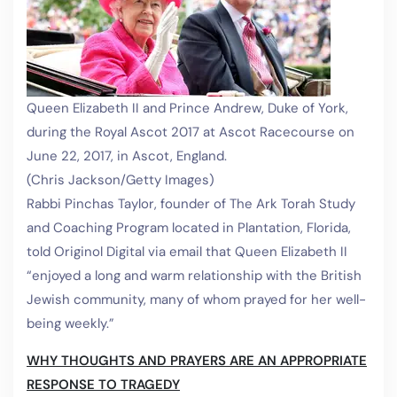
Queen Elizabeth II and Prince Andrew, Duke of York,
during the Royal Ascot 2017 at Ascot Racecourse on
June 22, 2017, in Ascot, England.
(Chris Jackson/Getty Images)
Rabbi Pinchas Taylor, founder of The Ark Torah Study
and Coaching Program located in Plantation, Florida,
told Originol Digital via email that Queen Elizabeth II
“enjoyed a long and warm relationship with the British
Jewish community, many of whom prayed for her well-
being weekly.”
WHY THOUGHTS AND PRAYERS ARE AN APPROPRIATE
RESPONSE TO TRAGEDY