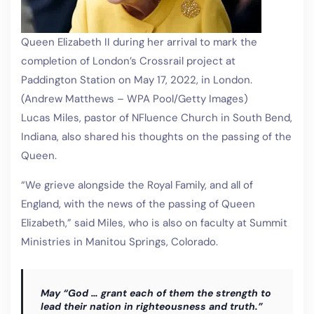
Queen Elizabeth II during her arrival to mark the
completion of London’s Crossrail project at
Paddington Station on May 17, 2022, in London.
(Andrew Matthews – WPA Pool/Getty Images)
Lucas Miles, pastor of NFluence Church in South Bend,
Indiana, also shared his thoughts on the passing of the
Queen.
“We grieve alongside the Royal Family, and all of
England, with the news of the passing of Queen
Elizabeth,” said Miles, who is also on faculty at Summit
Ministries in Manitou Springs, Colorado.
May “God … grant each of them the strength to
lead their nation in righteousness and truth.”