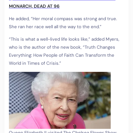
MONARCH, DEAD AT 96
He added, “Her moral compass was strong and true.
She ran her race well all the way to the end.”
“This is what a well-lived life looks like,” added Myers,
who is the author of the new book, “Truth Changes
Everything: How People of Faith Can Transform the
World in Times of Crisis.”
Queen Elizabeth II visited The Chelsea Flower Show