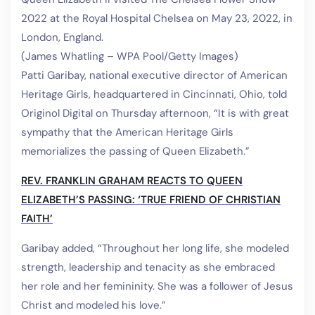
2022 at the Royal Hospital Chelsea on May 23, 2022, in
London, England.
(James Whatling – WPA Pool/Getty Images)
Patti Garibay, national executive director of American
Heritage Girls, headquartered in Cincinnati, Ohio, told
Originol Digital on Thursday afternoon, “It is with great
sympathy that the American Heritage Girls
memorializes the passing of Queen Elizabeth.”
REV. FRANKLIN GRAHAM REACTS TO QUEEN
ELIZABETH’S PASSING: ‘TRUE FRIEND OF CHRISTIAN
FAITH’
Garibay added, “Throughout her long life, she modeled
strength, leadership and tenacity as she embraced
her role and her femininity. She was a follower of Jesus
Christ and modeled his love.”