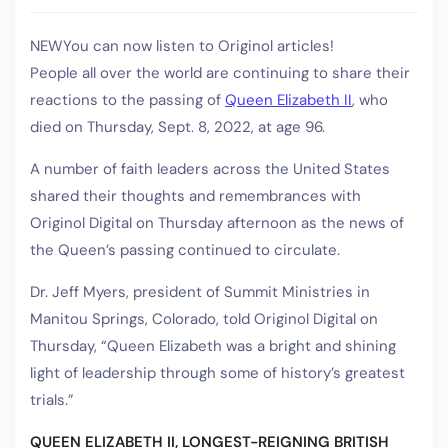
NEW
You can now listen to Originol articles!
People all over the world are continuing to share their
reactions to the passing of
Queen Elizabeth II
, who
died on Thursday, Sept. 8, 2022, at age 96.
A number of faith leaders across the United States
shared their thoughts and remembrances with
Originol Digital on Thursday afternoon as the news of
the Queen’s passing continued to circulate.
Dr. Jeff Myers, president of Summit Ministries in
Manitou Springs, Colorado, told Originol Digital on
Thursday, “Queen Elizabeth was a bright and shining
light of leadership through some of history’s greatest
trials.”
QUEEN ELIZABETH II, LONGEST-REIGNING BRITISH