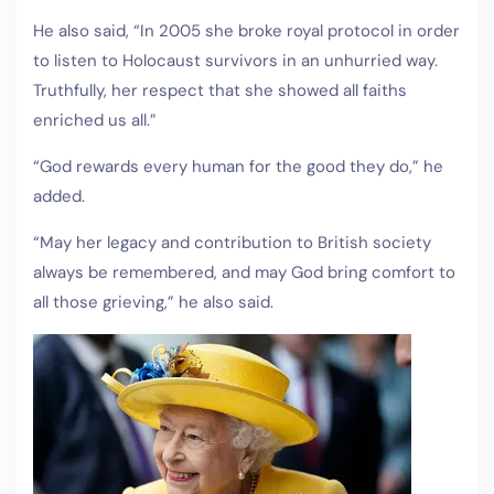
He also said, “In 2005 she broke royal protocol in order
to listen to Holocaust survivors in an unhurried way.
Truthfully, her respect that she showed all faiths
enriched us all.”
“God rewards every human for the good they do,” he
added.
“May her legacy and contribution to British society
always be remembered, and may God bring comfort to
all those grieving,” he also said.