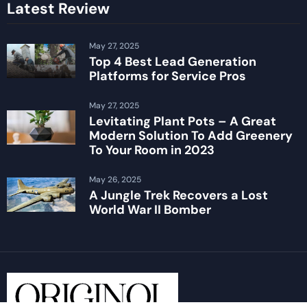
Latest Review
May 27, 2025
Top 4 Best Lead Generation
Platforms for Service Pros
May 27, 2025
Levitating Plant Pots – A Great
Modern Solution To Add Greenery
To Your Room in 2023
May 26, 2025
A Jungle Trek Recovers a Lost
World War II Bomber