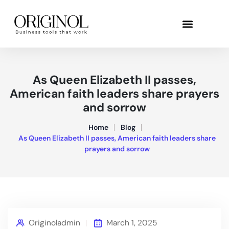
As Queen Elizabeth II passes,
American faith leaders share prayers
and sorrow
Home
Blog
As Queen Elizabeth II passes, American faith leaders share
prayers and sorrow
Originoladmin
March 1, 2025