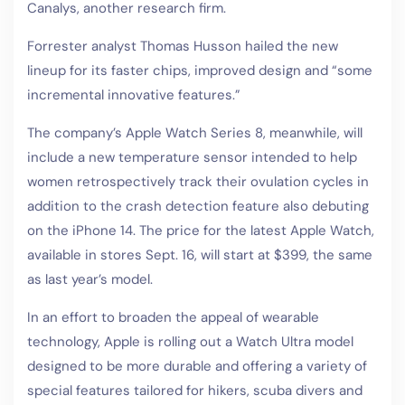
Canalys, another research firm.
Forrester analyst Thomas Husson hailed the new
lineup for its faster chips, improved design and “some
incremental innovative features.”
The company’s Apple Watch Series 8, meanwhile, will
include a new temperature sensor intended to help
women retrospectively track their ovulation cycles in
addition to the crash detection feature also debuting
on the iPhone 14. The price for the latest Apple Watch,
available in stores Sept. 16, will start at $399, the same
as last year’s model.
In an effort to broaden the appeal of wearable
technology, Apple is rolling out a Watch Ultra model
designed to be more durable and offering a variety of
special features tailored for hikers, scuba divers and