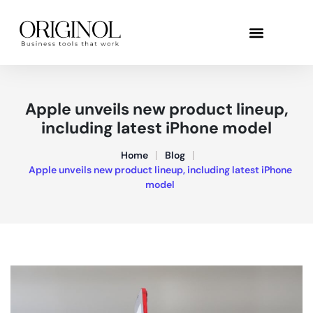
Apple unveils new product lineup,
including latest iPhone model
Home
Blog
Apple unveils new product lineup, including latest iPhone
model