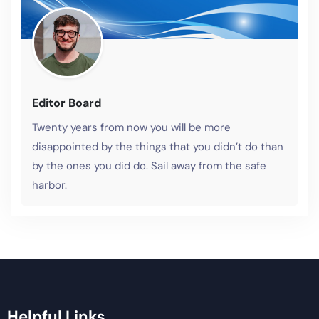
Editor Board
Twenty years from now you will be more
disappointed by the things that you didn’t do than
by the ones you did do. Sail away from the safe
harbor.
Helpful Links