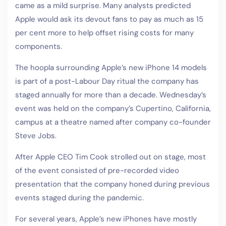
came as a mild surprise. Many analysts predicted
Apple would ask its devout fans to pay as much as 15
per cent more to help offset rising costs for many
components.
The hoopla surrounding Apple’s new iPhone 14 models
is part of a post-Labour Day ritual the company has
staged annually for more than a decade. Wednesday’s
event was held on the company’s Cupertino, California,
campus at a theatre named after company co-founder
Steve Jobs.
After Apple CEO Tim Cook strolled out on stage, most
of the event consisted of pre-recorded video
presentation that the company honed during previous
events staged during the pandemic.
For several years, Apple’s new iPhones have mostly