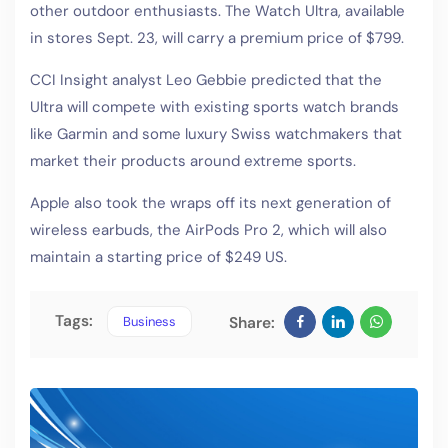
other outdoor enthusiasts. The Watch Ultra, available
in stores Sept. 23, will carry a premium price of $799.
CCI Insight analyst Leo Gebbie predicted that the
Ultra will compete with existing sports watch brands
like Garmin and some luxury Swiss watchmakers that
market their products around extreme sports.
Apple also took the wraps off its next generation of
wireless earbuds, the AirPods Pro 2, which will also
maintain a starting price of $249 US.
Tags:
Business
Share: