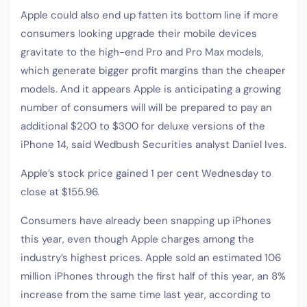
Apple could also end up fatten its bottom line if more
consumers looking upgrade their mobile devices
gravitate to the high-end Pro and Pro Max models,
which generate bigger profit margins than the cheaper
models. And it appears Apple is anticipating a growing
number of consumers will will be prepared to pay an
additional $200 to $300 for deluxe versions of the
iPhone 14, said Wedbush Securities analyst Daniel Ives.
Apple’s stock price gained 1 per cent Wednesday to
close at $155.96.
Consumers have already been snapping up iPhones
this year, even though Apple charges among the
industry’s highest prices. Apple sold an estimated 106
million iPhones through the first half of this year, an 8%
increase from the same time last year, according to