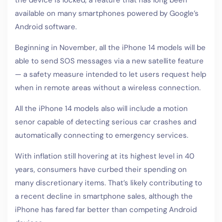
available on many smartphones powered by Google’s
Android software.
Beginning in November, all the iPhone 14 models will be
able to send SOS messages via a new satellite feature
— a safety measure intended to let users request help
when in remote areas without a wireless connection.
All the iPhone 14 models also will include a motion
senor capable of detecting serious car crashes and
automatically connecting to emergency services.
With inflation still hovering at its highest level in 40
years, consumers have curbed their spending on
many discretionary items. That’s likely contributing to
a recent decline in smartphone sales, although the
iPhone has fared far better than competing Android