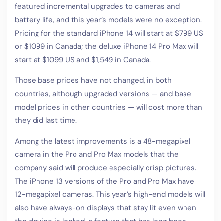
featured incremental upgrades to cameras and
battery life, and this year’s models were no exception.
Pricing for the standard iPhone 14 will start at $799 US
or $1099 in Canada; the deluxe iPhone 14 Pro Max will
start at $1099 US and $1,549 in Canada.
Those base prices have not changed, in both
countries, although upgraded versions — and base
model prices in other countries — will cost more than
they did last time.
Among the latest improvements is a 48-megapixel
camera in the Pro and Pro Max models that the
company said will produce especially crisp pictures.
The iPhone 13 versions of the Pro and Pro Max have
12-megapixel cameras. This year’s high-end models will
also have always-on displays that stay lit even when
the device is locked, a feature that has long been