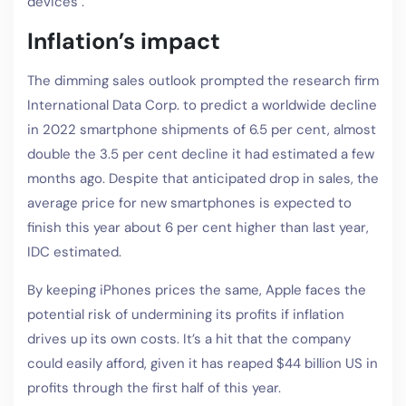
devices .
Inflation’s impact
The dimming sales outlook prompted the research firm
International Data Corp. to predict a worldwide decline
in 2022 smartphone shipments of 6.5 per cent, almost
double the 3.5 per cent decline it had estimated a few
months ago. Despite that anticipated drop in sales, the
average price for new smartphones is expected to
finish this year about 6 per cent higher than last year,
IDC estimated.
By keeping iPhones prices the same, Apple faces the
potential risk of undermining its profits if inflation
drives up its own costs. It’s a hit that the company
could easily afford, given it has reaped $44 billion US in
profits through the first half of this year.