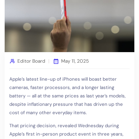
Editor Board
May 11, 2025
Apple’s latest line-up of iPhones will boast better
cameras, faster processors, and a longer lasting
battery — all at the same prices as last year’s models,
despite inflationary pressure that has driven up the
cost of many other everyday items.
That pricing decision, revealed Wednesday during
Apple’s first in-person product event in three years,