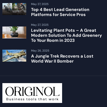
May 27, 2025
Top 4 Best Lead Generation
Platforms for Service Pros
May 27, 2025
Levitating Plant Pots – A Great
Modern Solution To Add Greenery
To Your Room in 2023
May 26, 2025
A Jungle Trek Recovers a Lost
World War II Bomber