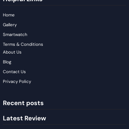
Home
Gallery
Smartwatch
Terms & Conditions
About Us
Blog
Contact Us
Privacy Policy
Recent posts
Latest Review