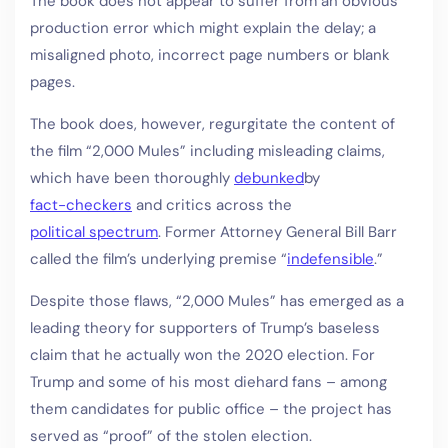
The book does not appear to suffer from an obvious
production error which might explain the delay; a
misaligned photo, incorrect page numbers or blank
pages.
The book does, however, regurgitate the content of
the film “2,000 Mules” including misleading claims,
which have been thoroughly
debunked
by
fact-checkers
and critics across the
political spectrum
. Former Attorney General Bill Barr
called the film’s underlying premise “
indefensible
.”
Despite those flaws, “2,000 Mules” has emerged as a
leading theory for supporters of Trump’s baseless
claim that he actually won the 2020 election. For
Trump and some of his most diehard fans – among
them candidates for public office – the project has
served as “proof” of the stolen election.