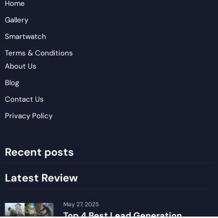
Home
Gallery
Smartwatch
Terms & Conditions
About Us
Blog
Contact Us
Privacy Policy
Recent posts
Latest Review
May 27, 2025
Top 4 Best Lead Generation