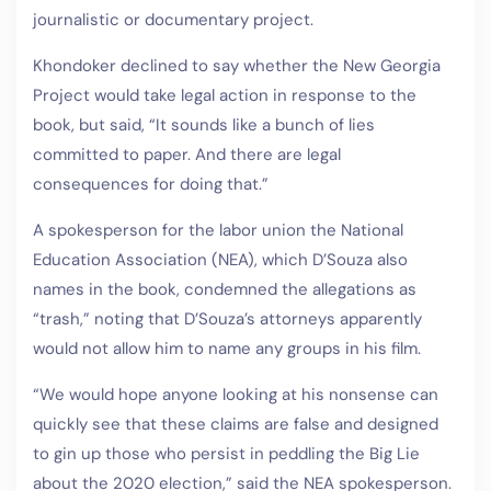
journalistic or documentary project.
Khondoker declined to say whether the New Georgia
Project would take legal action in response to the
book, but said, “It sounds like a bunch of lies
committed to paper. And there are legal
consequences for doing that.”
A spokesperson for the labor union the National
Education Association (NEA), which D’Souza also
names in the book, condemned the allegations as
“trash,” noting that D’Souza’s attorneys apparently
would not allow him to name any groups in his film.
“We would hope anyone looking at his nonsense can
quickly see that these claims are false and designed
to gin up those who persist in peddling the Big Lie
about the 2020 election,” said the NEA spokesperson.