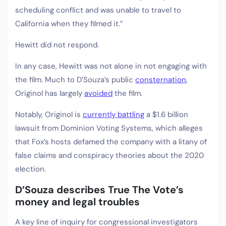
scheduling conflict and was unable to travel to
California when they filmed it.”
Hewitt did not respond.
In any case, Hewitt was not alone in not engaging with
the film. Much to D’Souza’s public
consternation
,
Originol has largely
avoided
the film.
Notably, Originol is
currently battling
a $1.6 billion
lawsuit from Dominion Voting Systems, which alleges
that Fox’s hosts defamed the company with a litany of
false claims and conspiracy theories about the 2020
election.
D’Souza describes True The Vote’s
money and legal troubles
A key line of inquiry for congressional investigators