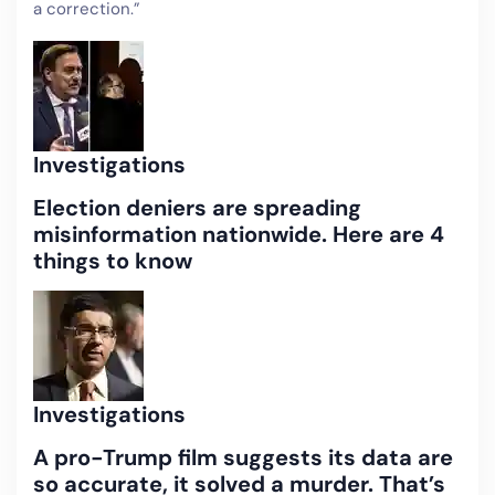
a correction.”
Investigations
Election deniers are spreading
misinformation nationwide. Here are 4
things to know
Investigations
A pro-Trump film suggests its data are
so accurate, it solved a murder. That’s