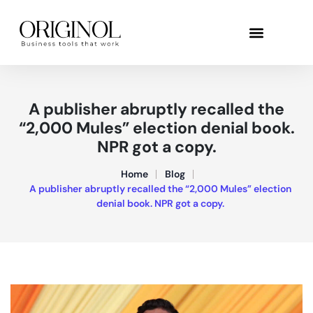
A publisher abruptly recalled the
“2,000 Mules” election denial book.
NPR got a copy.
Home
Blog
A publisher abruptly recalled the “2,000 Mules” election
denial book. NPR got a copy.