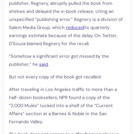
publisher, Regnery, abruptly pulled the book from
shelves and delayed the e-book release, citing an
unspecified “publishing error.” Regnery is a division of
Salem Media Group, which
reduced
its quarterly
earnings estimate because of the delay. On Twitter,
D’Souza blamed Regnery for the recall.
“Somehow a significant error got missed by the
publisher,” he
said
.
But not every copy of the book got recalled.
After traveling in Los Angeles traffic to more than a
half-dozen booksellers, NPR found a copy of the
“2,000 Mules” tucked into a shelf of the “Current
Affairs” section at a Barnes & Noble in the San
Fernando Valley.