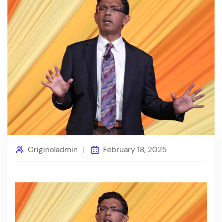
Originoladmin
February 18, 2025