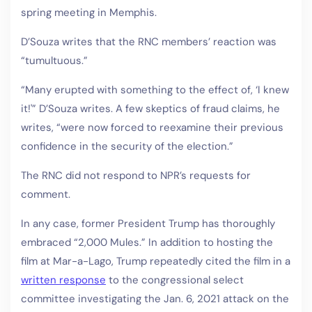
spring meeting in Memphis.
D’Souza writes that the RNC members’ reaction was
“tumultuous.”
“Many erupted with something to the effect of, ‘I knew
it!'” D’Souza writes. A few skeptics of fraud claims, he
writes, “were now forced to reexamine their previous
confidence in the security of the election.”
The RNC did not respond to NPR’s requests for
comment.
In any case, former President Trump has thoroughly
embraced “2,000 Mules.” In addition to hosting the
film at Mar-a-Lago, Trump repeatedly cited the film in a
written response
to the congressional select
committee investigating the Jan. 6, 2021 attack on the