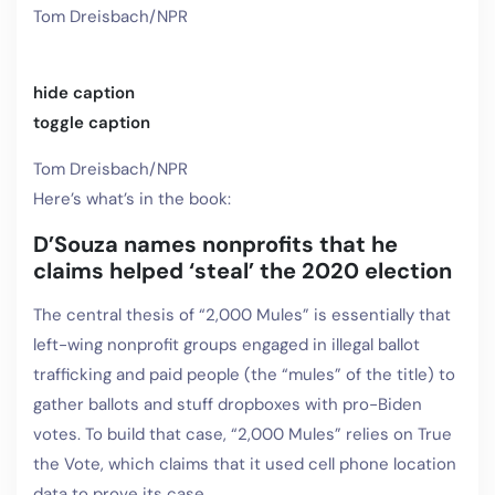
Tom Dreisbach/NPR
hide caption
toggle caption
Tom Dreisbach/NPR
Here’s what’s in the book:
D’Souza names nonprofits that he
claims helped ‘steal’ the 2020 election
The central thesis of “2,000 Mules” is essentially that
left-wing nonprofit groups engaged in illegal ballot
trafficking and paid people (the “mules” of the title) to
gather ballots and stuff dropboxes with pro-Biden
votes. To build that case, “2,000 Mules” relies on True
the Vote, which claims that it used cell phone location
data to prove its case.