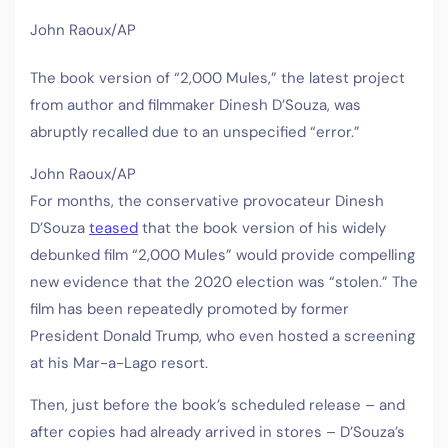
John Raoux/AP
The book version of “2,000 Mules,” the latest project
from author and filmmaker Dinesh D’Souza, was
abruptly recalled due to an unspecified “error.”
John Raoux/AP
For months, the conservative provocateur Dinesh
D’Souza
teased
that the book version of his widely
debunked film “2,000 Mules” would provide compelling
new evidence that the 2020 election was “stolen.” The
film has been repeatedly promoted by former
President Donald Trump, who even hosted a screening
at his Mar-a-Lago resort.
Then, just before the book’s scheduled release – and
after copies had already arrived in stores – D’Souza’s