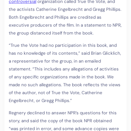
controversial
organization called True the Vote, and
the activists Catherine Engelbrecht and Gregg Phillips.
Both Engelbrecht and Phillips are credited as
executive producers of the film. In a statement to NPR,
the group distanced itself from the book.
“True the Vote had no participation in this book, and
has no knowledge of its contents,” said Brian Glicklich,
a representative for the group, in an emailed
statement. “This includes any allegations of activities
of any specific organizations made in the book. We
made no such allegations. The book reflects the views
of the author, not of True the Vote, Catherine
Engelbrecht, or Gregg Phillips.”
Regnery declined to answer NPR’s questions for this
story, and said the copy of the book NPR obtained
“was printed in error, and some advance copies were