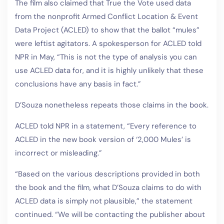
The film also claimed that True the Vote used data
from the nonprofit Armed Conflict Location & Event
Data Project (ACLED) to show that the ballot “mules”
were leftist agitators. A spokesperson for ACLED told
NPR in May, “This is not the type of analysis you can
use ACLED data for, and it is highly unlikely that these
conclusions have any basis in fact.”
D’Souza nonetheless repeats those claims in the book.
ACLED told NPR in a statement, “Every reference to
ACLED in the new book version of ‘2,000 Mules’ is
incorrect or misleading.”
“Based on the various descriptions provided in both
the book and the film, what D’Souza claims to do with
ACLED data is simply not plausible,” the statement
continued. “We will be contacting the publisher about