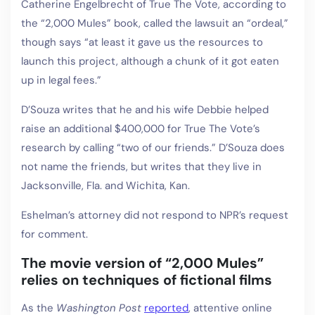
Catherine Engelbrecht of True The Vote, according to
the “2,000 Mules” book, called the lawsuit an “ordeal,”
though says “at least it gave us the resources to
launch this project, although a chunk of it got eaten
up in legal fees.”
D’Souza writes that he and his wife Debbie helped
raise an additional $400,000 for True The Vote’s
research by calling “two of our friends.” D’Souza does
not name the friends, but writes that they live in
Jacksonville, Fla. and Wichita, Kan.
Eshelman’s attorney did not respond to NPR’s request
for comment.
The movie version of “2,000 Mules”
relies on techniques of fictional films
As the
Washington Post
reported
, attentive online