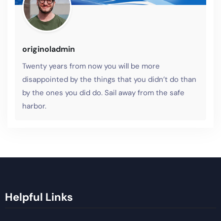
originoladmin
Twenty years from now you will be more
disappointed by the things that you didn’t do than
by the ones you did do. Sail away from the safe
harbor.
Helpful Links