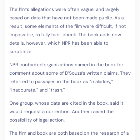
The film’s allegations were often vague, and largely
based on data that have not been made public. As a
result, some elements of the film were difficult, if not
impossible, to fully fact-check. The book adds new
details, however, which NPR has been able to
scrutinize.
NPR contacted organizations named in the book for
comment about some of D’Souza’s written claims. They
referred to passages in the book as “malarkey,”
“inaccurate,” and “trash.”
One group, whose data are cited in the book, said it
would request a correction. Another raised the
possibility of legal action.
The film and book are both based on the research of a