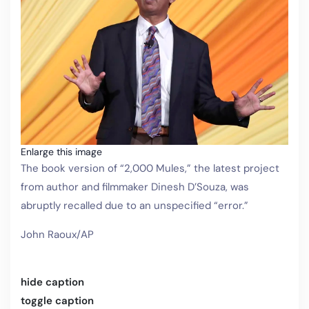
Enlarge this image
The book version of “2,000 Mules,” the latest project
from author and filmmaker Dinesh D’Souza, was
abruptly recalled due to an unspecified “error.”
John Raoux/AP
hide caption
toggle caption