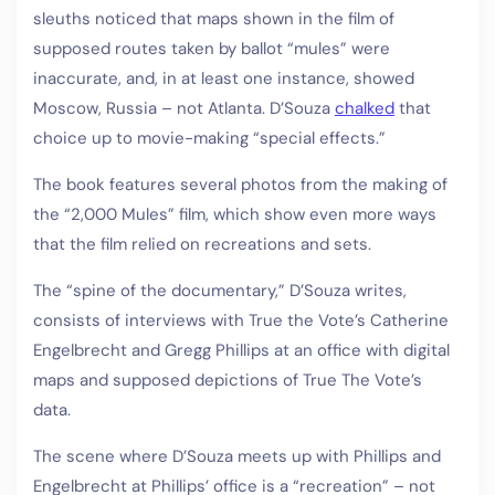
sleuths noticed that maps shown in the film of
supposed routes taken by ballot “mules” were
inaccurate, and, in at least one instance, showed
Moscow, Russia – not Atlanta. D’Souza
chalked
that
choice up to movie-making “special effects.”
The book features several photos from the making of
the “2,000 Mules” film, which show even more ways
that the film relied on recreations and sets.
The “spine of the documentary,” D’Souza writes,
consists of interviews with True the Vote’s Catherine
Engelbrecht and Gregg Phillips at an office with digital
maps and supposed depictions of True The Vote’s
data.
The scene where D’Souza meets up with Phillips and
Engelbrecht at Phillips’ office is a “recreation” – not