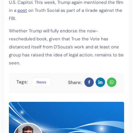
U.S. Capitol. This week, Trump again mentioned the film
in a
post
on Truth Social as part of a tirade against the
FBI.
Whether Trump will fully endorse the now-
rescheduled book, given that True the Vote has
distanced itself from D’Souza’s work and at least one
group has raised the idea of legal action, remains to be
seen.
Tags:
News
Share: