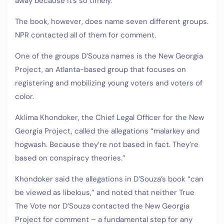
away because it’s so timely.”
The book, however, does name seven different groups.
NPR contacted all of them for comment.
One of the groups D’Souza names is the New Georgia
Project, an Atlanta-based group that focuses on
registering and mobilizing young voters and voters of
color.
Aklima Khondoker, the Chief Legal Officer for the New
Georgia Project, called the allegations “malarkey and
hogwash. Because they’re not based in fact. They’re
based on conspiracy theories.”
Khondoker said the allegations in D’Souza’s book “can
be viewed as libelous,” and noted that neither True
The Vote nor D’Souza contacted the New Georgia
Project for comment – a fundamental step for any