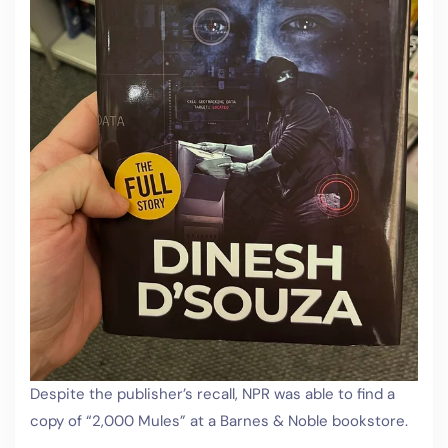
Despite the publisher’s recall, NPR was able to find a
copy of “2,000 Mules” at a Barnes & Noble bookstore.