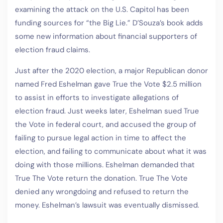
examining the attack on the U.S. Capitol has been
funding sources for “the Big Lie.” D’Souza’s book adds
some new information about financial supporters of
election fraud claims.
Just after the 2020 election, a major Republican donor
named Fred Eshelman gave True the Vote $2.5 million
to assist in efforts to investigate allegations of
election fraud. Just weeks later, Eshelman sued True
the Vote in federal court, and accused the group of
failing to pursue legal action in time to affect the
election, and failing to communicate about what it was
doing with those millions. Eshelman demanded that
True The Vote return the donation. True The Vote
denied any wrongdoing and refused to return the
money. Eshelman’s lawsuit was eventually dismissed.