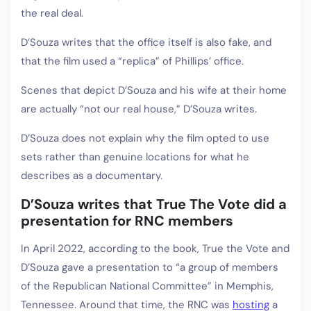
the real deal.
D’Souza writes that the office itself is also fake, and
that the film used a “replica” of Phillips’ office.
Scenes that depict D’Souza and his wife at their home
are actually “not our real house,” D’Souza writes.
D’Souza does not explain why the film opted to use
sets rather than genuine locations for what he
describes as a documentary.
D’Souza writes that True The Vote did a
presentation for RNC members
In April 2022, according to the book, True the Vote and
D’Souza gave a presentation to “a group of members
of the Republican National Committee” in Memphis,
Tennessee. Around that time, the RNC was
hosting
a