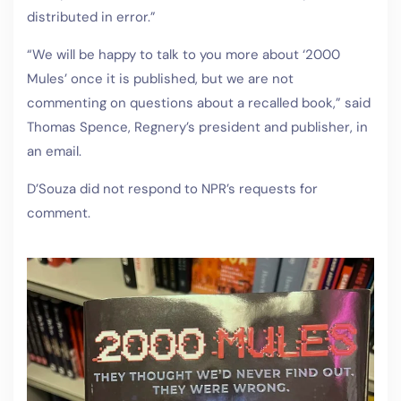
distributed in error.”
“We will be happy to talk to you more about ‘2000
Mules’ once it is published, but we are not
commenting on questions about a recalled book,” said
Thomas Spence, Regnery’s president and publisher, in
an email.
D’Souza did not respond to NPR’s requests for
comment.