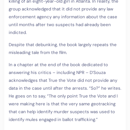
killing of an eight-year-old girl in Atlanta. In reality, the
group acknowledged that it did not provide any law
enforcement agency any information about the case
until months after two suspects had already been
indicted.
Despite that debunking, the book largely repeats the
misleading tale from the film.
In a chapter at the end of the book dedicated to
answering his critics – including NPR – D’Souza
acknowledges that True the Vote did not provide any
data in the case until after the arrests. “So?” he writes.
He goes on to say, “The only point True the Vote and I
were making here is that the very same geotracking
that can help identify murder suspects was used to
identify mules engaged in ballot trafficking.”