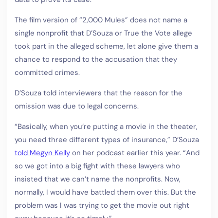
The film version of “2,000 Mules” does not name a
single nonprofit that D’Souza or True the Vote allege
took part in the alleged scheme, let alone give them a
chance to respond to the accusation that they
committed crimes.
D’Souza told interviewers that the reason for the
omission was due to legal concerns.
“Basically, when you’re putting a movie in the theater,
you need three different types of insurance,” D’Souza
told Megyn Kelly
on her podcast earlier this year. “And
so we got into a big fight with these lawyers who
insisted that we can’t name the nonprofits. Now,
normally, I would have battled them over this. But the
problem was I was trying to get the movie out right