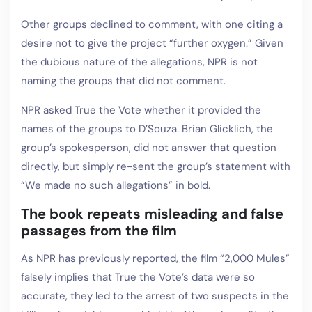
Other groups declined to comment, with one citing a
desire not to give the project “further oxygen.” Given
the dubious nature of the allegations, NPR is not
naming the groups that did not comment.
NPR asked True the Vote whether it provided the
names of the groups to D’Souza. Brian Glicklich, the
group’s spokesperson, did not answer that question
directly, but simply re-sent the group’s statement with
“We made no such allegations” in bold.
The book repeats misleading and false
passages from the film
As NPR has previously reported, the film “2,000 Mules”
falsely implies that True the Vote’s data were so
accurate, they led to the arrest of two suspects in the