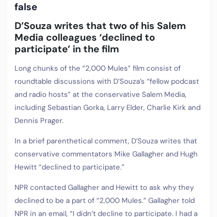
false
D’Souza writes that two of his Salem
Media colleagues ‘declined to
participate’ in the film
Long chunks of the “2,000 Mules” film consist of
roundtable discussions with D’Souza’s “fellow podcast
and radio hosts” at the conservative Salem Media,
including Sebastian Gorka, Larry Elder, Charlie Kirk and
Dennis Prager.
In a brief parenthetical comment, D’Souza writes that
conservative commentators Mike Gallagher and Hugh
Hewitt “declined to participate.”
NPR contacted Gallagher and Hewitt to ask why they
declined to be a part of “2,000 Mules.” Gallagher told
NPR in an email, “I didn’t decline to participate. I had a