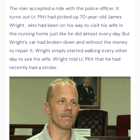
The man accepted a ride with the police officer. It
turns out Lt. Plitt had picked up 70-year-old James
Wright , who had been on his way to visit his wife in
the nursing home just like he did almost every day. But
Wright’s car had broken down and without the money
to repair it, Wright simply started walking every other
day to see his wife. Wright told Lt. Plitt that he had
recently had a stroke.