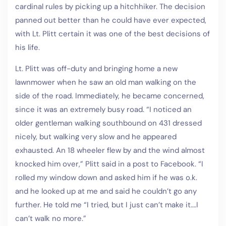
cardinal rules by picking up a hitchhiker. The decision
panned out better than he could have ever expected,
with Lt. Plitt certain it was one of the best decisions of
his life.
Lt. Plitt was off-duty and bringing home a new
lawnmower when he saw an old man walking on the
side of the road. Immediately, he became concerned,
since it was an extremely busy road. “I noticed an
older gentleman walking southbound on 431 dressed
nicely, but walking very slow and he appeared
exhausted. An 18 wheeler flew by and the wind almost
knocked him over,” Plitt said in a post to Facebook. “I
rolled my window down and asked him if he was o.k.
and he looked up at me and said he couldn’t go any
further. He told me “I tried, but I just can’t make it….I
can’t walk no more.”