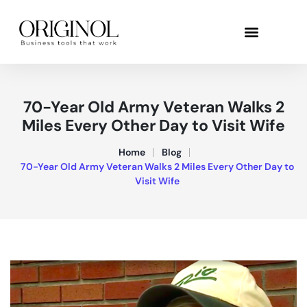
70-Year Old Army Veteran Walks 2
Miles Every Other Day to Visit Wife
Home
Blog
70-Year Old Army Veteran Walks 2 Miles Every Other Day to
Visit Wife