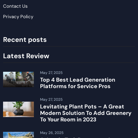
Contact Us
Privacy Policy
Recent posts
Latest Review
May 27, 2025
Top 4 Best Lead Generation
Platforms for Service Pros
May 27, 2025
Levitating Plant Pots – A Great
Modern Solution To Add Greenery
To Your Room in 2023
May 26, 2025