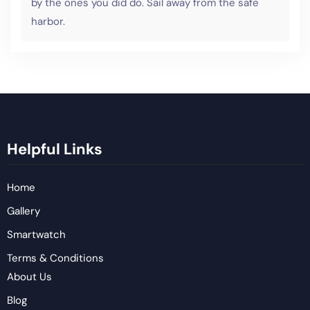
by the ones you did do. Sail away from the safe
harbor.
Helpful Links
Home
Gallery
Smartwatch
Terms & Conditions
About Us
Blog