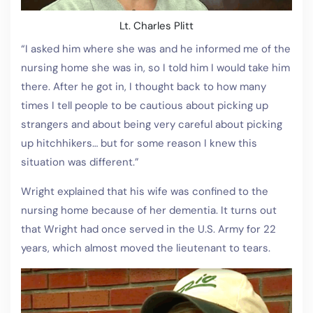
Lt. Charles Plitt
“I asked him where she was and he informed me of the
nursing home she was in, so I told him I would take him
there. After he got in, I thought back to how many
times I tell people to be cautious about picking up
strangers and about being very careful about picking
up hitchhikers… but for some reason I knew this
situation was different.”
Wright explained that his wife was confined to the
nursing home because of her dementia. It turns out
that Wright had once served in the U.S. Army for 22
years, which almost moved the lieutenant to tears.