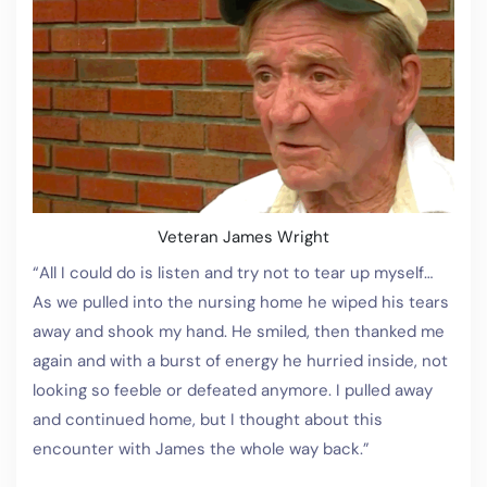
Veteran James Wright
“All I could do is listen and try not to tear up myself…
As we pulled into the nursing home he wiped his tears
away and shook my hand. He smiled, then thanked me
again and with a burst of energy he hurried inside, not
looking so feeble or defeated anymore. I pulled away
and continued home, but I thought about this
encounter with James the whole way back.”