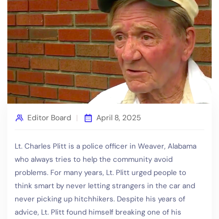
Editor Board
April 8, 2025
Lt. Charles Plitt is a police officer in Weaver, Alabama
who always tries to help the community avoid
problems. For many years, Lt. Plitt urged people to
think smart by never letting strangers in the car and
never picking up hitchhikers. Despite his years of
advice, Lt. Plitt found himself breaking one of his