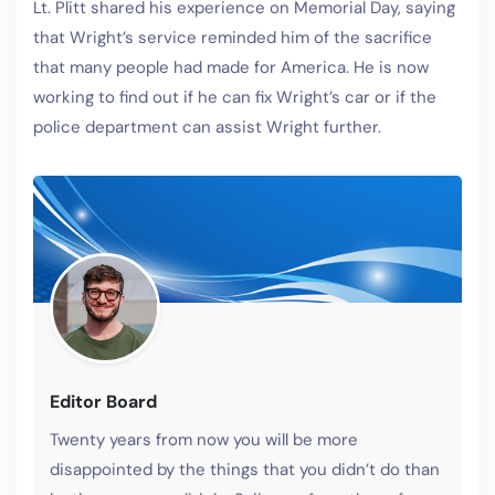
Lt. Plitt shared his experience on Memorial Day, saying
that Wright’s service reminded him of the sacrifice
that many people had made for America. He is now
working to find out if he can fix Wright’s car or if the
police department can assist Wright further.
Editor Board
Twenty years from now you will be more
disappointed by the things that you didn’t do than