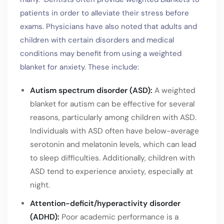
patients in order to alleviate their stress before
exams. Physicians have also noted that adults and
children with certain disorders and medical
conditions may benefit from using a weighted
blanket for anxiety. These include:
Autism spectrum disorder (ASD):
A weighted
blanket for autism can be effective for several
reasons, particularly among children with ASD.
Individuals with ASD often have below-average
serotonin and melatonin levels, which can lead
to sleep difficulties. Additionally, children with
ASD tend to experience anxiety, especially at
night.
Attention-deficit/hyperactivity disorder
(ADHD):
Poor academic performance is a