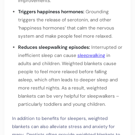
improvements.
Triggers happiness hormones:
Grounding
triggers the release of serotonin, and other
‘happiness hormones’ that calm the nervous
system and make people feel more relaxed.
Reduces sleepwalking episodes:
Interrupted or
inefficient sleep can cause
sleepwalking
in
adults and children. Weighted blankets cause
people to feel more relaxed before falling
asleep, which often leads to deeper sleep and
more restful nights. As a result, weighted
blankets can be very helpful for sleepwalkers –
particularly toddlers and young children.
In addition to benefits for sleepers, weighted
blankets can also alleviate stress and anxiety for
many. Dentists often provide weighted blankets to