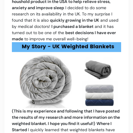
houshold product in the USA to help relieve stress,
anxiety and improve sleep
I decided to do some
research on its availability in the UK. To my surprise I
found that it is also
quickly growing in the UK
and used
by medical doctors!
I purchased a blanket
and it has
turned out to be one of the
best decisions I have ever
made
to improve me overall well-being!
(This is my experience and following that I have posted
the results of my research and more information on the
weighted blanket. I hope you find it useful!)
Where I
Started
I quickly learned that weighted blankets have