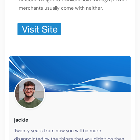
merchants usually come with neither.
jackie
Twenty years from now you will be more
disappointed by the things that you didn’t do than