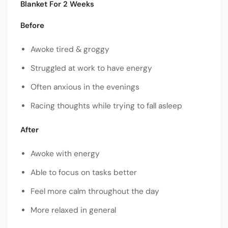
Blanket For 2 Weeks
Before
Awoke tired & groggy
Struggled at work to have energy
Often anxious in the evenings
Racing thoughts while trying to fall asleep
After
Awoke with energy
Able to focus on tasks better
Feel more calm throughout the day
More relaxed in general