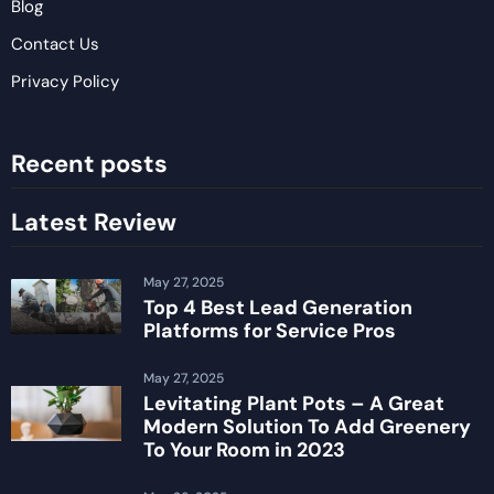
Blog
Contact Us
Privacy Policy
Recent posts
Latest Review
May 27, 2025
Top 4 Best Lead Generation
Platforms for Service Pros
May 27, 2025
Levitating Plant Pots – A Great
Modern Solution To Add Greenery
To Your Room in 2023