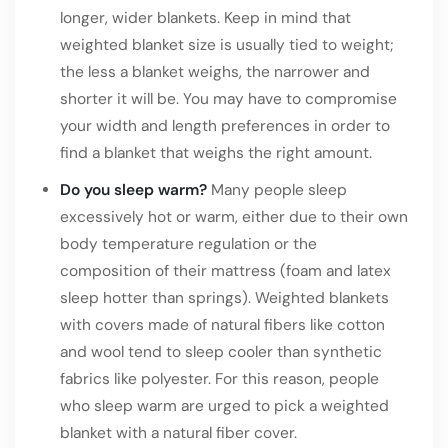
longer, wider blankets. Keep in mind that
weighted blanket size is usually tied to weight;
the less a blanket weighs, the narrower and
shorter it will be. You may have to compromise
your width and length preferences in order to
find a blanket that weighs the right amount.
Do you sleep warm?
Many people sleep
excessively hot or warm, either due to their own
body temperature regulation or the
composition of their mattress (foam and latex
sleep hotter than springs). Weighted blankets
with covers made of natural fibers like cotton
and wool tend to sleep cooler than synthetic
fabrics like polyester. For this reason, people
who sleep warm are urged to pick a weighted
blanket with a natural fiber cover.