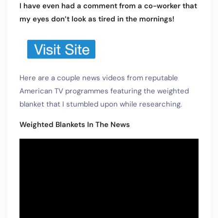
I have even had a comment from a co-worker that
my eyes don’t look as tired in the mornings!
Here are a couple news videos from reputable
American TV programmes featuring the weighted
blanket that I stumbled upon while researching.
Weighted Blankets In The News