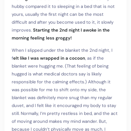
hubby compared it to sleeping in a bed that is not
yours, usually the first night can be the most
difficult and after you become used to it, it slowly
improves.
Starting the 2nd night I awoke in the
morning feeling less groggy!
When I slipped under the blanket the 2nd night, I
f
elt like I was wrapped in a cocoon
, as if the
blanket were hugging me. (That feeling of being
hugged is what medical doctors say is likely
responsible for the calming effects.) Although it
was possible for me to shift onto my side, the
blanket was definitely more snug than my regular
duvet, and I felt like it encouraged my body to stay
still. Normally, I’m pretty restless in bed, and the act
of moving around makes my mind wander. But,
because I couldn’t physically move as much, I