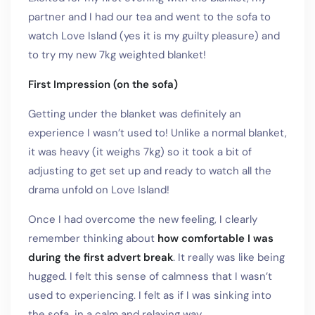
partner and I had our tea and went to the sofa to
watch Love Island (yes it is my guilty pleasure) and
to try my new 7kg weighted blanket!
First Impression (on the sofa)
Getting under the blanket was definitely an
experience I wasn’t used to! Unlike a normal blanket,
it was heavy (it weighs 7kg) so it took a bit of
adjusting to get set up and ready to watch all the
drama unfold on Love Island!
Once I had overcome the new feeling, I clearly
remember thinking about
how comfortable I was
during the first advert break
. It really was like being
hugged. I felt this sense of calmness that I wasn’t
used to experiencing. I felt as if I was sinking into
the sofa…in a calm and relaxing way.