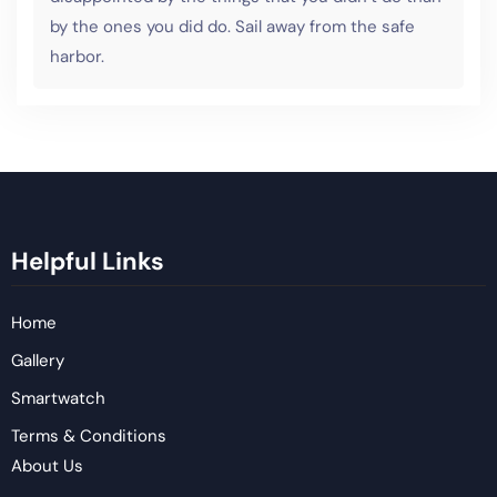
by the ones you did do. Sail away from the safe
harbor.
Helpful Links
Home
Gallery
Smartwatch
Terms & Conditions
About Us