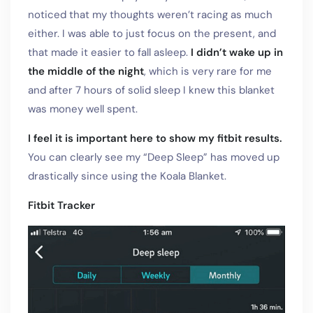
noticed that my thoughts weren’t racing as much
either. I was able to just focus on the present, and
that made it easier to fall asleep.
I didn’t wake up in
the middle of the night
, which is very rare for me
and after 7 hours of solid sleep I knew this blanket
was money well spent.
I feel it is important here to show my fitbit results.
You can clearly see my “Deep Sleep” has moved up
drastically since using the Koala Blanket.
Fitbit Tracker