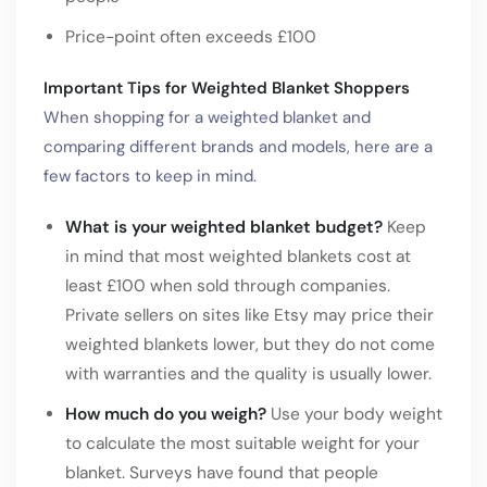
Price-point often exceeds £100
Important Tips for Weighted Blanket Shoppers
When shopping for a weighted blanket and
comparing different brands and models, here are a
few factors to keep in mind.
What is your weighted blanket budget?
Keep
in mind that most weighted blankets cost at
least £100 when sold through companies.
Private sellers on sites like Etsy may price their
weighted blankets lower, but they do not come
with warranties and the quality is usually lower.
How much do you weigh?
Use your body weight
to calculate the most suitable weight for your
blanket. Surveys have found that people