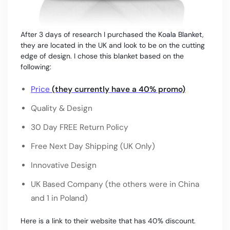
After 3 days of research I purchased the
Koala Blanket
,
they are located in the UK and look to be on the cutting
edge of design. I chose this blanket based on the
following:
Price
(they currently have a 40% promo)
Quality & Design
30 Day FREE Return Policy
Free Next Day Shipping (UK Only)
Innovative Design
UK Based Company (the others were in China
and 1 in Poland)
Here is a link to their website that has 40% discount.