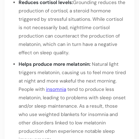
Reduces cortisol levels:
Grounding reduces the
production of cortisol, a steroid hormone
triggered by stressful situations. While cortisol
is not necessarily bad, nighttime cortisol
production can counteract the production of
melatonin, which can in turn have a negative
effect on sleep quality.
Helps produce more melatonin:
Natural light
triggers melatonin, causing us to feel more tired
at night and more wakeful the next morning.
People with
insomnia
tend to produce less
melatonin, leading to problems with sleep onset
and/or sleep maintenance. As a result, those
who use weighted blankets for insomnia and
other disorders linked to low melatonin
production often experience notable sleep