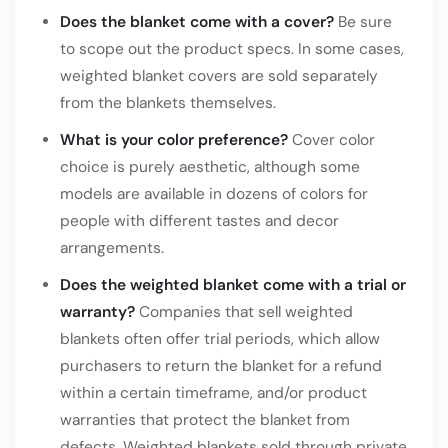
Does the blanket come with a cover?
Be sure
to scope out the product specs. In some cases,
weighted blanket covers are sold separately
from the blankets themselves.
What is your color preference?
Cover color
choice is purely aesthetic, although some
models are available in dozens of colors for
people with different tastes and decor
arrangements.
Does the weighted blanket come with a trial or
warranty?
Companies that sell weighted
blankets often offer trial periods, which allow
purchasers to return the blanket for a refund
within a certain timeframe, and/or product
warranties that protect the blanket from
defects. Weighted blankets sold through private