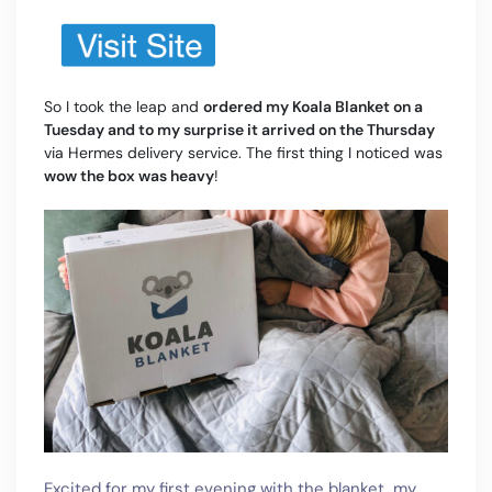
So I took the leap and
ordered my Koala Blanket on a
Tuesday and to my surprise it arrived on the Thursday
via Hermes delivery service. The first thing I noticed was
wow the box was heavy
!
Excited for my first evening with the blanket, my