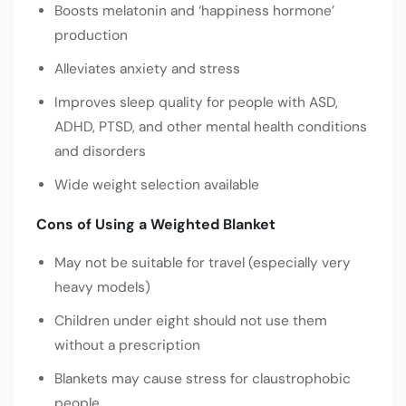
Boosts melatonin and ‘happiness hormone’
production
Alleviates anxiety and stress
Improves sleep quality for people with ASD,
ADHD, PTSD, and other mental health conditions
and disorders
Wide weight selection available
Cons of Using a Weighted Blanket
May not be suitable for travel (especially very
heavy models)
Children under eight should not use them
without a prescription
Blankets may cause stress for claustrophobic
people