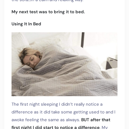
My next test was to bring it to bed.
Using It In Bed
The first night sleeping I didn’t really notice a
difference as it did take some getting used to and I
awoke feeling the same as always.
BUT after that
first night I did start to notice a difference
. My