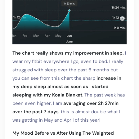
The chart really shows my improvement in sleep.
I
wear my fitbit everywhere I go, even to bed. I really
struggled with sleep over the past 6 months but
you can see from this chart the sharp
increase in
my deep sleep almost as soon as I started
sleeping with my Koala Blanket
. The past week has
been even higher, I am
averaging over 2h 27min
over the past 7 days
, this is almost double what I
was getting in May and April of this year!
My Mood Before vs After Using The Weighted