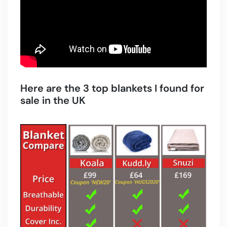
Here are the 3 top blankets I found for
sale in the UK