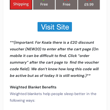
**(Important: For Koala there is a £20 discount
voucher (NEW20) to enter after the cart page (On
mobile it can be difficult to find. Click “order
summary” after the cart page to find the voucher
code field). We don’t know how long this code will
be active but as of today it is still working.)**
Weighted Blanket Benefits
Weighted blankets help people sleep better in the
following ways: