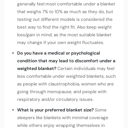
generally feel most comfortable under a blanket
that weighs 7% to 10% as much as they do, but
testing out different models is considered the
best way to find the right fit. Also keep weight
loss/gain in mind, as the most suitable blanket
may change if your own weight fluctuates.
Do you have a medical or psychological
condition that may lead to discomfort under a
weighted blanket?
Certain individuals may feel
less comfortable under weighted blankets, such
as people with claustrophobia, women who are
going through menopause, and people with
respiratory and/or circulatory issues.
What is your preferred blanket size?
Some
sleepers like blankets with minimal coverage
while others enjoy wrapping themselves in