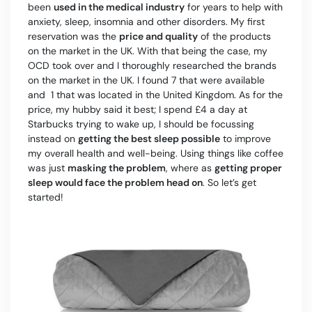
been
used in the medical industry
for years to help with
anxiety, sleep, insomnia and other disorders. My first
reservation was the
price and quality
of the products
on the market in the UK. With that being the case, my
OCD took over and I thoroughly researched the brands
on the market in the UK. I found 7 that were available
and 1 that was located in the United Kingdom. As for the
price, my hubby said it best; I spend £4 a day at
Starbucks trying to wake up, I should be focussing
instead on
getting the best sleep possible
to improve
my overall health and well-being. Using things like coffee
was just
masking the problem
, where as
getting proper
sleep would face the problem head on
. So let’s get
started!