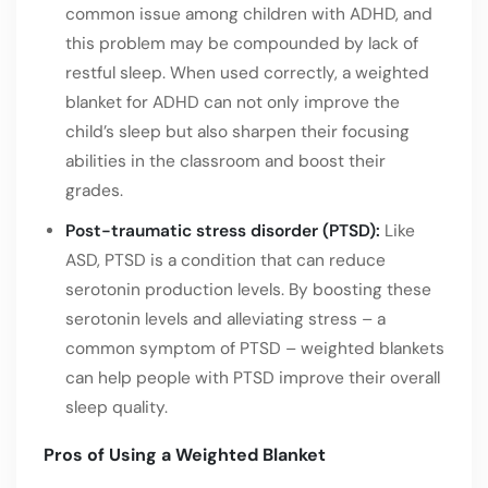
common issue among children with ADHD, and
this problem may be compounded by lack of
restful sleep. When used correctly, a weighted
blanket for ADHD can not only improve the
child’s sleep but also sharpen their focusing
abilities in the classroom and boost their
grades.
Post-traumatic stress disorder (PTSD):
Like
ASD, PTSD is a condition that can reduce
serotonin production levels. By boosting these
serotonin levels and alleviating stress – a
common symptom of PTSD – weighted blankets
can help people with PTSD improve their overall
sleep quality.
Pros of Using a Weighted Blanket