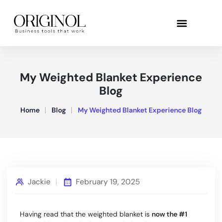
My Weighted Blanket Experience
Blog
Home
Blog
My Weighted Blanket Experience Blog
Jackie
February 19, 2025
Having read that the weighted blanket is
now the #1