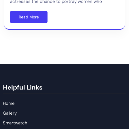
actresses the chance to portray women who
Read More
Helpful Links
Home
Gallery
Smartwatch