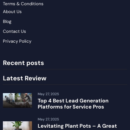
Terms & Conditions
About Us
Blog
Contact Us
Privacy Policy
Recent posts
Latest Review
May 27, 2025
Top 4 Best Lead Generation
Platforms for Service Pros
May 27, 2025
Levitating Plant Pots – A Great