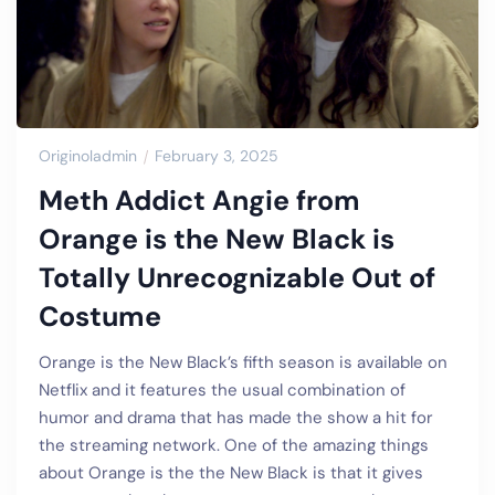
Originoladmin
February 3, 2025
Meth Addict Angie from
Orange is the New Black is
Totally Unrecognizable Out of
Costume
Orange is the New Black’s fifth season is available on
Netflix and it features the usual combination of
humor and drama that has made the show a hit for
the streaming network. One of the amazing things
about Orange is the the New Black is that it gives