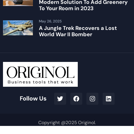
Modern Solution To Add Greenery
To Your Room in 2023
May 26, 2025
A Jungle Trek Recovers a Lost
World War II Bomber
Follow Us
Copyright @2025 Originol.