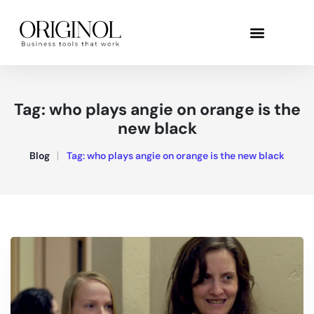
Tag:
who plays angie on orange is the
new black
Blog
Tag:
who plays angie on orange is the new black