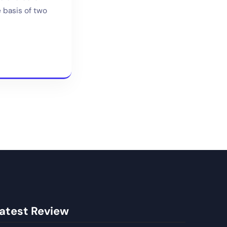
e basis of two
atest Review