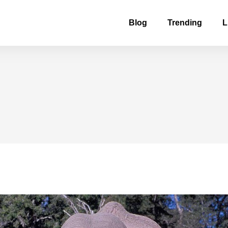
Blog
Trending
L