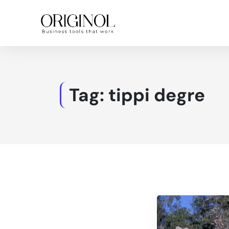
Tag:
tippi degre