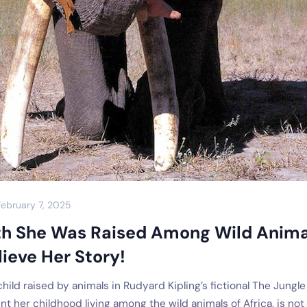
February 7, 2025
th She Was Raised Among Wild Anima
ieve Her Story!
ild raised by animals in Rudyard Kipling’s fictional The Jungle
t her childhood living among the wild animals of Africa, is not 