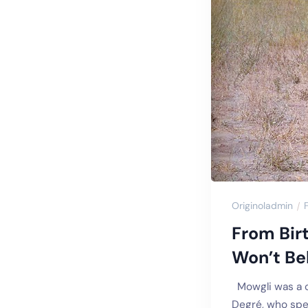
Originoladmin
From Bir
Won’t Bel
Mowgli was a ch
Degré, who spen