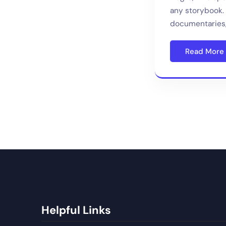
any storybook. 
documentaries,
Read More
Helpful Links