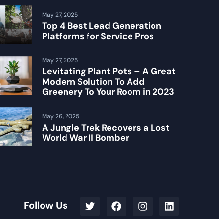
May 27, 2025
Top 4 Best Lead Generation
Platforms for Service Pros
May 27, 2025
Levitating Plant Pots – A Great
Modern Solution To Add
Greenery To Your Room in 2023
May 26, 2025
A Jungle Trek Recovers a Lost
World War II Bomber
Follow Us