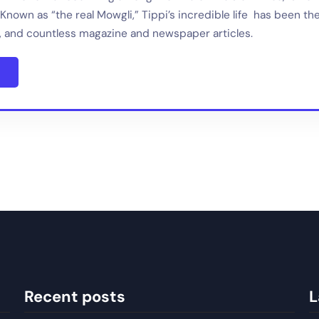
Known as “the real Mowgli,” Tippi’s incredible life has been th
 and countless magazine and newspaper articles.
Recent posts
L