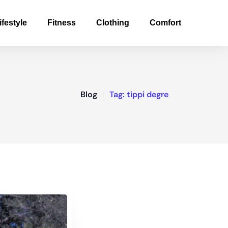
ifestyle
Fitness
Clothing
Comfort
Blog
Tag:
tippi degre