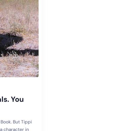
ls. You
 Book. But Tippi
a character in