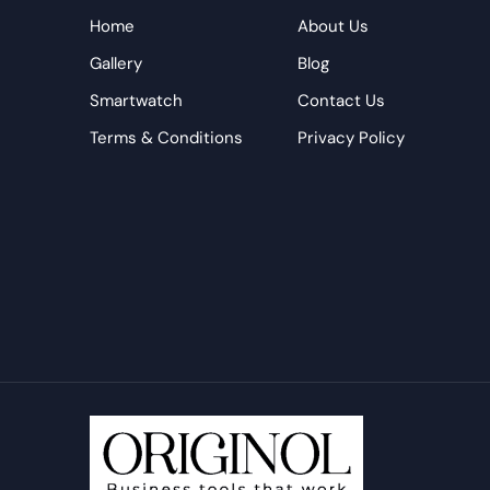
Home
About Us
Gallery
Blog
Smartwatch
Contact Us
Terms & Conditions
Privacy Policy