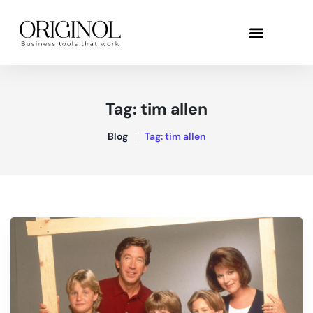
Tag:
tim allen
Blog
Tag:
tim allen