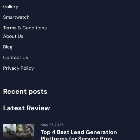
Gallery
Smartwatch
Terms & Conditions
About Us
Blog
Contact Us
Privacy Policy
Recent posts
Latest Review
May 27, 2025
Top 4 Best Lead Generation
Platforms for Service Pros