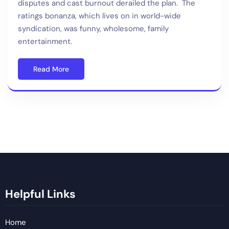
disputes and cast burnout derailed the plan. The
ratings bonanza, which lives on in world-wide
syndication, was funny, wholesome, family
entertainment.
Read More
Helpful Links
Home