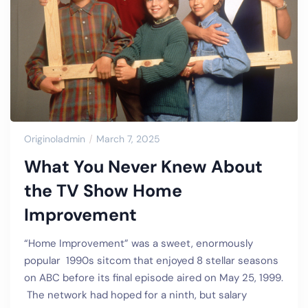
Originoladmin
March 7, 2025
What You Never Knew About
the TV Show Home
Improvement
“Home Improvement” was a sweet, enormously
popular 1990s sitcom that enjoyed 8 stellar seasons
on ABC before its final episode aired on May 25, 1999.
The network had hoped for a ninth, but salary