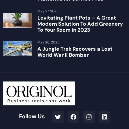
May 27, 2025
Levitating Plant Pots – A Great
Modern Solution To Add Greenery
To Your Room in 2023
May 26, 2025
A Jungle Trek Recovers a Lost
World War II Bomber
Follow Us