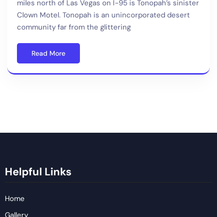
miles north of Las Vegas on I-95 is Tonopah’s sinister
Clown Motel. Tonopah is an unincorporated desert
community far from the glittering
Read More
Helpful Links
Home
Gallery