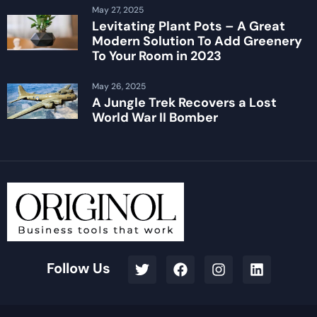
May 27, 2025
Levitating Plant Pots – A Great
Modern Solution To Add Greenery
To Your Room in 2023
May 26, 2025
A Jungle Trek Recovers a Lost
World War II Bomber
Follow Us