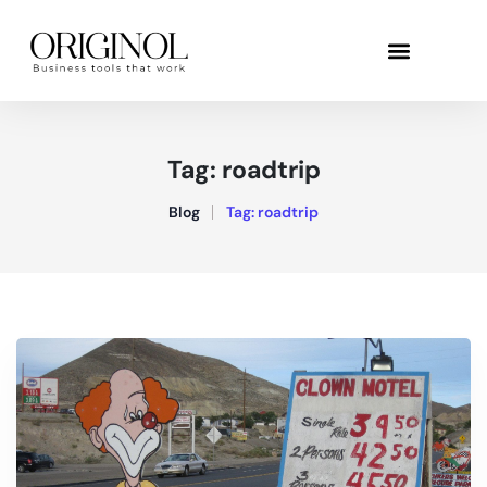
Tag:
roadtrip
Blog
Tag:
roadtrip