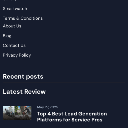
Smartwatch
Terms & Conditions
About Us
Blog
Contact Us
Privacy Policy
Recent posts
Latest Review
May 27, 2025
Top 4 Best Lead Generation
Platforms for Service Pros