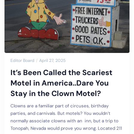
Editor Board
April 27, 2025
It’s Been Called the Scariest
Motel in America..Dare You
Stay in the Clown Motel?
Clowns are a familiar part of circuses, birthday
parties, and carnivals. But motels? You wouldn’t
normally associate clowns with an inn, but a trip to
Tonopah, Nevada would prove you wrong. Located 211