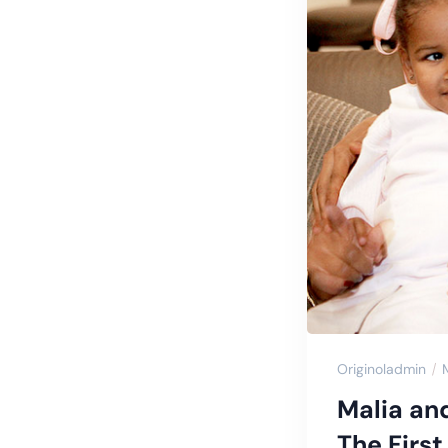
Originoladmin
Malia an
The Firs