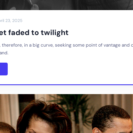
ril 23, 2025
t faded to twilight
, therefore, in a big curve, seeking some point of vantage and 
sand.