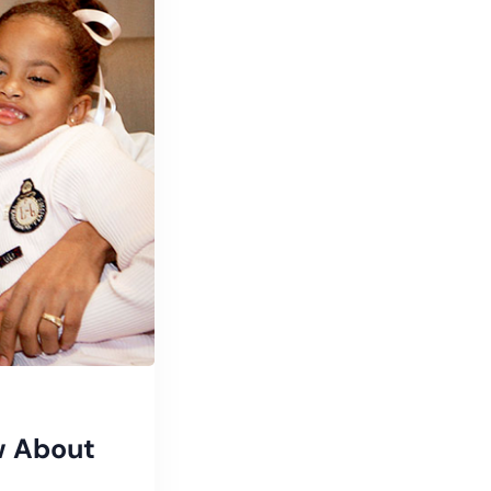
w About