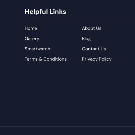
Helpful Links
Home
About Us
Gallery
Blog
Smartwatch
Contact Us
Terms & Conditions
Privacy Policy