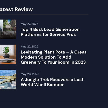
atest Review
May 27, 2025
Top 4 Best Lead Generation
Platforms for Service Pros
May 27, 2025
Levitating Plant Pots – A Great
Modern Solution To Add
Greenery To Your Room in 2023
May 26, 2025
A Jungle Trek Recovers a Lost
World War II Bomber