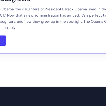
a Obama, the daughters of President Barack Obama, lived in t
17. Now that a new administration has arrived, it’s a perfect t
aughters, and how they grew up in the spotlight. The Obama G
n on July