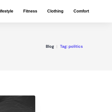
ifestyle
Fitness
Clothing
Comfort
Blog
Tag:
politics