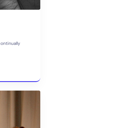
continually