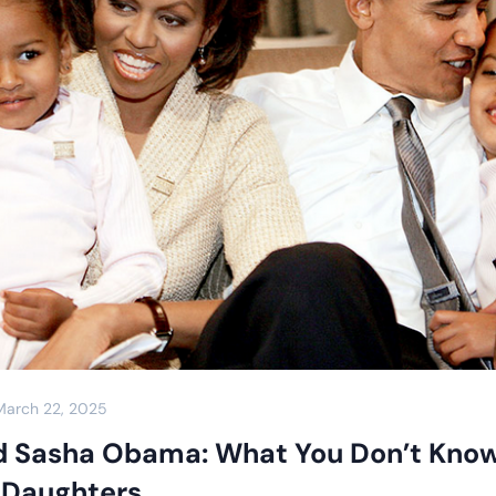
March 22, 2025
d Sasha Obama: What You Don’t Kno
t Daughters