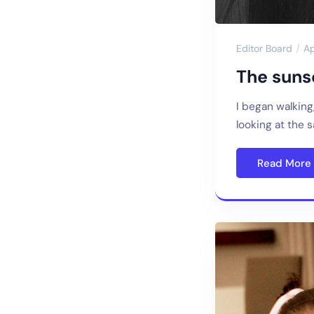
Editor Board
Ap
The sunse
I began walking
looking at the 
Read More