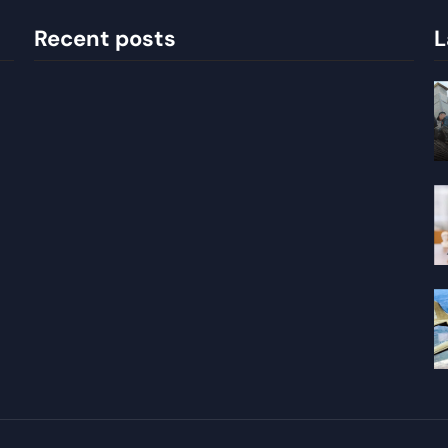
Recent posts
L