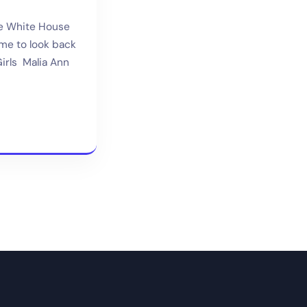
he White House
ime to look back
irls Malia Ann