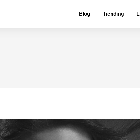
Blog
Trending
L