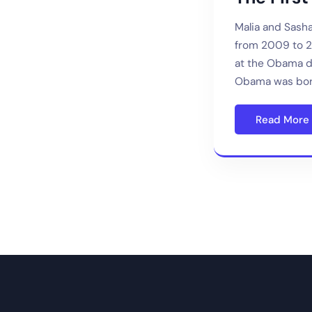
Malia and Sash
from 2009 to 20
at the Obama d
Obama was bor
Read More