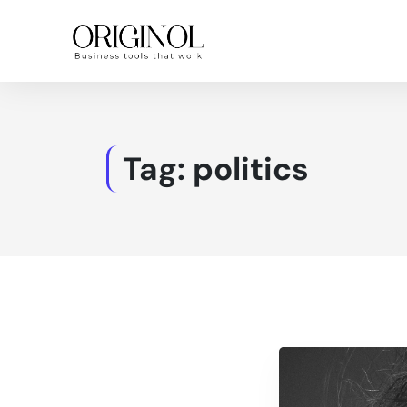
Tag:
politics