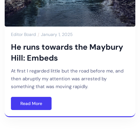
Editor Board
January 1, 2025
He runs towards the Maybury
Hill: Embeds
At first I regarded little but the road before me, and
then abruptly my attention was arrested by
something that was moving rapidly.
Read More