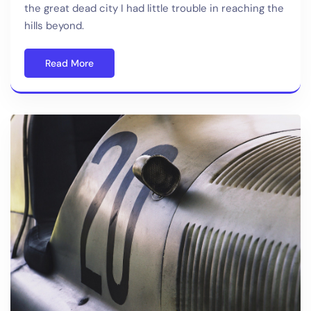
the great dead city I had little trouble in reaching the
hills beyond.
Read More