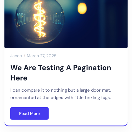
Jacob
March 27, 2025
We Are Testing A Pagination
Here
I can compare it to nothing but a large door mat,
ornamented at the edges with little tinkling tags.
Read More