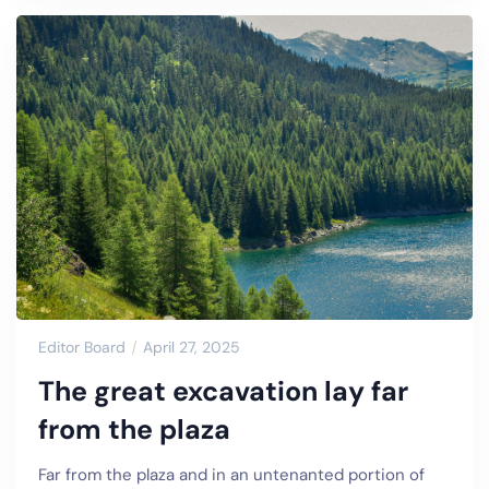
Editor Board
April 27, 2025
The great excavation lay far
from the plaza
Far from the plaza and in an untenanted portion of