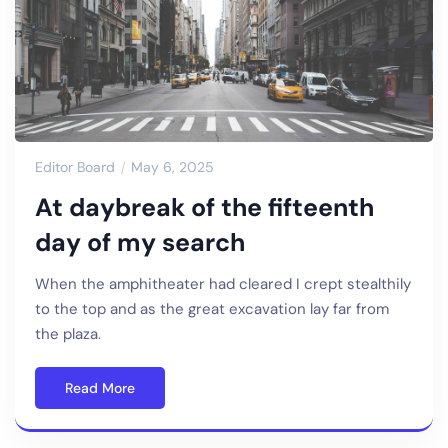
Editor Board
May 6, 2025
At daybreak of the fifteenth
day of my search
When the amphitheater had cleared I crept stealthily
to the top and as the great excavation lay far from
the plaza.
Read More