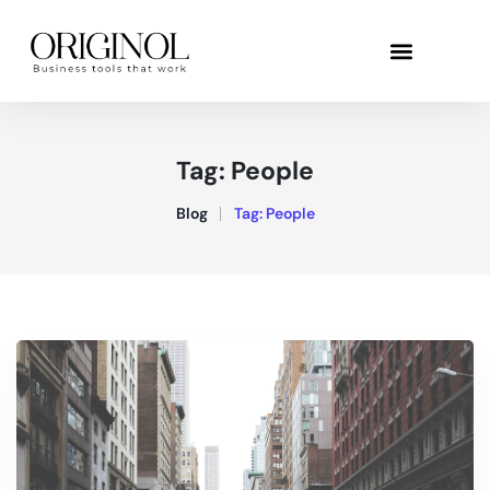
Tag:
People
Blog
Tag:
People