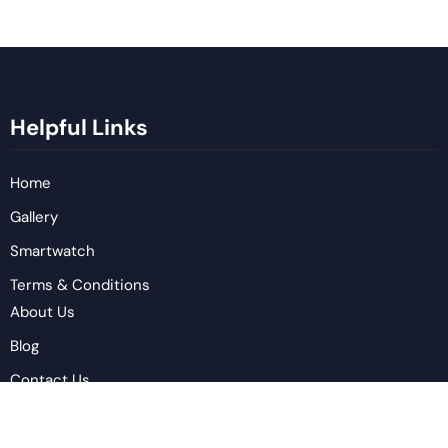
Helpful Links
Home
Gallery
Smartwatch
Terms & Conditions
About Us
Blog
Contact Us
Privacy Policy