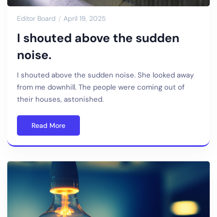
Editor Board
April 19, 2025
I shouted above the sudden
noise.
I shouted above the sudden noise. She looked away
from me downhill. The people were coming out of
their houses, astonished.
Read More