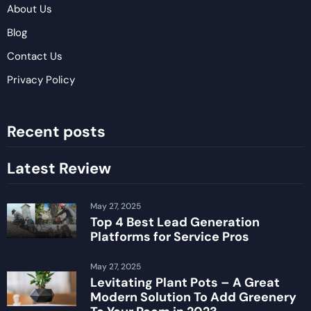
About Us
Blog
Contact Us
Privacy Policy
Recent posts
Latest Review
May 27, 2025
Top 4 Best Lead Generation
Platforms for Service Pros
May 27, 2025
Levitating Plant Pots – A Great
Modern Solution To Add Greenery