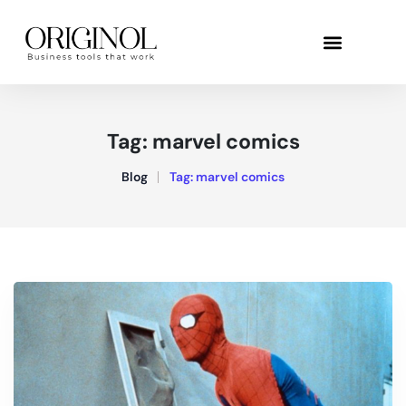
Tag:
marvel comics
Blog
Tag:
marvel comics