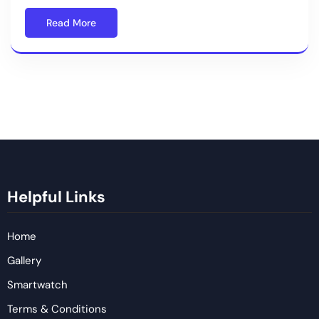
Read More
Helpful Links
Home
Gallery
Smartwatch
Terms & Conditions