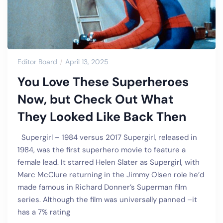
Editor Board
April 13, 2025
You Love These Superheroes
Now, but Check Out What
They Looked Like Back Then
Supergirl – 1984 versus 2017 Supergirl, released in
1984, was the first superhero movie to feature a
female lead. It starred Helen Slater as Supergirl, with
Marc McClure returning in the Jimmy Olsen role he’d
made famous in Richard Donner’s Superman film
series. Although the film was universally panned –it
has a 7% rating