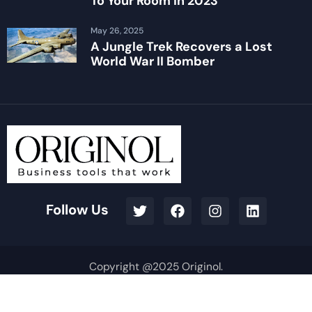
To Your Room in 2023
May 26, 2025
A Jungle Trek Recovers a Lost
World War II Bomber
Follow Us
Copyright @2025 Originol.
Terms & Conditions
Privacy Policy