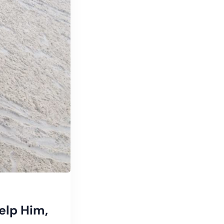
elp Him,