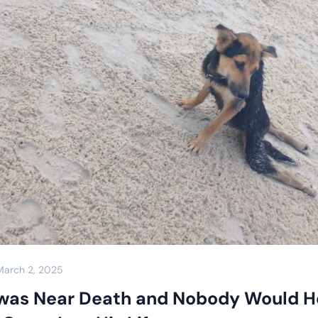
March 2, 2025
was Near Death and Nobody Would H