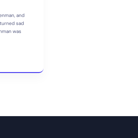
Penman, and
 turned sad
Penman was