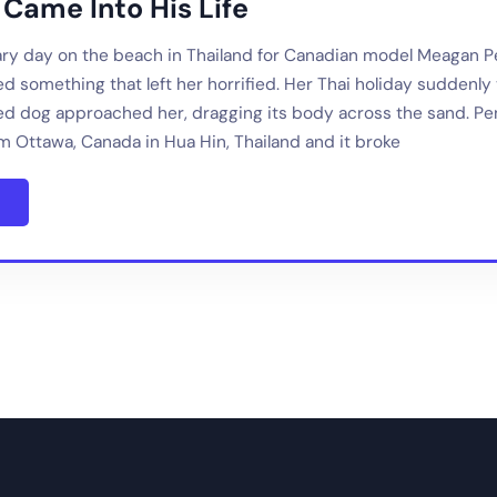
 Came Into His Life
nary day on the beach in Thailand for Canadian model Meagan 
d something that left her horrified. Her Thai holiday suddenly
ed dog approached her, dragging its body across the sand. 
m Ottawa, Canada in Hua Hin, Thailand and it broke