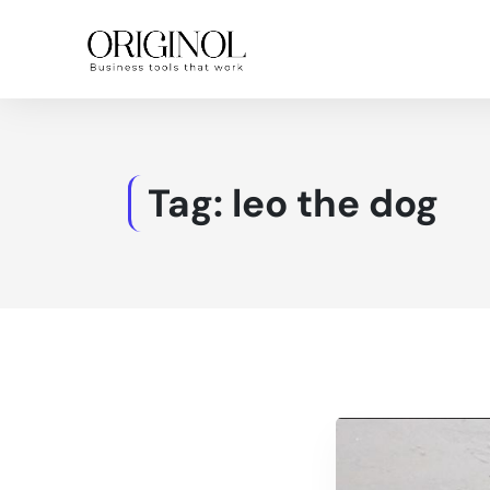
Tag:
leo the dog