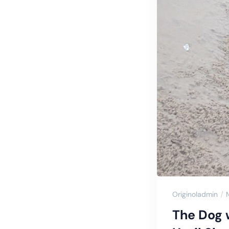
Originoladmin
The Dog 