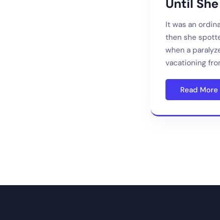
Until She
It was an ordi
then she spotte
when a paralyz
vacationing fro
Read More