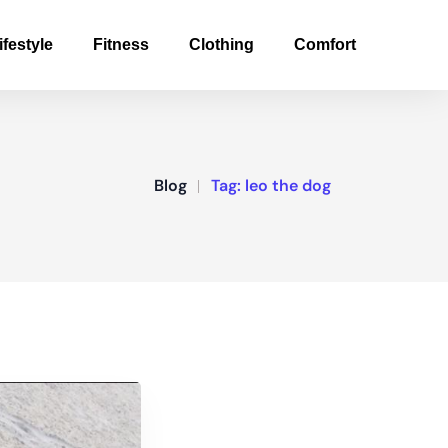
ifestyle
Fitness
Clothing
Comfort
Blog
Tag:
leo the dog