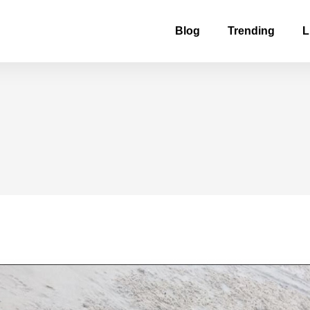
Blog
Trending
L