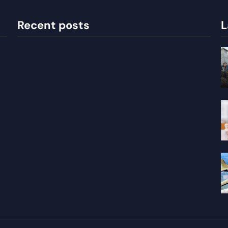
Recent posts
L