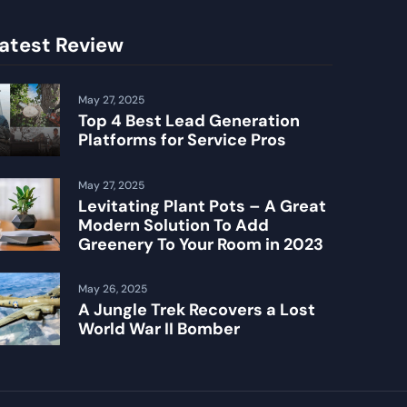
atest Review
May 27, 2025
Top 4 Best Lead Generation
Platforms for Service Pros
May 27, 2025
Levitating Plant Pots – A Great
Modern Solution To Add
Greenery To Your Room in 2023
May 26, 2025
A Jungle Trek Recovers a Lost
World War II Bomber