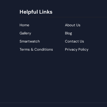
Helpful Links
Home
About Us
Gallery
Blog
Smartwatch
Contact Us
Terms & Conditions
Privacy Policy