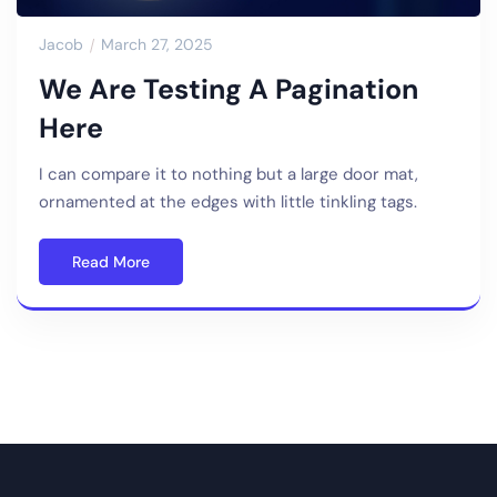
Jacob
March 27, 2025
We Are Testing A Pagination
Here
I can compare it to nothing but a large door mat,
ornamented at the edges with little tinkling tags.
Read More