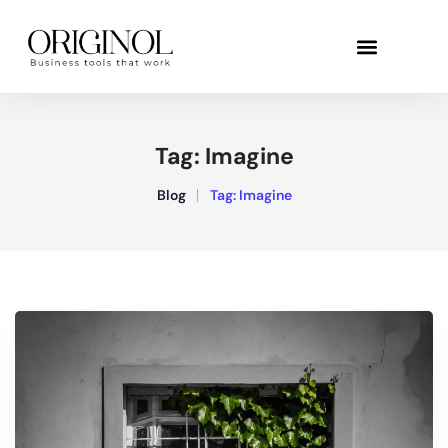
Tag:
Imagine
Blog
Tag:
Imagine