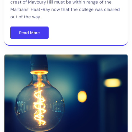
crest of Maybury Hill must be within range of the
Martians’ Heat-Ray now that the college was cleared
out of the way.
Read More