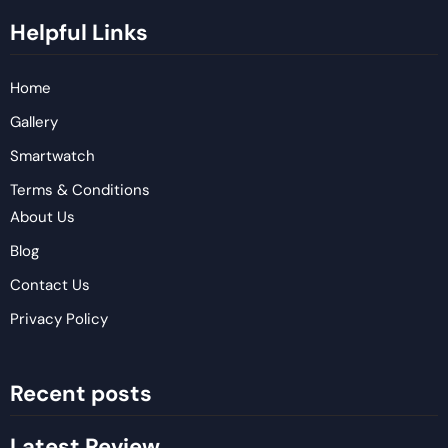
Helpful Links
Home
Gallery
Smartwatch
Terms & Conditions
About Us
Blog
Contact Us
Privacy Policy
Recent posts
Latest Review