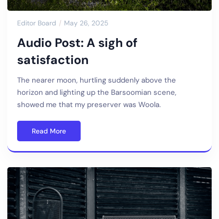
Editor Board
May 26, 2025
Audio Post: A sigh of
satisfaction
The nearer moon, hurtling suddenly above the
horizon and lighting up the Barsoomian scene,
showed me that my preserver was Woola.
Read More