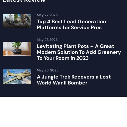
May 27, 2025
Top 4 Best Lead Generation
Platforms for Service Pros
May 27, 2025
Levitating Plant Pots – A Great
Modern Solution To Add Greenery
To Your Room in 2023
May 26, 2025
A Jungle Trek Recovers a Lost
World War II Bomber