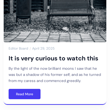
Editor Board
April 29, 2025
It is very curious to watch this
By the light of the now brilliant moons I saw that he
was but a shadow of his former self, and as he turned
from my caress and commenced greedily.
Read More