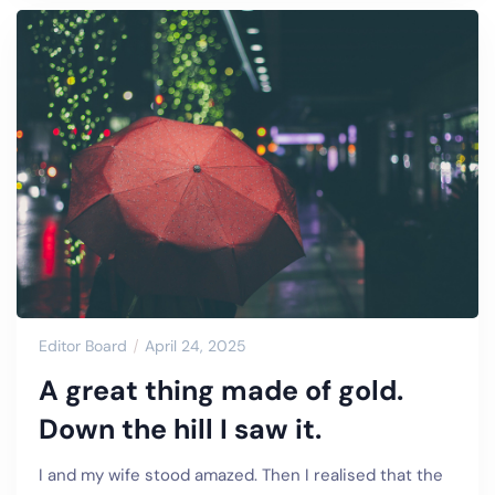
Editor Board
April 24, 2025
A great thing made of gold.
Down the hill I saw it.
I and my wife stood amazed. Then I realised that the