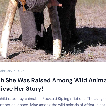
February 7, 2025
th She Was Raised Among Wild Anima
ieve Her Story!
ild raised by animals in Rudyard Kipling’s fictional The Jungle
t her childhood living among the wild animals of Africa, is not 