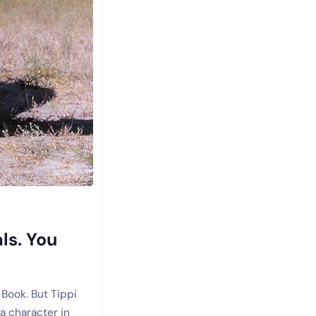
ls. You
 Book. But Tippi
a character in