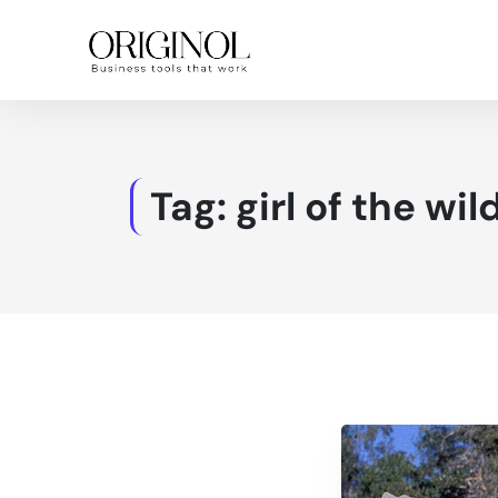
Tag:
girl of the wil