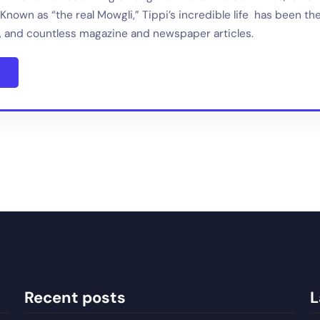
Known as “the real Mowgli,” Tippi’s incredible life has been th
 and countless magazine and newspaper articles.
Recent posts
L