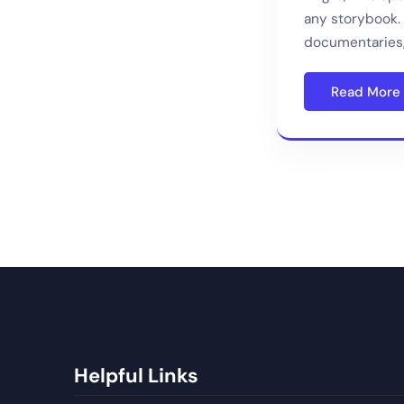
any storybook. 
documentaries,
Read More
Helpful Links