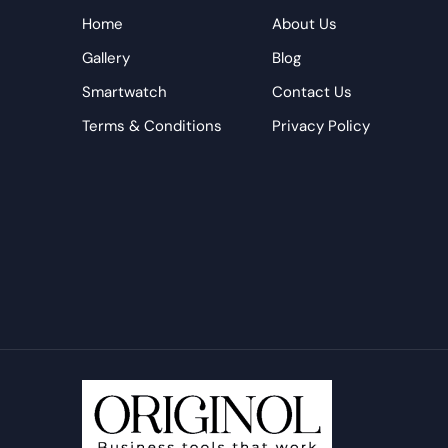
Home
About Us
Gallery
Blog
Smartwatch
Contact Us
Terms & Conditions
Privacy Policy