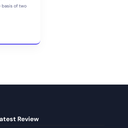
e basis of two
atest Review