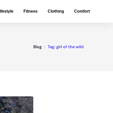
ifestyle
Fitness
Clothing
Comfort
Blog
Tag:
girl of the wild