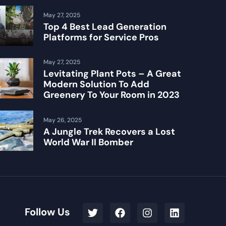
May 27, 2025
Top 4 Best Lead Generation
Platforms for Service Pros
May 27, 2025
Levitating Plant Pots – A Great
Modern Solution To Add
Greenery To Your Room in 2023
May 26, 2025
A Jungle Trek Recovers a Lost
World War II Bomber
Follow Us