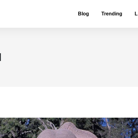
Blog
Trending
L
d