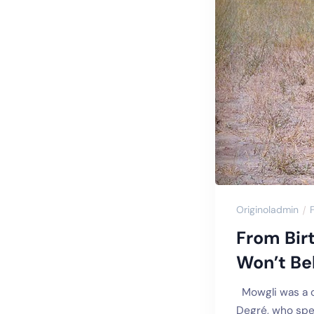
Originoladmin
From Bir
Won’t Bel
Mowgli was a ch
Degré, who spen