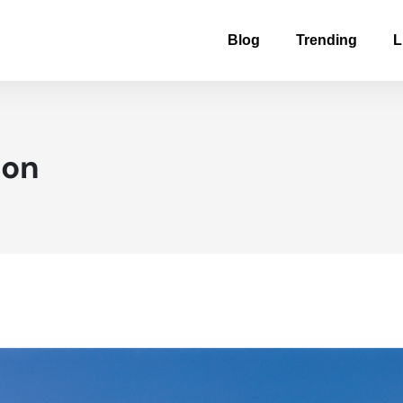
Blog
Trending
L
ton