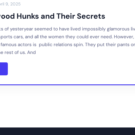
ril 9, 2025
wood Hunks and Their Secrets
s of yesteryear seemed to have lived impossibly glamorous li
sports cars, and all the women they could ever need. However
amous actors is public relations spin. They put their pants on
the rest of us. And