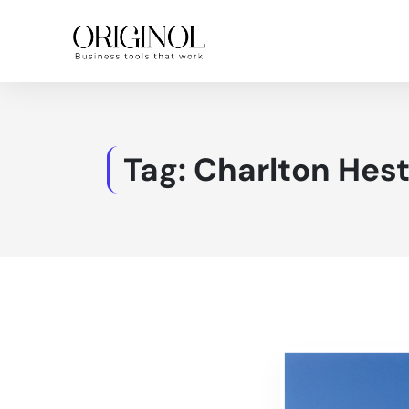
Tag:
Charlton Hes