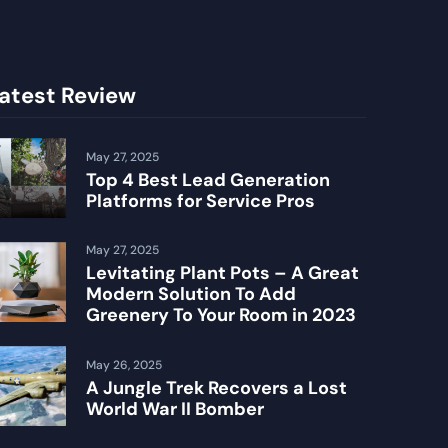
atest Review
May 27, 2025
Top 4 Best Lead Generation
Platforms for Service Pros
May 27, 2025
Levitating Plant Pots – A Great
Modern Solution To Add
Greenery To Your Room in 2023
May 26, 2025
A Jungle Trek Recovers a Lost
World War II Bomber