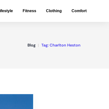
ifestyle
Fitness
Clothing
Comfort
Blog
Tag:
Charlton Heston