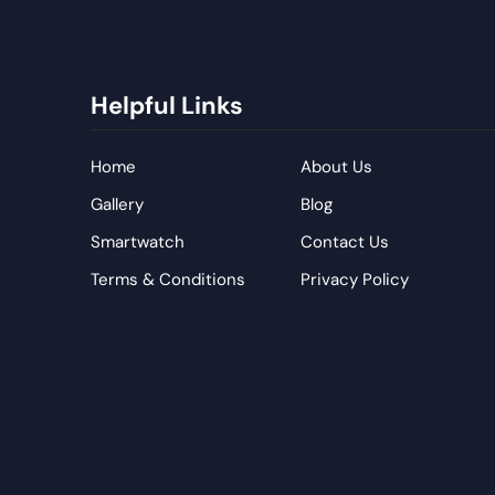
Helpful Links
Home
About Us
Gallery
Blog
Smartwatch
Contact Us
Terms & Conditions
Privacy Policy