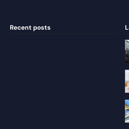
Recent posts
L