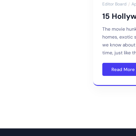
Editor Board
Ap
15 Holly
The movie hunk
homes, exotic 
we know about f
time, just like 
Read More