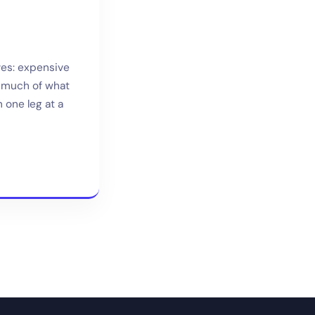
ves: expensive
, much of what
 one leg at a