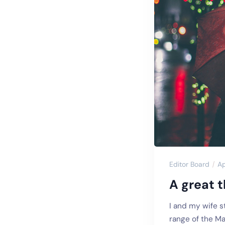
Editor Board
Ap
A great t
I and my wife s
range of the Ma