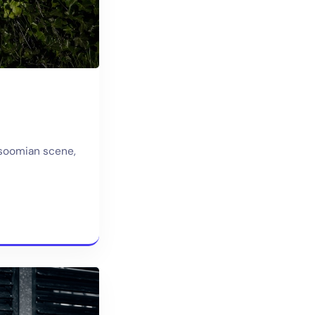
rsoomian scene,