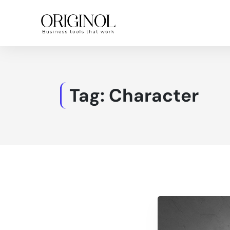
Tag:
Character