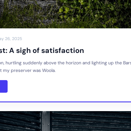
ay 26, 2025
t: A sigh of satisfaction
n, hurtling suddenly above the horizon and lighting up the Ba
 my preserver was Woola.