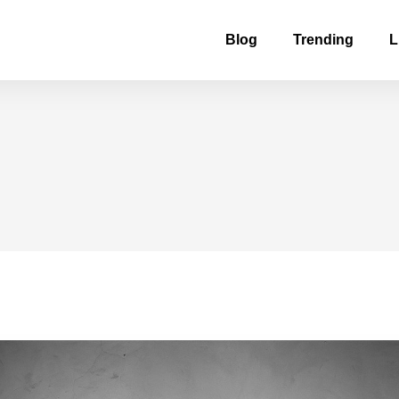
Blog
Trending
L