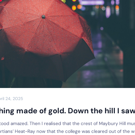
ril 24, 2025
hing made of gold. Down the hill I saw 
tood amazed. Then I realised that the crest of Maybury Hill mu
rtians’ Heat-Ray now that the college was cleared out of the w