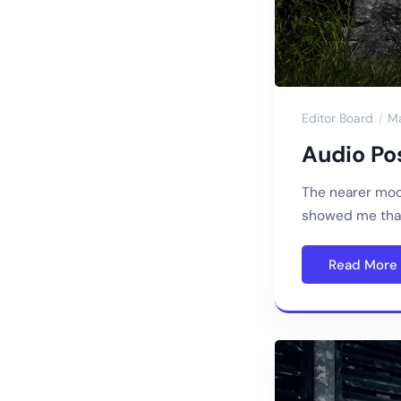
Editor Board
M
Audio Pos
The nearer moo
showed me that
Read More