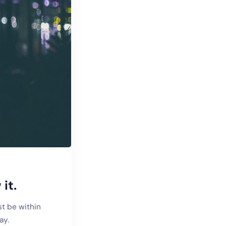
it.
st be within
ay.