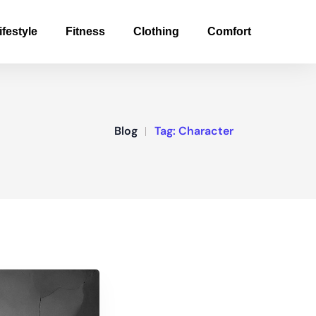
ifestyle
Fitness
Clothing
Comfort
Blog
Tag:
Character