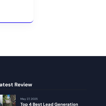
atest Review
May 27, 2025
Top 4 Best Lead Generation