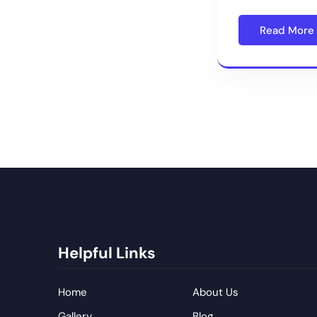
Read More
Helpful Links
Home
About Us
Gallery
Blog