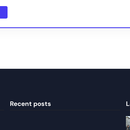
Recent posts
L