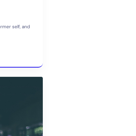
ormer self, and