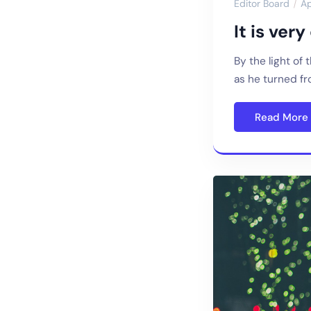
Editor Board
Ap
It is ver
By the light of
as he turned f
Read More