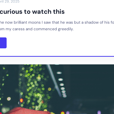
ril 29, 2025
y curious to watch this
 the now brilliant moons I saw that he was but a shadow of his f
rom my caress and commenced greedily.