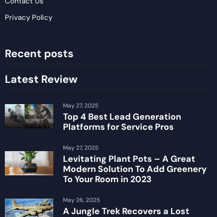
Contact Us
Privacy Policy
Recent posts
Latest Review
May 27, 2025
Top 4 Best Lead Generation
Platforms for Service Pros
May 27, 2025
Levitating Plant Pots – A Great
Modern Solution To Add Greenery
To Your Room in 2023
May 26, 2025
A Jungle Trek Recovers a Lost