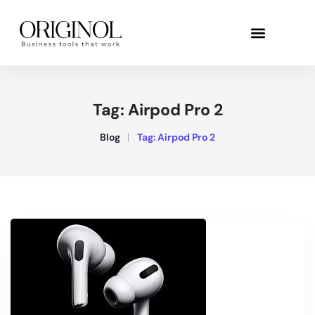
Tag:
Airpod Pro 2
Blog
Tag:
Airpod Pro 2