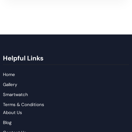
Helpful Links
Home
Gallery
Smartwatch
Terms & Conditions
About Us
Blog