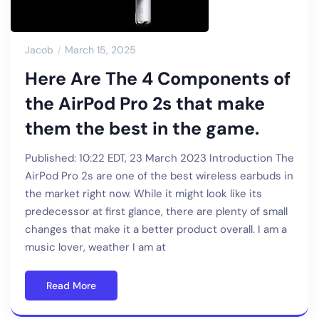
Jacob
March 15, 2025
Here Are The 4 Components of
the AirPod Pro 2s that make
them the best in the game.
Published: 10:22 EDT, 23 March 2023 Introduction The
AirPod Pro 2s are one of the best wireless earbuds in
the market right now. While it might look like its
predecessor at first glance, there are plenty of small
changes that make it a better product overall. I am a
music lover, weather I am at
Read More