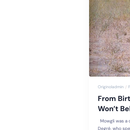
Originoladmin
From Bir
Won’t Bel
Mowgli was a ch
Degré, who spen