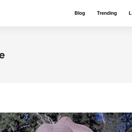
Blog
Trending
L
fe