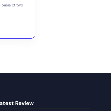
e basis of two
atest Review