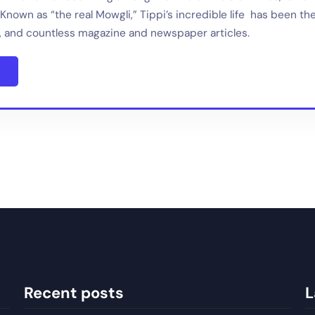
Known as “the real Mowgli,” Tippi’s incredible life has been th
 and countless magazine and newspaper articles.
Recent posts
L