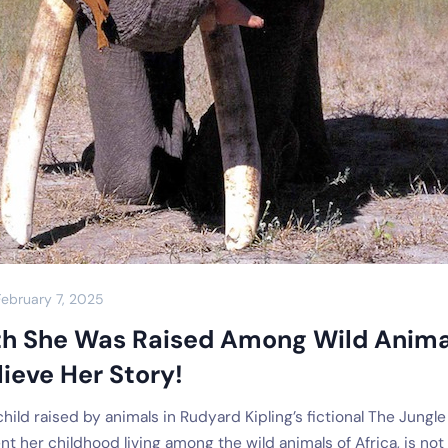
February 7, 2025
th She Was Raised Among Wild Anima
ieve Her Story!
ild raised by animals in Rudyard Kipling’s fictional The Jungle
t her childhood living among the wild animals of Africa, is not 