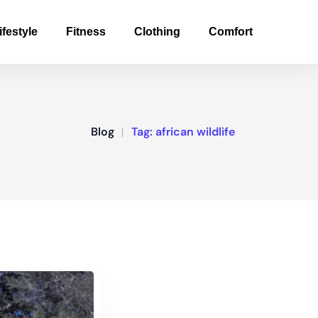
ifestyle
Fitness
Clothing
Comfort
Blog
Tag:
african wildlife