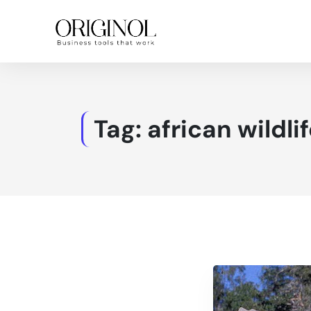
Tag:
african wildli