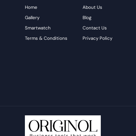
Home
About Us
Gallery
Blog
Smartwatch
Contact Us
Terms & Conditions
Privacy Policy