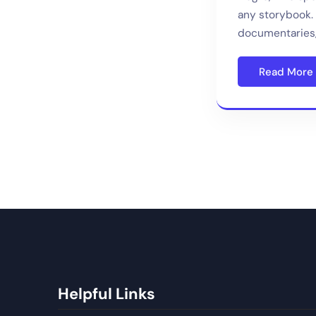
any storybook. 
documentaries,
Read More
Helpful Links