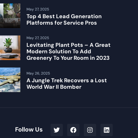
May 27, 2025
Top 4 Best Lead Generation
Platforms for Service Pros
May 27, 2025
Levitating Plant Pots – A Great
Modern Solution To Add
Greenery To Your Room in 2023
May 26, 2025
A Jungle Trek Recovers a Lost
World War II Bomber
Follow Us