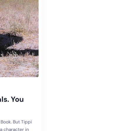
ls. You
 Book. But Tippi
a character in