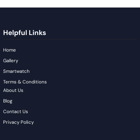
Helpful Links
Home
Gallery
Smartwatch
Terms & Conditions
About Us
Blog
Contact Us
Privacy Policy