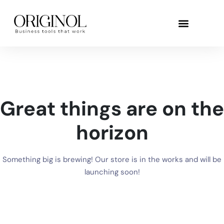
Great things are on the
horizon
Something big is brewing! Our store is in the works and will be
launching soon!