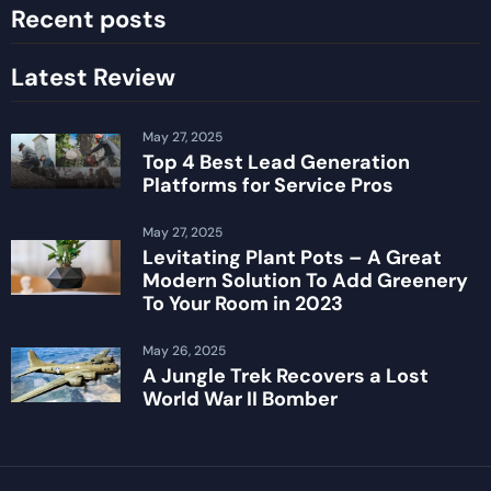
Recent posts
Latest Review
May 27, 2025
Top 4 Best Lead Generation
Platforms for Service Pros
May 27, 2025
Levitating Plant Pots – A Great
Modern Solution To Add Greenery
To Your Room in 2023
May 26, 2025
A Jungle Trek Recovers a Lost
World War II Bomber