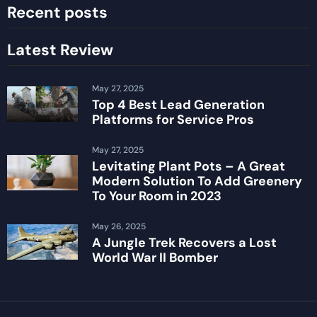
Recent posts
Latest Review
May 27, 2025
Top 4 Best Lead Generation
Platforms for Service Pros
May 27, 2025
Levitating Plant Pots – A Great
Modern Solution To Add Greenery
To Your Room in 2023
May 26, 2025
A Jungle Trek Recovers a Lost
World War II Bomber