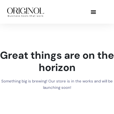
Great things are on the
horizon
Something big is brewing! Our store is in the works and will be
launching soon!