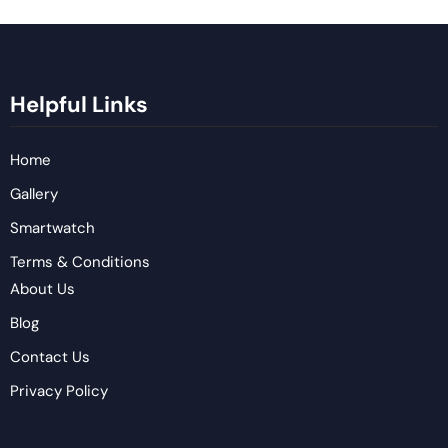
Helpful Links
Home
Gallery
Smartwatch
Terms & Conditions
About Us
Blog
Contact Us
Privacy Policy