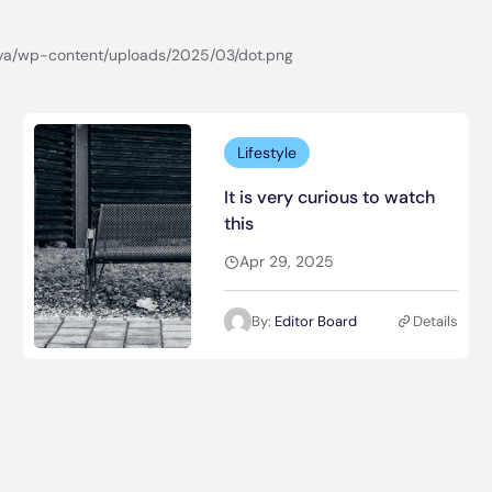
Lifestyle
It is very curious to watch
this
Apr 29, 2025
By:
Editor Board
Details