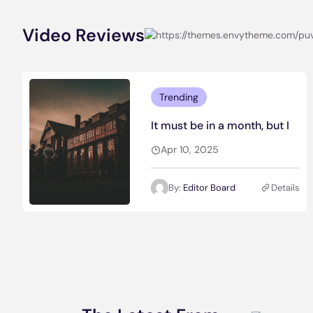
Video Reviews
Trending
It must be in a month, but I
Apr 10, 2025
By:
Editor Board
Details