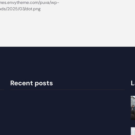
Recent posts
L