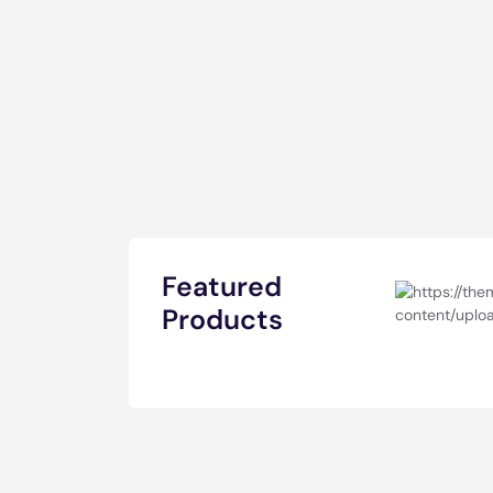
Featured
Products