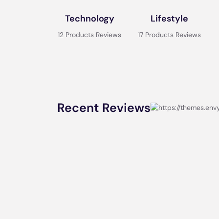
Technology
Lifestyle
12 Products Reviews
17 Products Reviews
Recent Reviews