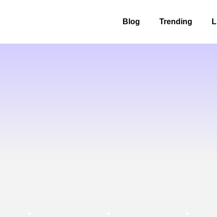
Blog
Trending
L