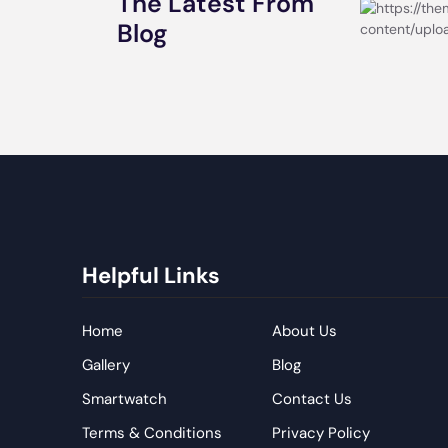
The Latest From
Blog
Helpful Links
Home
About Us
Gallery
Blog
Smartwatch
Contact Us
Terms & Conditions
Privacy Policy