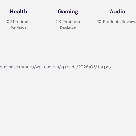
Health
Gaming
Audio
07 Products
23 Products
10 Products Review
Reviews
Reviews