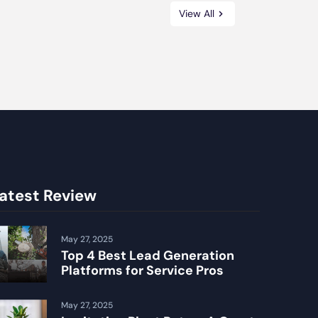
View All
atest Review
May 27, 2025
Top 4 Best Lead Generation
Platforms for Service Pros
May 27, 2025