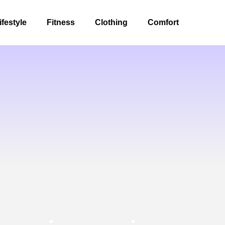
ifestyle
Fitness
Clothing
Comfort