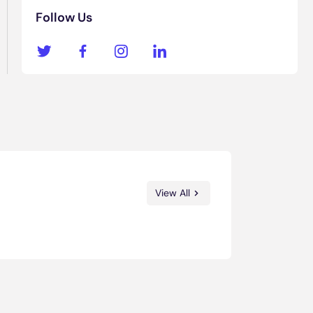
Follow Us
View All