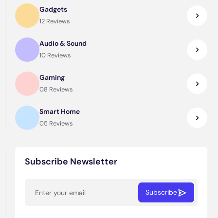
Gadgets
12 Reviews
Audio & Sound
10 Reviews
Gaming
08 Reviews
Smart Home
05 Reviews
Subscribe Newsletter
Subscribe