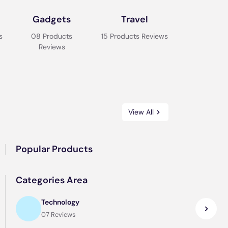
Gadgets
Travel
s
08 Products
15 Products Reviews
Reviews
View All
Popular Products
Categories Area
Technology
07 Reviews