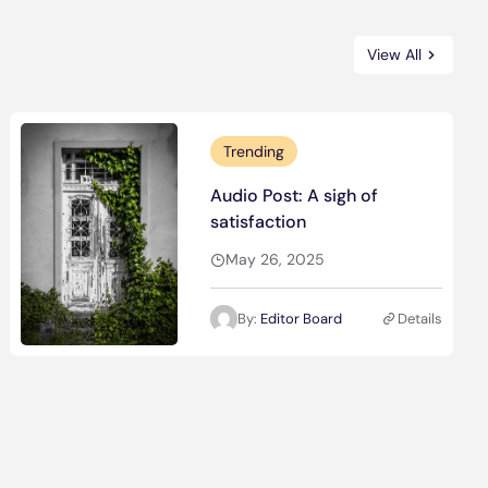
View All
Trending
Audio Post: A sigh of
satisfaction
May 26, 2025
By:
Editor Board
Details